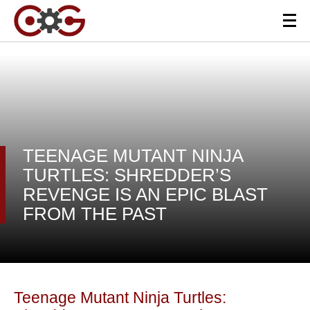
TEENAGE MUTANT NINJA
TURTLES: SHREDDER’S
REVENGE IS AN EPIC BLAST
FROM THE PAST
Teenage Mutant Ninja Turtles: