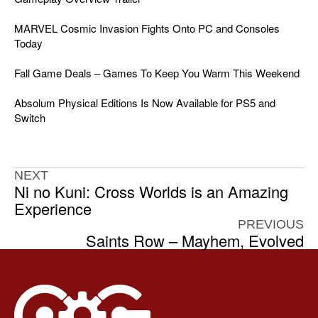
MARVEL Cosmic Invasion Fights Onto PC and Consoles
Today
Fall Game Deals – Games To Keep You Warm This Weekend
Absolum Physical Editions Is Now Available for PS5 and
Switch
NEXT
Ni no Kuni: Cross Worlds is an Amazing
Experience
PREVIOUS
Saints Row – Mayhem, Evolved