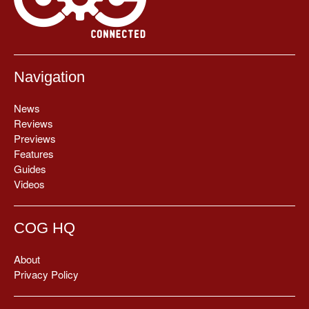
Navigation
News
Reviews
Previews
Features
Guides
Videos
COG HQ
About
Privacy Policy