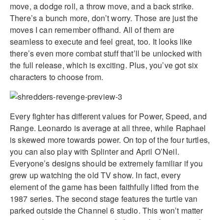
move, a dodge roll, a throw move, and a back strike.
There’s a bunch more, don’t worry. Those are just the
moves I can remember offhand. All of them are
seamless to execute and feel great, too. It looks like
there’s even more combat stuff that’ll be unlocked with
the full release, which is exciting. Plus, you’ve got six
characters to choose from.
Every fighter has different values for Power, Speed, and
Range. Leonardo is average at all three, while Raphael
is skewed more towards power. On top of the four turtles,
you can also play with Splinter and April O’Neil.
Everyone’s designs should be extremely familiar if you
grew up watching the old TV show. In fact, every
element of the game has been faithfully lifted from the
1987 series. The second stage features the turtle van
parked outside the Channel 6 studio. This won’t matter