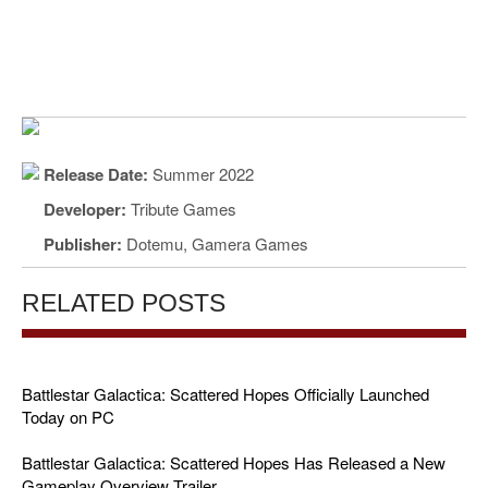
Release Date:
Summer 2022
Developer:
Tribute Games
Publisher:
Dotemu, Gamera Games
RELATED POSTS
Battlestar Galactica: Scattered Hopes Officially Launched
Today on PC
Battlestar Galactica: Scattered Hopes Has Released a New
Gameplay Overview Trailer