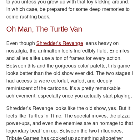
to you unless you grew up with that toy kicking around.
In which case, be prepared for some deep memories to
come rushing back.
Oh Man, The Turtle Van
Even though
Shredder’s Revenge
leans heavy on
nostalgia, the animation feels incredibly fluid. Enemies
and allies alike use a ton of frames for every action.
Between this and the gorgeous color palette, this game
looks better than the old show ever did. The two stages I
had access to were colorful, varied, and deeply
reminiscent of the cartoons. It’s a pretty remarkable
achievement, especially once you actually start playing.
Shredder’s Revenge looks like the old show, yes. But it
feels like Turtles in Time. The special moves, the pizza
power-ups, and even the enemies are an homage to that
legendary beat ’em up. Between the two influences,
Tribute Games has cooked up something altogether