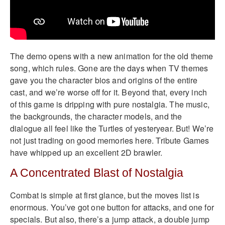
The demo opens with a new animation for the old theme
song, which rules. Gone are the days when TV themes
gave you the character bios and origins of the entire
cast, and we’re worse off for it. Beyond that, every inch
of this game is dripping with pure nostalgia. The music,
the backgrounds, the character models, and the
dialogue all feel like the Turtles of yesteryear. But! We’re
not just trading on good memories here. Tribute Games
have whipped up an excellent 2D brawler.
A Concentrated Blast of Nostalgia
Combat is simple at first glance, but the moves list is
enormous. You’ve got one button for attacks, and one for
specials. But also, there’s a jump attack, a double jump