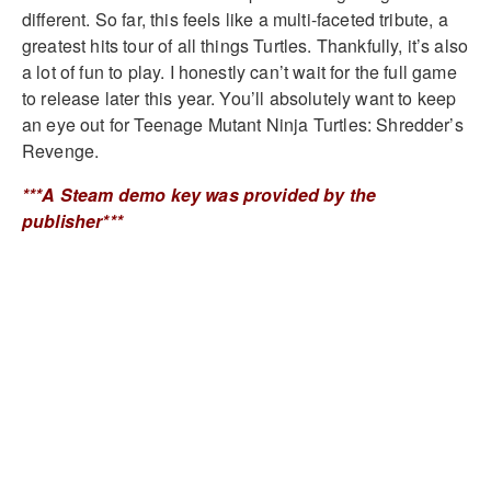
different. So far, this feels like a multi-faceted tribute, a
greatest hits tour of all things Turtles. Thankfully, it’s also
a lot of fun to play. I honestly can’t wait for the full game
to release later this year. You’ll absolutely want to keep
an eye out for Teenage Mutant Ninja Turtles: Shredder’s
Revenge.
***A Steam demo key was provided by the
publisher***