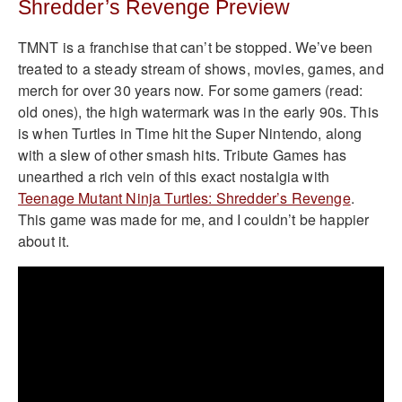
Shredder’s Revenge Preview
TMNT is a franchise that can’t be stopped. We’ve been
treated to a steady stream of shows, movies, games, and
merch for over 30 years now. For some gamers (read:
old ones), the high watermark was in the early 90s. This
is when Turtles in Time hit the Super Nintendo, along
with a slew of other smash hits. Tribute Games has
unearthed a rich vein of this exact nostalgia with
Teenage Mutant Ninja Turtles: Shredder’s Revenge
.
This game was made for me, and I couldn’t be happier
about it.