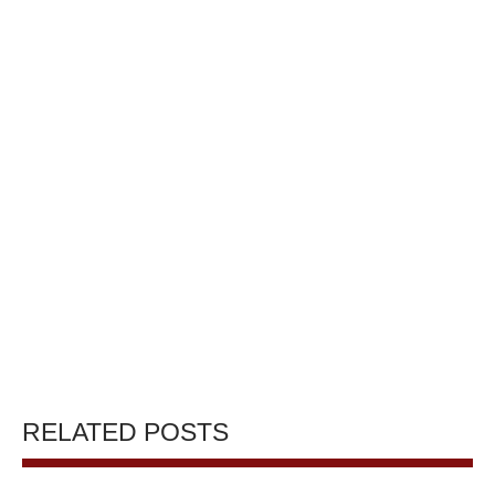
RELATED POSTS