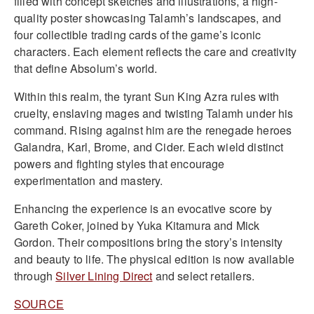
filled with concept sketches and illustrations, a high-
quality poster showcasing Talamh’s landscapes, and
four collectible trading cards of the game’s iconic
characters. Each element reflects the care and creativity
that define Absolum’s world.
Within this realm, the tyrant Sun King Azra rules with
cruelty, enslaving mages and twisting Talamh under his
command. Rising against him are the renegade heroes
Galandra, Karl, Brome, and Cider. Each wield distinct
powers and fighting styles that encourage
experimentation and mastery.
Enhancing the experience is an evocative score by
Gareth Coker, joined by Yuka Kitamura and Mick
Gordon. Their compositions bring the story’s intensity
and beauty to life. The physical edition is now available
through
Silver Lining Direct
and select retailers.
SOURCE