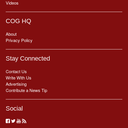
Videos
COG HQ
About
Privacy Policy
Stay Connected
Contact Us
Write With Us
Advertising
Contribute a News Tip
Social