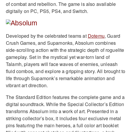
of combat and rebellion. The game is also available
digitally on PC, PS5, PS4, and Switch.
Developed by the celebrated teams at
Dotemu
, Guard
Crush Games, and Supamonks, Absolum combines
side-scrolling action with the strategic depth of roguelite
gameplay. Set in the mystical yet war-torn land of
Talamh, players will face waves of enemies, unleash
fluid combos, and explore a gripping story. All brought to
life through Supamonk’s remarkable animation and
vibrant art direction.
The Standard Edition features the complete game and a
digital soundtrack. While the Special Collector’s Edition
transforms Absolum into a work of art. Presented in a
striking collector’s box, it includes four exclusive metal
pins featuring the main heroes, a full color art booklet