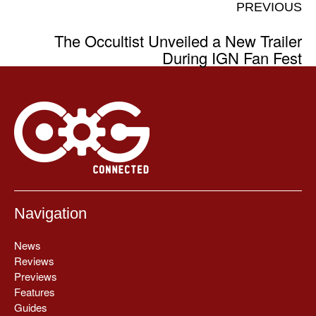
PREVIOUS
The Occultist Unveiled a New Trailer
During IGN Fan Fest
Navigation
News
Reviews
Previews
Features
Guides