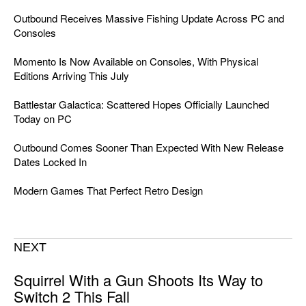
Outbound Receives Massive Fishing Update Across PC and
Consoles
Momento Is Now Available on Consoles, With Physical
Editions Arriving This July
Battlestar Galactica: Scattered Hopes Officially Launched
Today on PC
Outbound Comes Sooner Than Expected With New Release
Dates Locked In
Modern Games That Perfect Retro Design
NEXT
Squirrel With a Gun Shoots Its Way to
Switch 2 This Fall