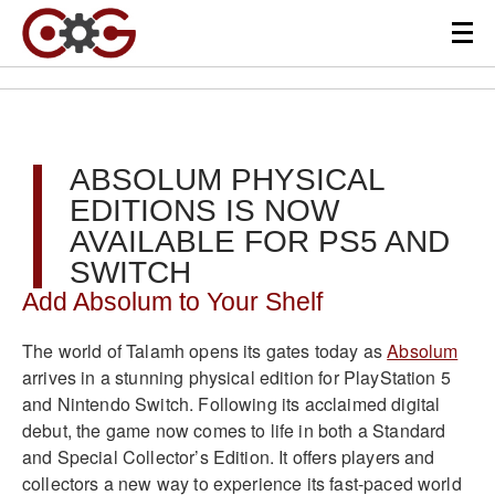
ABSOLUM PHYSICAL
EDITIONS IS NOW
AVAILABLE FOR PS5 AND
SWITCH
Add Absolum to Your Shelf
The world of Talamh opens its gates today as
Absolum
arrives in a stunning physical edition for PlayStation 5
and Nintendo Switch. Following its acclaimed digital
debut, the game now comes to life in both a Standard
and Special Collector’s Edition. It offers players and
collectors a new way to experience its fast-paced world