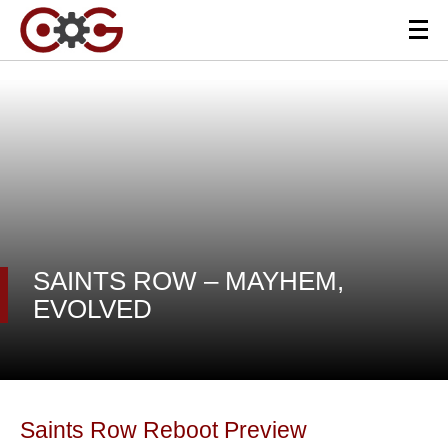
SAINTS ROW – MAYHEM,
EVOLVED
Saints Row Reboot Preview