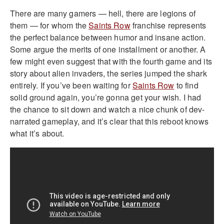
There are many gamers — hell, there are legions of
them — for whom the
Saints Row
franchise represents
the perfect balance between humor and insane action.
Some argue the merits of one installment or another. A
few might even suggest that with the fourth game and its
story about alien invaders, the series jumped the shark
entirely. If you’ve been waiting for
Saints Row
to find
solid ground again, you’re gonna get your wish. I had
the chance to sit down and watch a nice chunk of dev-
narrated gameplay, and it’s clear that this reboot knows
what it’s about.