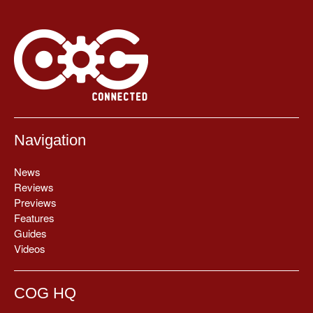
Navigation
News
Reviews
Previews
Features
Guides
Videos
COG HQ