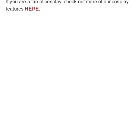
If you are a fan of cosplay, check out more of our cosplay
features
HERE
.