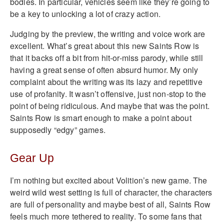
bodies. In particular, vehicles seem like they’re going to
be a key to unlocking a lot of crazy action.
Judging by the preview, the writing and voice work are
excellent. What’s great about this new Saints Row is
that it backs off a bit from hit-or-miss parody, while still
having a great sense of often absurd humor. My only
complaint about the writing was its lazy and repetitive
use of profanity. It wasn’t offensive, just non-stop to the
point of being ridiculous. And maybe that was the point.
Saints Row is smart enough to make a point about
supposedly “edgy” games.
Gear Up
I’m nothing but excited about Volition’s new game. The
weird wild west setting is full of character, the characters
are full of personality and maybe best of all, Saints Row
feels much more tethered to reality. To some fans that