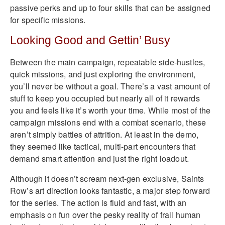
passive perks and up to four skills that can be assigned
for specific missions.
Looking Good and Gettin’ Busy
Between the main campaign, repeatable side-hustles,
quick missions, and just exploring the environment,
you’ll never be without a goal. There’s a vast amount of
stuff to keep you occupied but nearly all of it rewards
you and feels like it’s worth your time. While most of the
campaign missions end with a combat scenario, these
aren’t simply battles of attrition. At least in the demo,
they seemed like tactical, multi-part encounters that
demand smart attention and just the right loadout.
Although it doesn’t scream next-gen exclusive, Saints
Row’s art direction looks fantastic, a major step forward
for the series. The action is fluid and fast, with an
emphasis on fun over the pesky reality of frail human