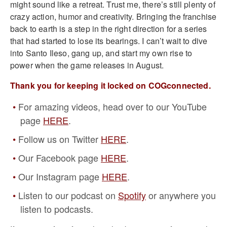
might sound like a retreat. Trust me, there’s still plenty of
crazy action, humor and creativity. Bringing the franchise
back to earth is a step in the right direction for a series
that had started to lose its bearings. I can’t wait to dive
into Santo Ileso, gang up, and start my own rise to
power when the game releases in August.
Thank you for keeping it locked on COGconnected.
For amazing videos, head over to our YouTube
page
HERE
.
Follow us on Twitter
HERE
.
Our Facebook page
HERE
.
Our Instagram page
HERE
.
Listen to our podcast on
Spotify
or anywhere you
listen to podcasts.