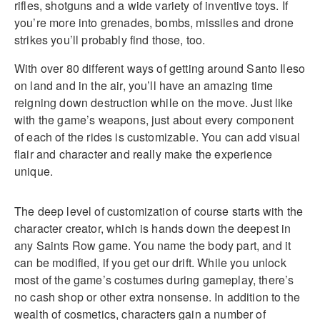
rifles, shotguns and a wide variety of inventive toys. If
you’re more into grenades, bombs, missiles and drone
strikes you’ll probably find those, too.
With over 80 different ways of getting around Santo Ileso
on land and in the air, you’ll have an amazing time
reigning down destruction while on the move. Just like
with the game’s weapons, just about every component
of each of the rides is customizable. You can add visual
flair and character and really make the experience
unique.
The deep level of customization of course starts with the
character creator, which is hands down the deepest in
any Saints Row game. You name the body part, and it
can be modified, if you get our drift. While you unlock
most of the game’s costumes during gameplay, there’s
no cash shop or other extra nonsense. In addition to the
wealth of cosmetics, characters gain a number of