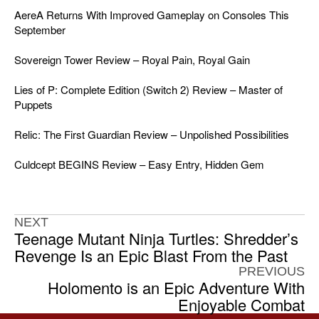
AereA Returns With Improved Gameplay on Consoles This
September
Sovereign Tower Review – Royal Pain, Royal Gain
Lies of P: Complete Edition (Switch 2) Review – Master of
Puppets
Relic: The First Guardian Review – Unpolished Possibilities
Culdcept BEGINS Review – Easy Entry, Hidden Gem
NEXT
Teenage Mutant Ninja Turtles: Shredder’s
Revenge Is an Epic Blast From the Past
PREVIOUS
Holomento is an Epic Adventure With
Enjoyable Combat