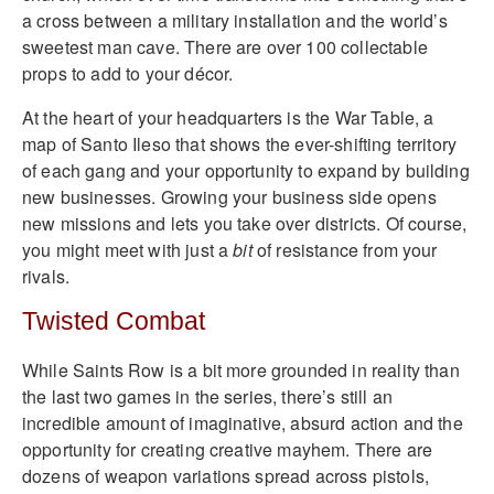
a cross between a military installation and the world’s
sweetest man cave. There are over 100 collectable
props to add to your décor.
At the heart of your headquarters is the War Table, a
map of Santo Ileso that shows the ever-shifting territory
of each gang and your opportunity to expand by building
new businesses. Growing your business side opens
new missions and lets you take over districts. Of course,
you might meet with just a
bit
of resistance from your
rivals.
Twisted Combat
While Saints Row is a bit more grounded in reality than
the last two games in the series, there’s still an
incredible amount of imaginative, absurd action and the
opportunity for creating creative mayhem. There are
dozens of weapon variations spread across pistols,