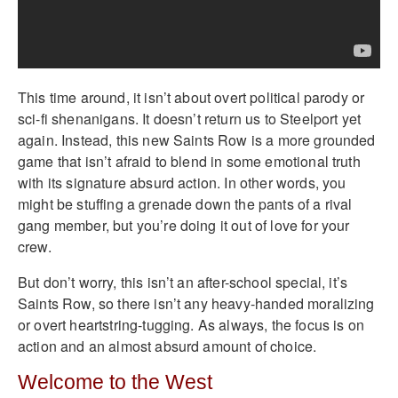
This time around, it isn’t about overt political parody or
sci-fi shenanigans. It doesn’t return us to Steelport yet
again. Instead, this new Saints Row is a more grounded
game that isn’t afraid to blend in some emotional truth
with its signature absurd action. In other words, you
might be stuffing a grenade down the pants of a rival
gang member, but you’re doing it out of love for your
crew.
But don’t worry, this isn’t an after-school special, it’s
Saints Row, so there isn’t any heavy-handed moralizing
or overt heartstring-tugging. As always, the focus is on
action and an almost absurd amount of choice.
Welcome to the West