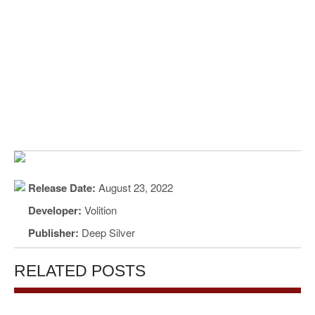
Release Date:
August 23, 2022
Developer:
Volition
Publisher:
Deep Silver
RELATED POSTS