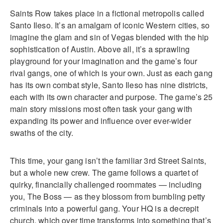
Saints Row takes place in a fictional metropolis called
Santo Ileso. It’s an amalgam of iconic Western cities, so
imagine the glam and sin of Vegas blended with the hip
sophistication of Austin. Above all, it’s a sprawling
playground for your imagination and the game’s four
rival gangs, one of which is your own. Just as each gang
has its own combat style, Santo Ileso has nine districts,
each with its own character and purpose. The game’s 25
main story missions most often task your gang with
expanding its power and influence over ever-wider
swaths of the city.
This time, your gang isn’t the familiar 3rd Street Saints,
but a whole new crew. The game follows a quartet of
quirky, financially challenged roommates — including
you, The Boss — as they blossom from bumbling petty
criminals into a powerful gang. Your HQ is a decrepit
church, which over time transforms into something that’s