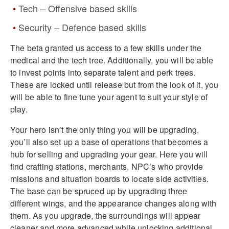
Tech – Offensive based skills
Security – Defence based skills
The beta granted us access to a few skills under the
medical and the tech tree. Additionally, you will be able
to invest points into separate talent and perk trees.
These are locked until release but from the look of it, you
will be able to fine tune your agent to suit your style of
play.
Your hero isn’t the only thing you will be upgrading,
you’ll also set up a base of operations that becomes a
hub for selling and upgrading your gear. Here you will
find crafting stations, merchants, NPC’s who provide
missions and situation boards to locate side activities.
The base can be spruced up by upgrading three
different wings, and the appearance changes along with
them. As you upgrade, the surroundings will appear
cleaner and more advanced while unlocking additional