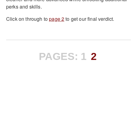
perks and skills.
Click on through to
page 2
to get our final verdict.
PAGES:
1
2