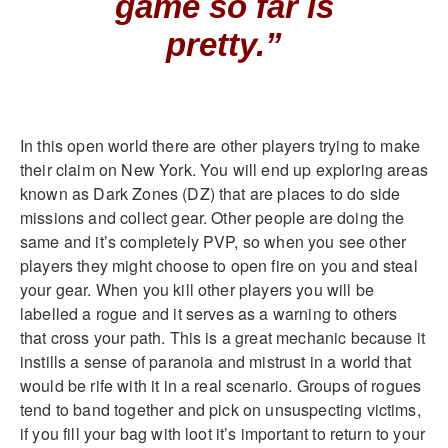
game so far is
pretty.”
In this open world there are other players trying to make
their claim on New York. You will end up exploring areas
known as Dark Zones (DZ) that are places to do side
missions and collect gear. Other people are doing the
same and it’s completely PVP, so when you see other
players they might choose to open fire on you and steal
your gear. When you kill other players you will be
labelled a rogue and it serves as a warning to others
that cross your path. This is a great mechanic because it
instills a sense of paranoia and mistrust in a world that
would be rife with it in a real scenario. Groups of rogues
tend to band together and pick on unsuspecting victims,
if you fill your bag with loot it’s important to return to your