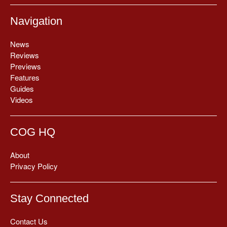
Navigation
News
Reviews
Previews
Features
Guides
Videos
COG HQ
About
Privacy Policy
Stay Connected
Contact Us