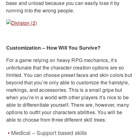
base and unload because you can easily lose it by
running into the wrong people.
Customization – How Will You Survive?
For a game relying on heavy RPG mechanics, it’s
unfortunate that the character creation options are so
limited. You can choose preset faces and skin colors but
beyond that you’re only able to customize the hairstyle,
markings, and accessories. This is a small gripe but
when you’re in a world with other players it’s nice to be
able to differentiate yourself. There are, however, many
options to outfit your characters abilities. You will be
able to choose from three different skill trees:
Medical – Support based skills