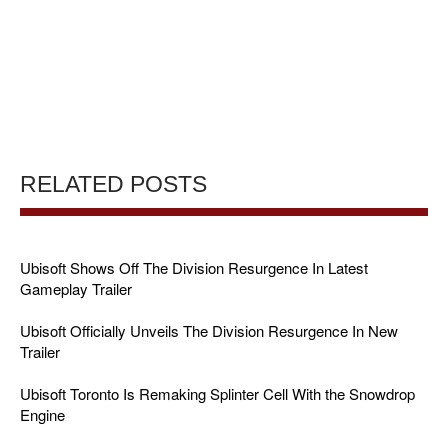
RELATED POSTS
Ubisoft Shows Off The Division Resurgence In Latest
Gameplay Trailer
Ubisoft Officially Unveils The Division Resurgence In New
Trailer
Ubisoft Toronto Is Remaking Splinter Cell With the Snowdrop
Engine