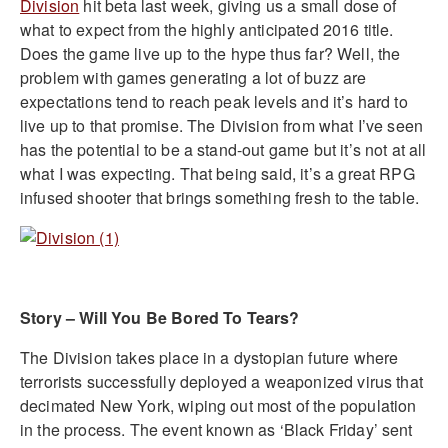
Division
hit beta last week, giving us a small dose of
what to expect from the highly anticipated 2016 title.
Does the game live up to the hype thus far? Well, the
problem with games generating a lot of buzz are
expectations tend to reach peak levels and it’s hard to
live up to that promise. The Division from what I’ve seen
has the potential to be a stand-out game but it’s not at all
what I was expecting. That being said, it’s a great RPG
infused shooter that brings something fresh to the table.
Story – Will You Be Bored To Tears?
The Division takes place in a dystopian future where
terrorists successfully deployed a weaponized virus that
decimated New York, wiping out most of the population
in the process. The event known as ‘Black Friday’ sent