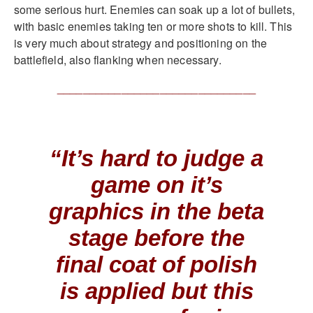
some serious hurt. Enemies can soak up a lot of bullets,
with basic enemies taking ten or more shots to kill. This
is very much about strategy and positioning on the
battlefield, also flanking when necessary.
_______________________________
“It’s hard to judge a
game on it’s
graphics in the beta
stage before the
final coat of polish
is applied but this