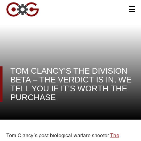
TOM CLANCY’S THE DIVISION
BETA – THE VERDICT IS IN, WE
TELL YOU IF IT’S WORTH THE
PURCHASE
Tom Clancy’s post-biological warfare shooter
The