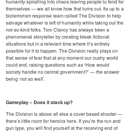
humanity spiralling into chaos leaving people to fend for
themselves — we all know how that turns out. Its up to a
bioterrorism response team called The Division to help
salvage whatever is left of humanity while taking out the
not-so-kind folks. Tom Clancy has always been a
phenomenal storyteller by creating bleak fictional
situations but in a relevant time where it’s entirely
possible for it to happen. The Division really plays on
that sense of fear that at any moment our cushy world
could end, raising questions such as ‘How would
society handle no central government?’ — the answer
being ‘not so well’.
Gameplay – Does it stack up?
The Division is above all else a cover based shooter —
there’s little room for heroics here. If you’re the run and
gun type, you will find yourself at the receiving end of