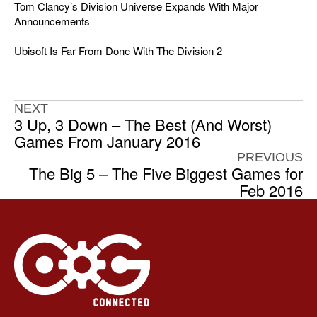
Tom Clancy’s Division Universe Expands With Major
Announcements
Ubisoft Is Far From Done With The Division 2
NEXT
3 Up, 3 Down – The Best (And Worst)
Games From January 2016
PREVIOUS
The Big 5 – The Five Biggest Games for
Feb 2016