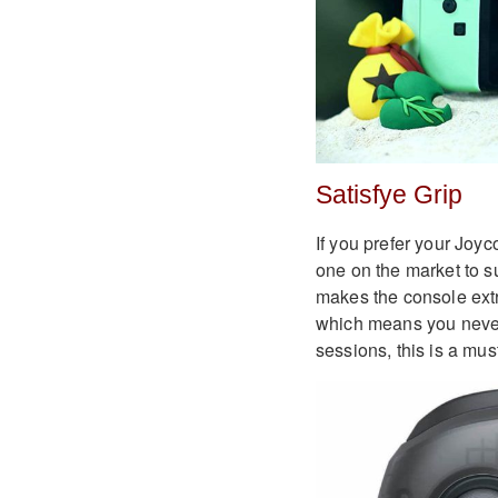
Satisfye Grip
If you prefer your Joy
one on the market to su
makes the console ext
which means you never
sessions, this is a mus