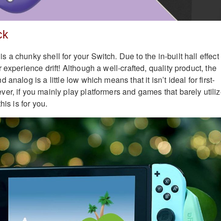
ck
a chunky shell for your Switch. Due to the in-built hall effect
 experience drift! Although a well-crafted, quality product, the
analog is a little low which means that it isn’t ideal for first-
er, if you mainly play platformers and games that barely utili
his is for you.