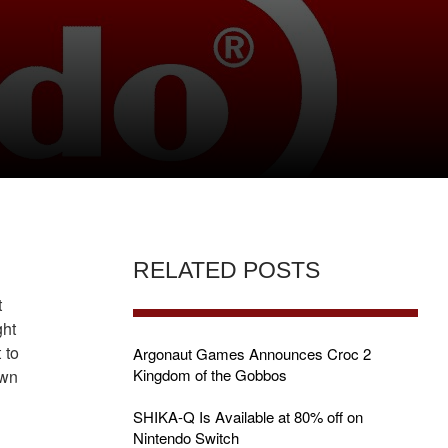
H
RELATED POSTS
t
ght
 to
Argonaut Games Announces Croc 2
Kingdom of the Gobbos
own
SHIKA-Q Is Available at 80% off on
Nintendo Switch