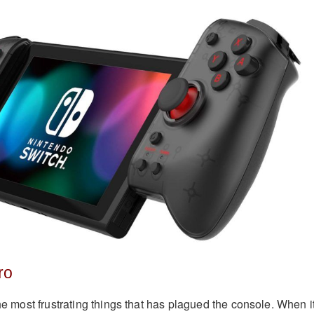
ro
the most frustrating things that has plagued the console. When i