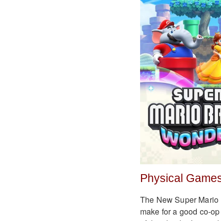
Physical Games
The New Super Mario Br
make for a good co-op 