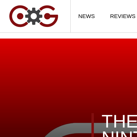
NEWS
REVIEWS
THE