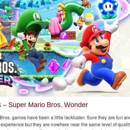
 – Super Mario Bros. Wonder
os. games have been a little lackluster. Sure they are fun an
experience but they are nowhere near the same level of qualit