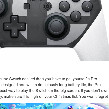
ith the Switch docked then you have to get yourself a Pro
 designed and with a ridiculously long battery life, the Pro
e best way to play the Switch on the big screen. If you don’t own
y, make sure it is high on your Christmas list. You won’t regret i