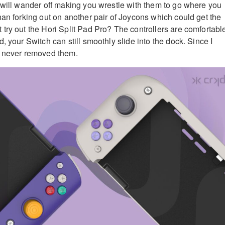
 will wander off making you wrestle with them to go where you
han forking out on another pair of Joycons which could get the
try out the Hori Split Pad Pro? The controllers are comfortabl
, your Switch can still smoothly slide into the dock. Since I
e never removed them.