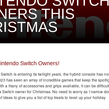
TENDO SWITC
ERS THIS
RISTMAS
Nintendo Switch Owners!
witch is entering its twilight years, the hybrid console has no
3 has seen an array of incredible games that keep the spotli
th a litany of accessories and grips available, it can be difficult
a Switch owner for Christmas. No need to worry as I narrow d
 ideas to give you a list of top treats to level up your holiday