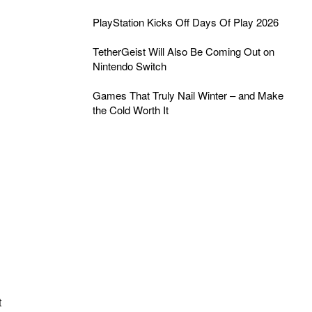
PlayStation Kicks Off Days Of Play 2026
TetherGeist Will Also Be Coming Out on
Nintendo Switch
Games That Truly Nail Winter – and Make
the Cold Worth It
t