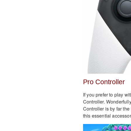
Pro Controller
If you prefer to play w
Controller. Wonderfully
Controller is by far th
this essential accessor