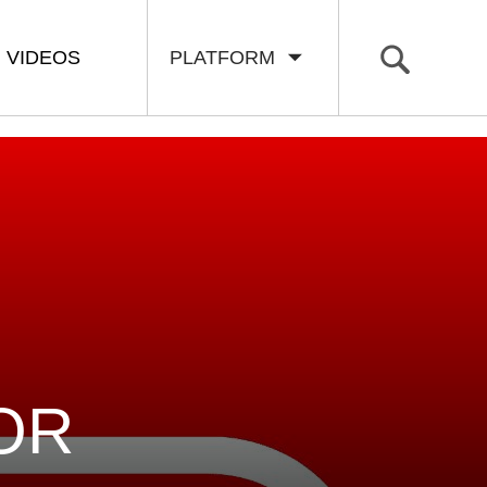
VIDEOS
PLATFORM
OR