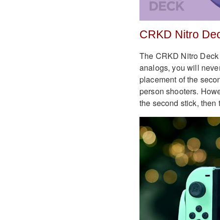
CRKD Nitro De
The CRKD Nitro Deck is 
analogs, you will never
placement of the second 
person shooters. Howev
the second stick, then t