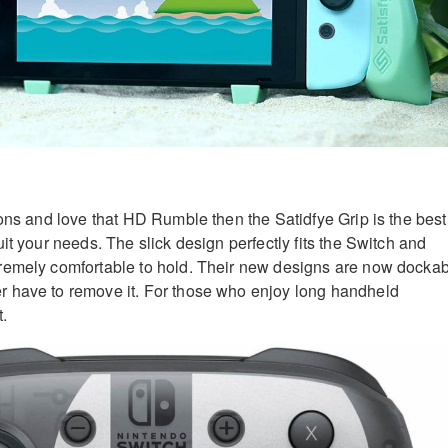
cons and love that HD Rumble then the Satidfye Grip is the best
it your needs. The slick design perfectly fits the Switch and
remely comfortable to hold. Their new designs are now docka
 have to remove it. For those who enjoy long handheld
t.