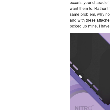
occurs, your character
want them to. Rather t
same problem, why not 
and with these attached
picked up mine, I hav