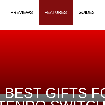
PREVIEWS
FEATURES
GUIDES
 BEST GIFTS F