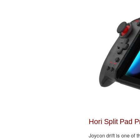
Hori Split Pad P
Joycon drift is one of 