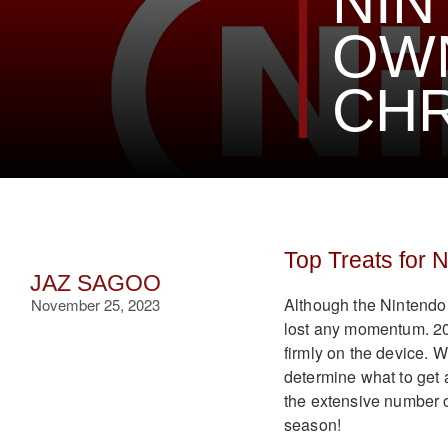
NIN
OWN
CH
Top Treats for 
JAZ SAGOO
Although the Nintendo S
November 25, 2023
lost any momentum. 202
firmly on the device. Wi
determine what to get 
the extensive number of
season!