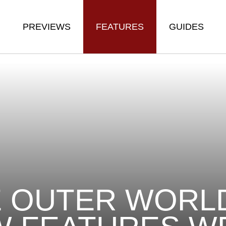
PREVIEWS
FEATURES
GUIDES
 OUTER WORLD