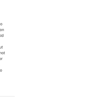
to
ion
aid
ut
not
or
.
to