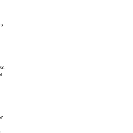
rs
e
ss,
et
or
p