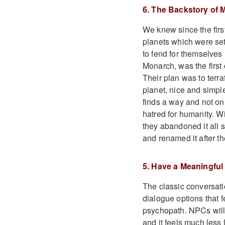
6. The Backstory of
We knew since the first
planets which were set
to fend for themselves
Monarch, was the first 
Their plan was to terra
planet, nice and simpl
finds a way and not on
hatred for humanity. W
they abandoned it all 
and renamed it after t
5. Have a Meaningful
The classic conversatio
dialogue options that fe
psychopath. NPCs will 
and it feels much less