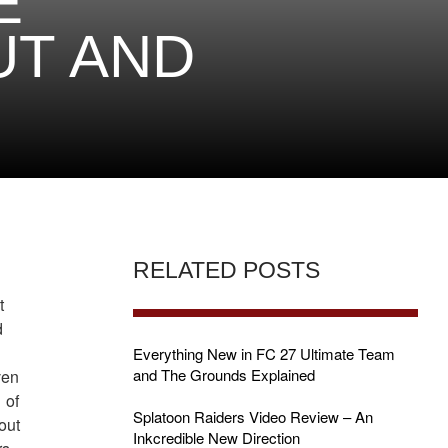
E
UT AND
RELATED POSTS
t
d
Everything New in FC 27 Ultimate Team
and The Grounds Explained
ven
 of
Splatoon Raiders Video Review – An
out
Inkcredible New Direction