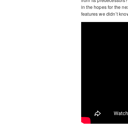
from its predecessors
in the hopes for the ne
features we didn’t kno