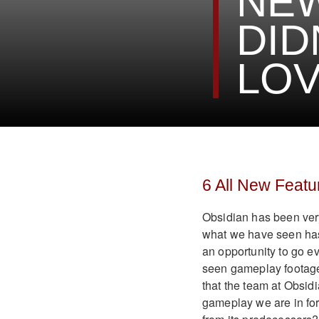
NE
DID
LO
6 All New Featu
Obsidian has been very 
what we have seen has 
an opportunity to go e
seen gameplay footage
that the team at Obsid
gameplay we are in for,