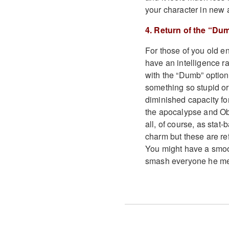
your character in new 
4. Return of the “Du
For those of you old e
have an intelligence ra
with the “Dumb” options
something so stupid or 
diminished capacity fo
the apocalypse and Obs
all, of course, as stat
charm but these are ref
You might have a smoot
smash everyone he mee