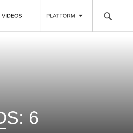
VIDEOS
PLATFORM
S: 6