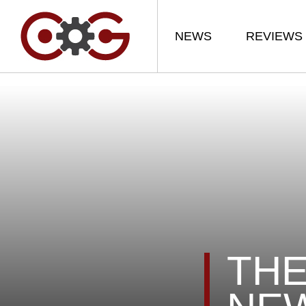
NEWS
REVIEWS
THE