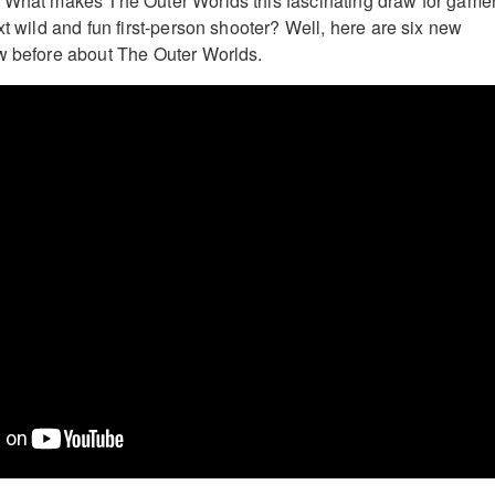
? What makes The Outer Worlds this fascinating draw for game
xt wild and fun first-person shooter? Well, here are six new
w before about The Outer Worlds.