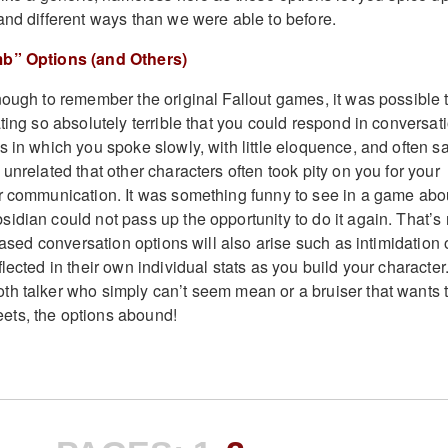
and different ways than we were able to before.
mb” Options (and Others)
nough to remember the original Fallout games, it was possible 
ting so absolutely terrible that you could respond in conversat
 in which you spoke slowly, with little eloquence, and often s
unrelated that other characters often took pity on you for your
r communication. It was something funny to see in a game abo
idian could not pass up the opportunity to do it again. That’s 
-based conversation options will also arise such as intimidation 
lected in their own individual stats as you build your character
h talker who simply can’t seem mean or a bruiser that wants 
ts, the options abound!