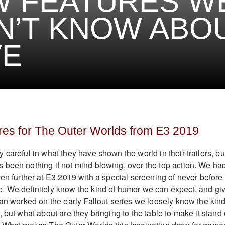
W FEATURES W
N’T KNOW ABO
VE
res for The Outer Worlds from E3 2019
careful in what they have shown the world in their trailers, bu
been nothing if not mind blowing, over the top action. We ha
ven further at E3 2019 with a special screening of never before
. We definitely know the kind of humor we can expect, and gi
ian worked on the early Fallout series we loosely know the kind
 but what about are they bringing to the table to make it stand 