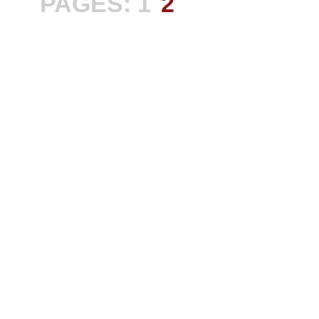
PAGES:
1
2