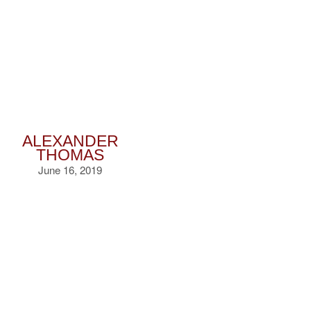
ALEXANDER
THOMAS
June 16, 2019