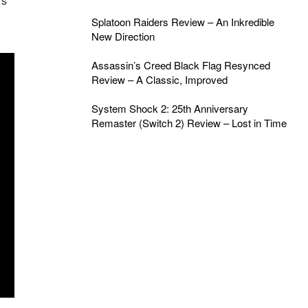
rs
Splatoon Raiders Review – An Inkredible
New Direction
Assassin’s Creed Black Flag Resynced
Review – A Classic, Improved
System Shock 2: 25th Anniversary
Remaster (Switch 2) Review – Lost in Time