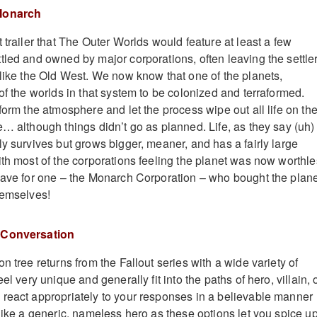
 Monarch
 trailer that The Outer Worlds would feature at least a few
tled and owned by major corporations, often leaving the settle
 like the Old West. We now know that one of the planets,
of the worlds in that system to be colonized and terraformed.
form the atmosphere and let the process wipe out all life on th
e… although things didn’t go as planned. Life, as they say (uh)
ly survives but grows bigger, meaner, and has a fairly large
ith most of the corporations feeling the planet was now worthle
save for one – the Monarch Corporation – who bought the plan
hemselves!
 Conversation
n tree returns from the Fallout series with a wide variety of
el very unique and generally fit into the paths of hero, villain, 
react appropriately to your responses in a believable manner
 like a generic, nameless hero as these options let you spice u