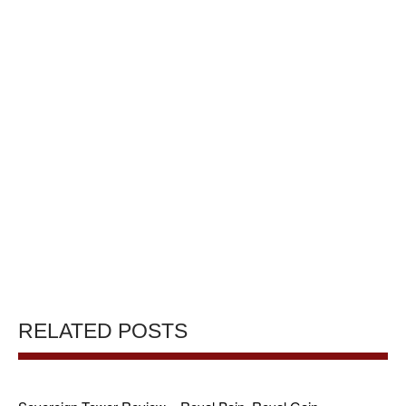
RELATED POSTS