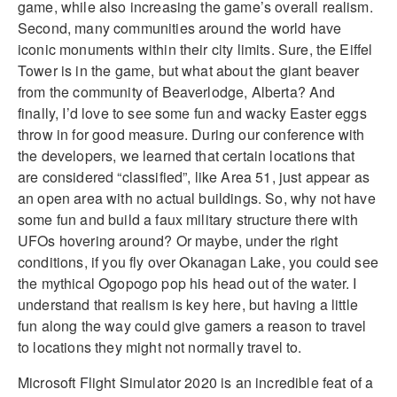
game, while also increasing the game’s overall realism.
Second, many communities around the world have
iconic monuments within their city limits. Sure, the Eiffel
Tower is in the game, but what about the giant beaver
from the community of Beaverlodge, Alberta? And
finally, I’d love to see some fun and wacky Easter eggs
throw in for good measure. During our conference with
the developers, we learned that certain locations that
are considered “classified”, like Area 51, just appear as
an open area with no actual buildings. So, why not have
some fun and build a faux military structure there with
UFOs hovering around? Or maybe, under the right
conditions, if you fly over Okanagan Lake, you could see
the mythical Ogopogo pop his head out of the water. I
understand that realism is key here, but having a little
fun along the way could give gamers a reason to travel
to locations they might not normally travel to.
Microsoft Flight Simulator 2020 is an incredible feat of a