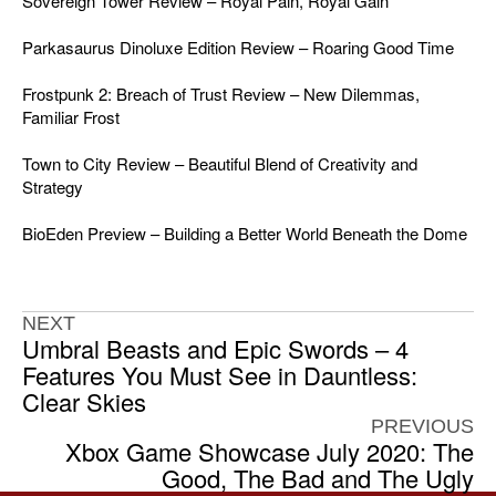
Sovereign Tower Review – Royal Pain, Royal Gain
Parkasaurus Dinoluxe Edition Review – Roaring Good Time
Frostpunk 2: Breach of Trust Review – New Dilemmas,
Familiar Frost
Town to City Review – Beautiful Blend of Creativity and
Strategy
BioEden Preview – Building a Better World Beneath the Dome
NEXT
Umbral Beasts and Epic Swords – 4
Features You Must See in Dauntless:
Clear Skies
PREVIOUS
Xbox Game Showcase July 2020: The
Good, The Bad and The Ugly