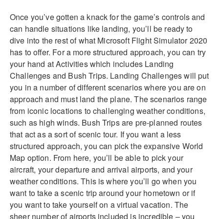
Once you’ve gotten a knack for the game’s controls and
can handle situations like landing, you’ll be ready to
dive into the rest of what Microsoft Flight Simulator 2020
has to offer. For a more structured approach, you can try
your hand at Activities which includes Landing
Challenges and Bush Trips. Landing Challenges will put
you in a number of different scenarios where you are on
approach and must land the plane. The scenarios range
from iconic locations to challenging weather conditions,
such as high winds. Bush Trips are pre-planned routes
that act as a sort of scenic tour. If you want a less
structured approach, you can pick the expansive World
Map option. From here, you’ll be able to pick your
aircraft, your departure and arrival airports, and your
weather conditions. This is where you’ll go when you
want to take a scenic trip around your hometown or if
you want to take yourself on a virtual vacation. The
sheer number of airports included is incredible – you