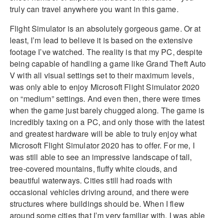
truly can travel anywhere you want in this game.
Flight Simulator is an absolutely gorgeous game. Or at
least, I’m lead to believe it is based on the extensive
footage I’ve watched. The reality is that my PC, despite
being capable of handling a game like Grand Theft Auto
V with all visual settings set to their maximum levels,
was only able to enjoy Microsoft Flight Simulator 2020
on “medium” settings. And even then, there were times
when the game just barely chugged along. The game is
incredibly taxing on a PC, and only those with the latest
and greatest hardware will be able to truly enjoy what
Microsoft Flight Simulator 2020 has to offer. For me, I
was still able to see an impressive landscape of tall,
tree-covered mountains, fluffy white clouds, and
beautiful waterways. Cities still had roads with
occasional vehicles driving around, and there were
structures where buildings should be. When I flew
around some cities that I’m very familiar with, I was able