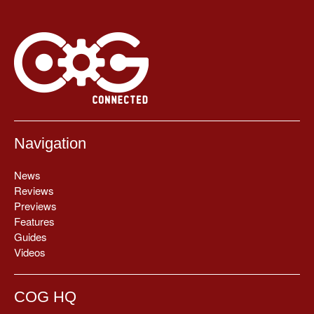
Navigation
News
Reviews
Previews
Features
Guides
Videos
COG HQ