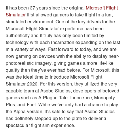
It has been 37 years since the original
Microsoft Flight
Simulator
first allowed gamers to take flight in a fun,
simulated environment. One of the key drivers for the
Microsoft Flight Simulator experience has been
authenticity and it truly has only been limited by
technology with each incarnation expanding on the last
in a variety of ways. Fast forward to today, and we are
now gaming on devices with the ability to display near-
photorealistic imagery, giving games a more life-like
quality then they’ve ever had before. For Microsoft, this
was the ideal time to introduce Microsoft Flight
Simulator 2020. For this version, they utilized the very
capable team at Asobo Studios, developers of beloved
games such as A Plague Tale: Innocence, Monopoly
Plus, and Fuel. While we’ve only had a chance to play
the Alpha version, it’s safe to say that Asobo Studios
has definitely stepped up to the plate to deliver a
spectacular flight sim experience.