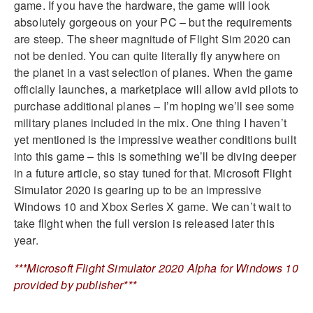
game. If you have the hardware, the game will look
absolutely gorgeous on your PC – but the requirements
are steep. The sheer magnitude of Flight Sim 2020 can
not be denied. You can quite literally fly anywhere on
the planet in a vast selection of planes. When the game
officially launches, a marketplace will allow avid pilots to
purchase additional planes – I’m hoping we’ll see some
military planes included in the mix. One thing I haven’t
yet mentioned is the impressive weather conditions built
into this game – this is something we’ll be diving deeper
in a future article, so stay tuned for that. Microsoft Flight
Simulator 2020 is gearing up to be an impressive
Windows 10 and Xbox Series X game. We can’t wait to
take flight when the full version is released later this
year.
***Microsoft Flight Simulator 2020 Alpha for Windows 10
provided by publisher***