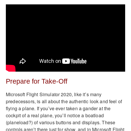
Prepare for Take-Off
Microsoft Flight Simulator 2020, like it’s many
predecessors, is all about the authentic look and feel of
flying a plane. If you’ve ever taken a gander at the
cockpit of a real plane, you’ll notice a boatload
(planeload?) of various buttons and displays. These
controls aren’t there just for show, and in Microsoft Flight