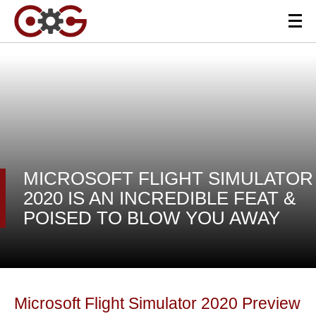
MICROSOFT FLIGHT SIMULATOR
2020 IS AN INCREDIBLE FEAT &
POISED TO BLOW YOU AWAY
Microsoft Flight Simulator 2020 Preview