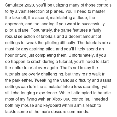
Simulator 2020, you’ll be utilizing many of those controls
to fly a vast selection of planes. You’ll need to master
the take-off, the ascent, maintaining altitude, the
approach, and the landing if you want to successfully
pilot a plane. Fortunately, the game features a fairly
robust selection of tutorials and a decent amount of
settings to tweak the piloting difficulty. The tutorials are a
must for any aspiring pilot, and you’ll likely spend an
hour or two just completing them. Unfortunately, if you
do happen to crash during a tutorial, you’ll need to start
the entire tutorial over again. That’s not to say the
tutorials are overly challenging, but they’re no walk in
the park either. Tweaking the various difficulty and assist
settings can turn the simulator into a less daunting, yet
still challenging experience. While I attempted to handle
most of my flying with an Xbox 360 controller, I needed
both my mouse and keyboard within arm’s reach to
tackle some of the more obscure commands.