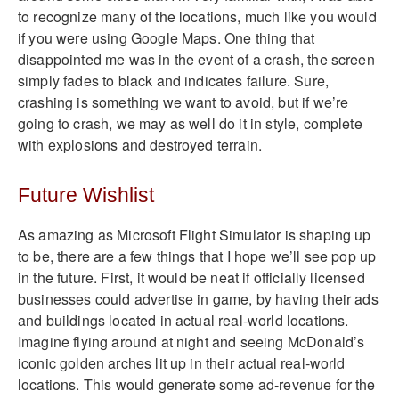
to recognize many of the locations, much like you would
if you were using Google Maps. One thing that
disappointed me was in the event of a crash, the screen
simply fades to black and indicates failure. Sure,
crashing is something we want to avoid, but if we’re
going to crash, we may as well do it in style, complete
with explosions and destroyed terrain.
Future Wishlist
As amazing as Microsoft Flight Simulator is shaping up
to be, there are a few things that I hope we’ll see pop up
in the future. First, it would be neat if officially licensed
businesses could advertise in game, by having their ads
and buildings located in actual real-world locations.
Imagine flying around at night and seeing McDonald’s
iconic golden arches lit up in their actual real-world
locations. This would generate some ad-revenue for the