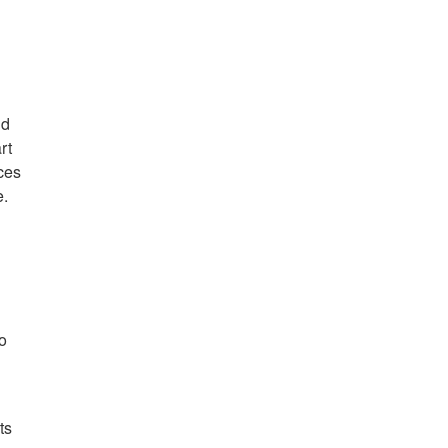
nd
rt
ces
e.
o
ts