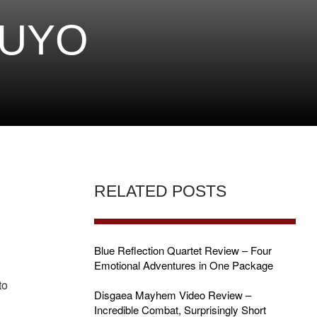
PUYO
RELATED POSTS
Blue Reflection Quartet Review – Four
Emotional Adventures in One Package
to
Disgaea Mayhem Video Review –
Incredible Combat, Surprisingly Short