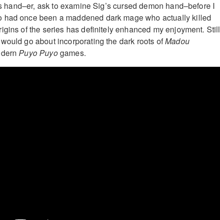
 his hand–er, ask to examine Sig’s cursed demon hand–before I
o had once been a maddened dark mage who actually killed
igins of the series has definitely enhanced my enjoyment. Still
would go about incorporating the dark roots of
Madou
odern
Puyo Puyo
games.