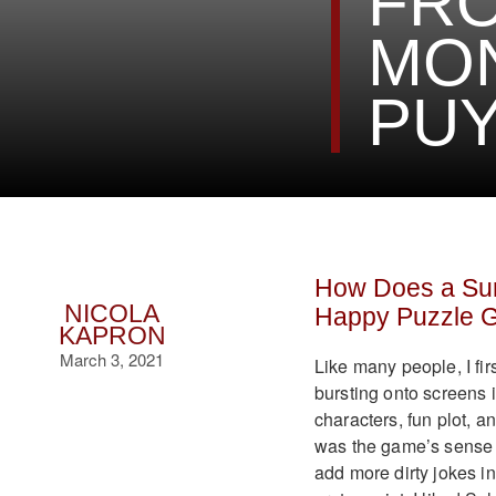
FR
MON
PU
How Does a Sur
NICOLA
Happy Puzzle 
KAPRON
March 3, 2021
Like many people, I fi
bursting onto screens in
characters, fun plot, a
was the game’s sense 
add more dirty jokes in