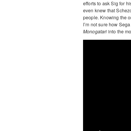
efforts to ask Sig for
even knew that Schez
people. Knowing the or
I’m not sure how Sega 
Monogatari
into the m