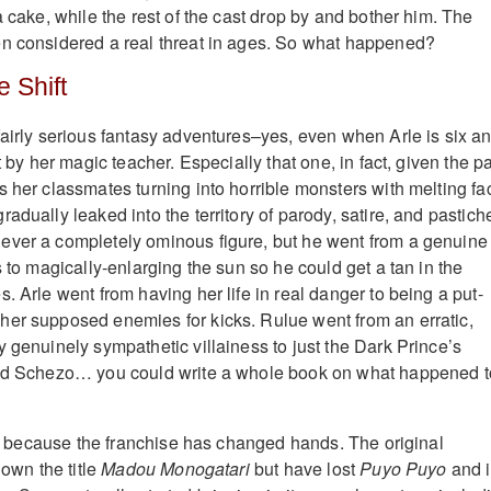
a cake, while the rest of the cast drop by and bother him. The
en considered a real threat in ages. So what happened?
 Shift
fairly serious fantasy adventures–yes, even when Arle is six a
t by her magic teacher. Especially that one, in fact, given the pa
s her classmates turning into horrible monsters with melting fa
adually leaked into the territory of parody, satire, and pastich
ever a completely ominous figure, but he went from a genuine
s to magically-enlarging the sun so he could get a tan in the
. Arle went from having her life in real danger to being a put-
er supposed enemies for kicks. Rulue went from an erratic,
y genuinely sympathetic villainess to just the Dark Prince’s
And Schezo… you could write a whole book on what happened t
ely because the franchise has changed hands. The original
 own the title
Madou Monogatari
but have lost
Puyo Puyo
and i