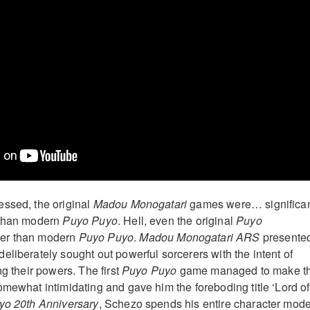
essed, the original
Madou Monogatari
games were… significan
 than modern
Puyo Puyo
. Hell, even the original
Puyo
er than modern
Puyo Puyo
.
Madou Monogatari ARS
presente
eliberately sought out powerful sorcerers with the intent of
ng their powers. The first
Puyo Puyo
game managed to make t
omewhat intimidating and gave him the foreboding title ‘Lord of
o 20th Anniversary
, Schezo spends his entire character mode