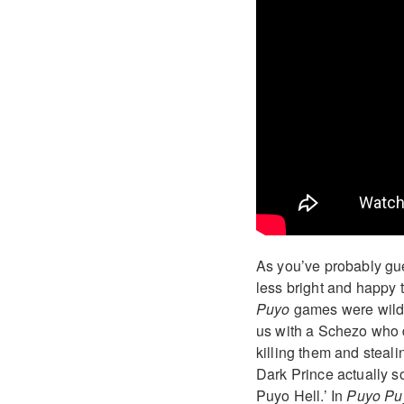
As you’ve probably gu
less bright and happy
Puyo
games were wild
us with a Schezo who d
killing them and steali
Dark Prince actually s
Puyo Hell.’ In
Puyo Puy