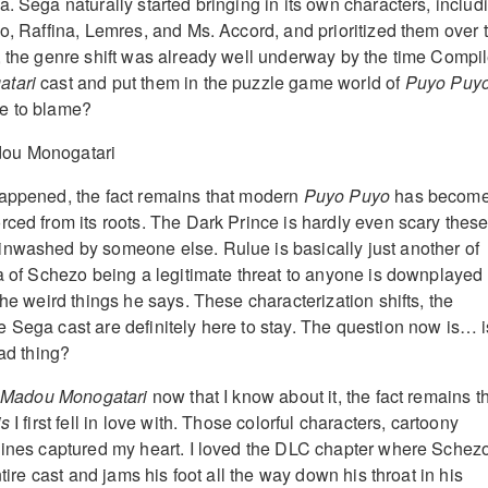
. Sega naturally started bringing in its own characters, includ
go, Raffina, Lemres, and Ms. Accord, and prioritized them over 
, the genre shift was already well underway by the time Compi
atari
cast and put them in the puzzle game world of
Puyo Puy
e to blame?
happened, the fact remains that modern
Puyo Puyo
has becom
rced from its roots. The Dark Prince is hardly even scary thes
inwashed by someone else. Rulue is basically just another of
ea of Schezo being a legitimate threat to anyone is downplayed 
the weird things he says. These characterization shifts, the
 Sega cast are definitely here to stay. The question now is… i
bad thing?
Madou Monogatari
now that I know about it, the fact remains t
is
I first fell in love with. Those colorful characters, cartoony
lines captured my heart. I loved the DLC chapter where Schez
ntire cast and jams his foot all the way down his throat in his