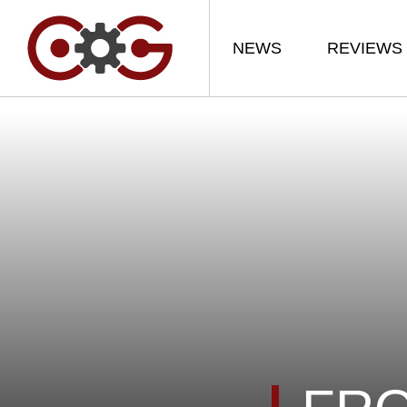
NEWS
REVIEWS