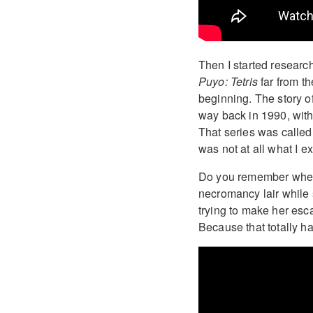
Then I started researc
Puyo: Tetris
far from t
beginning. The story o
way back in 1990, with
That series was calle
was not at all what I e
Do you remember when
necromancy lair while
trying to make her esc
Because that totally h