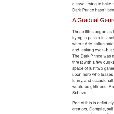
a cave, trying to bake 
Dark Prince hasn’t be
A Gradual Genre
These titles began as 
trying to pass a test se
where Arle hallucinate
and leaking eyes–but gr
The Dark Prince was n
threat with a few quirk
space of just two games
upon hero who teases h
funny, and occasionall
would-be girlfriend. 
Schezo.
Part of this is definit
creators, Compile, still