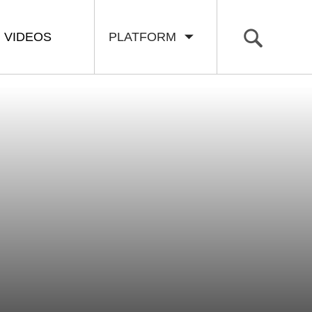
VIDEOS
PLATFORM