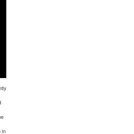
tly
d
he
 in