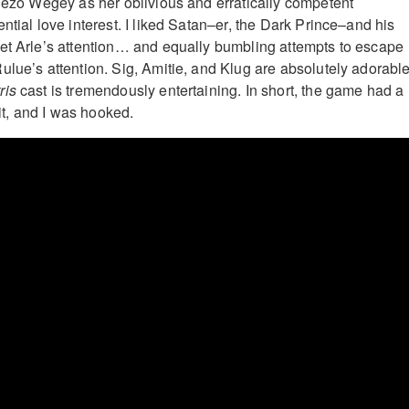
chezo Wegey as her oblivious and erratically competent
ntial love interest. I liked Satan–er, the Dark Prince–and his
et Arle’s attention… and equally bumbling attempts to escape
ulue’s attention. Sig, Amitie, and Klug are absolutely adorable
tris
cast is tremendously entertaining. In short, the game had a
 it, and I was hooked.