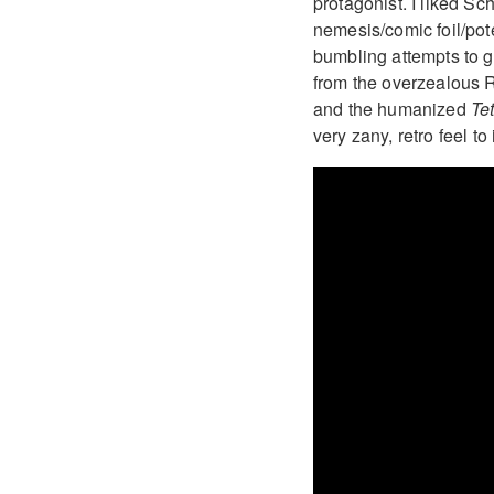
protagonist. I liked S
nemesis/comic foil/pote
bumbling attempts to g
from the overzealous R
and the humanized
Te
very zany, retro feel to