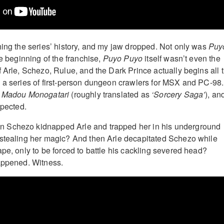
hing the series’ history, and my jaw dropped. Not only was
Puy
he beginning of the franchise,
Puyo Puyo
itself wasn’t even the
f Arle, Schezo, Rulue, and the Dark Prince actually begins all 
 a series of first-person dungeon crawlers for MSX and PC-98.
d
Madou Monogatari
(roughly translated as
‘Sorcery Saga’
), and
xpected.
 Schezo kidnapped Arle and trapped her in his underground
 stealing her magic? And then Arle decapitated Schezo while
ape, only to be forced to battle his cackling severed head?
appened. Witness.