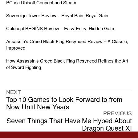
PC via Ubisoft Connect and Steam
Sovereign Tower Review – Royal Pain, Royal Gain
Culdcept BEGINS Review – Easy Entry, Hidden Gem
Assassin’s Creed Black Flag Resynced Review – A Classic,
Improved
How Assassin’s Creed Black Flag Resynced Refines the Art
of Sword Fighting
NEXT
Top 10 Games to Look Forward to from
Now Until New Years
PREVIOUS
Seven Things That Have Me Hyped About
Dragon Quest XI