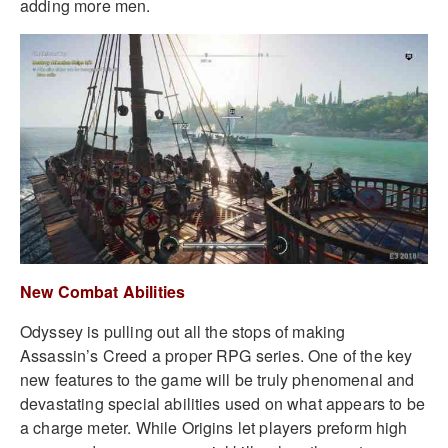
adding more men.
New Combat Abilities
Odyssey is pulling out all the stops of making
Assassin’s Creed a proper RPG series. One of the key
new features to the game will be truly phenomenal and
devastating special abilities used on what appears to be
a charge meter. While Origins let players preform high