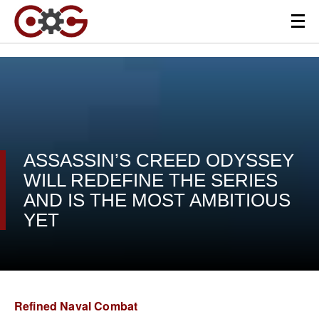
ASSASSIN’S CREED ODYSSEY
WILL REDEFINE THE SERIES
AND IS THE MOST AMBITIOUS
YET
Refined Naval Combat