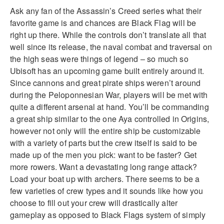
Ask any fan of the Assassin’s Creed series what their
favorite game is and chances are Black Flag will be
right up there. While the controls don’t
translate all that
well since its release, the naval combat and traversal on
the high seas were things of legend – so much so
Ubisoft has an upcoming game built entirely around it.
Since cannons and great pirate ships weren’t around
during the Peloponnesian War, players will be met with
quite a different arsenal at hand. You’ll be commanding
a great ship similar to the one
Aya
controlled in Origins,
however not only will the entire ship be customizable
with a variety of parts but the crew itself is said to be
made up of the men you pick: want to be faster? Get
more rowers. Want a devastating long range attack?
Load your boat up with archers. There seems to be a
few varieties of crew types and it sounds like how you
choose to fill out your crew will drastically alter
gameplay
as opposed to Black Flags system of simply