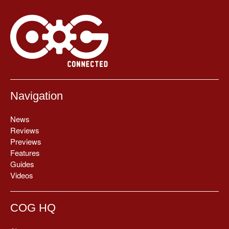
Navigation
News
Reviews
Previews
Features
Guides
Videos
COG HQ