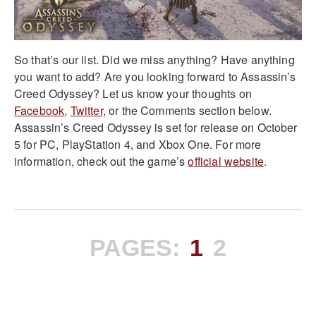
So that’s our list. Did we miss anything? Have anything
you want to add? Are you looking forward to Assassin’s
Creed Odyssey? Let us know your thoughts on
Facebook
,
Twitter
, or the Comments section below.
Assassin’s Creed Odyssey is set for release on October
5 for PC, PlayStation 4, and Xbox One. For more
information, check out the game’s
official website
.
PAGES:
1
2