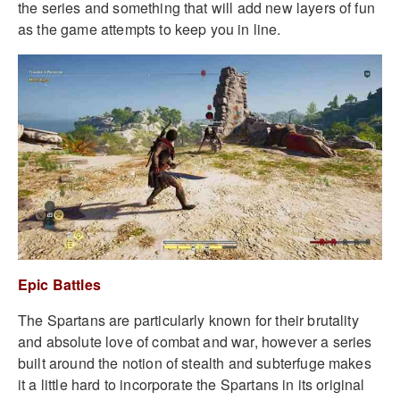
the series and something that will add new layers of fun
as the game attempts to keep you in line.
Epic Battles
The Spartans are particularly known for their brutality
and absolute love of combat and war, however a series
built around the notion of stealth and subterfuge makes
it a little hard to incorporate the Spartans in its original