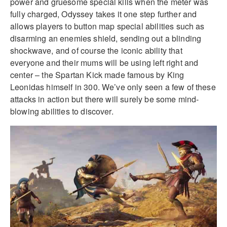
power and gruesome special kills when the meter was
fully charged, Odyssey takes it one step further and
allows players to button map special abilities such as
disarming an enemies shield, sending out a blinding
shockwave, and of course the iconic ability that
everyone and their mums will be using left right and
center – the Spartan Kick made famous by King
Leonidas himself in 300. We’ve only seen a few of these
attacks in action but there will surely be some mind-
blowing abilities to discover.