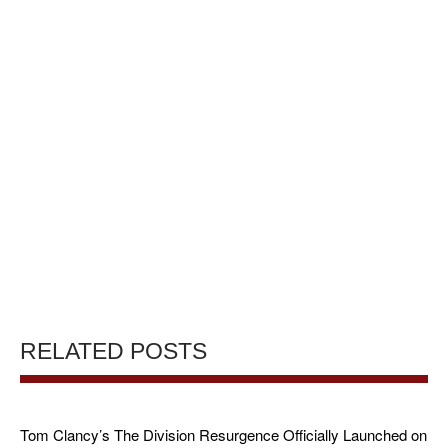
RELATED POSTS
Tom Clancy’s The Division Resurgence Officially Launched on