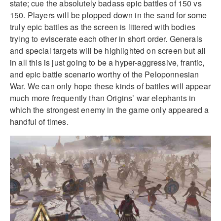
state; cue the absolutely badass epic battles of 150 vs
150. Players will be plopped down in the sand for some
truly epic battles as the screen is littered with bodies
trying to eviscerate each other in short order. Generals
and special targets will be highlighted on screen but all
in all this is just going to be a hyper-aggressive, frantic,
and epic battle scenario worthy of the Peloponnesian
War. We can only hope these kinds of battles will appear
much more frequently than Origins’ war elephants in
which the strongest enemy in the game only appeared a
handful of times.