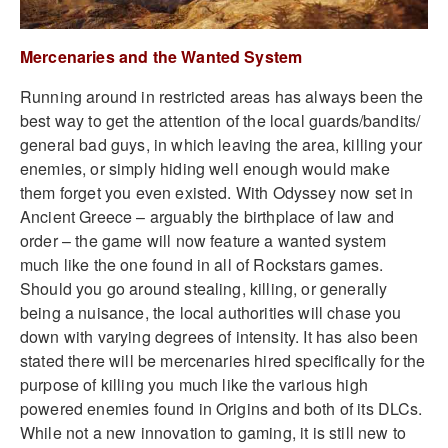
Mercenaries and the Wanted System
Running around in restricted areas has always been the
best way to get the attention of the local guards/bandits/
general bad guys, in which leaving the area, killing your
enemies, or simply hiding well enough would make
them forget you even existed. With Odyssey now set in
Ancient Greece – arguably the birthplace of law and
order – the game will now feature a wanted system
much like the one found in all of Rockstars games.
Should you go around stealing, killing, or generally
being a nuisance, the local authorities will chase you
down with varying degrees of intensity. It has also been
stated there will be
mercenaries hired specifically for the
purpose of killing you much like the various high
powered enemies found in Origins and both of its DLCs.
While not a new innovation to gaming, it is still new to