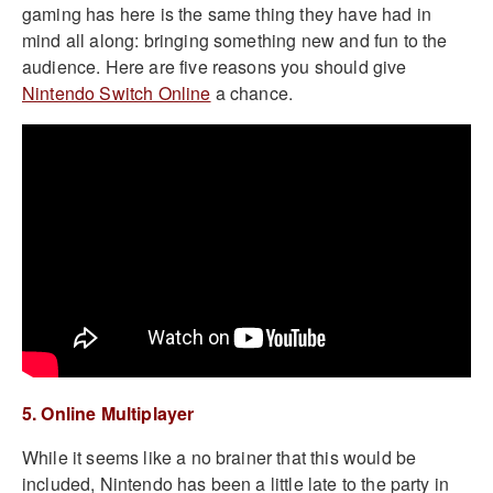
gaming has here is the same thing they have had in
mind all along: bringing something new and fun to the
audience. Here are five reasons you should give
Nintendo Switch Online
a chance.
5. Online Multiplayer
While it seems like a no brainer that this would be
included, Nintendo has been a little late to the party in