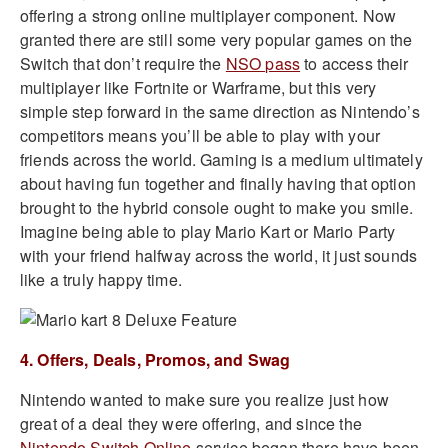
offering a strong online multiplayer component. Now
granted there are still some very popular games on the
Switch that don’t require the
NSO pass
to access their
multiplayer like Fortnite or Warframe, but this very
simple step forward in the same direction as Nintendo’s
competitors means you’ll be able to play with your
friends across the world. Gaming is a medium ultimately
about having fun together and finally having that option
brought to the hybrid console ought to make you smile.
Imagine being able to play Mario Kart or Mario Party
with your friend halfway across the world, it just sounds
like a truly happy time.
4. Offers, Deals, Promos, and Swag
Nintendo wanted to make sure you realize just how
great of a deal they were offering, and since the
Nintendo Switch Online
service began there have been