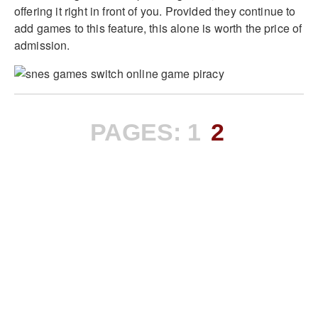
offering it right in front of you. Provided they continue to
add games to this feature, this alone is worth the price of
admission.
PAGES:
1
2