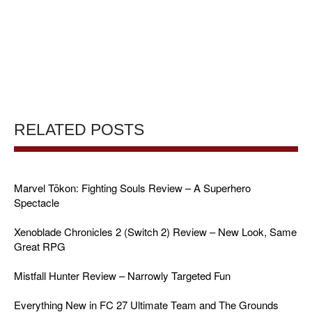
RELATED POSTS
Marvel Tōkon: Fighting Souls Review – A Superhero
Spectacle
Xenoblade Chronicles 2 (Switch 2) Review – New Look, Same
Great RPG
Mistfall Hunter Review – Narrowly Targeted Fun
Everything New in FC 27 Ultimate Team and The Grounds