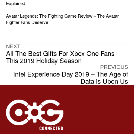
Explained
Avatar Legends: The Fighting Game Review – The Avatar
Fighter Fans Deserve
NEXT
All The Best Gifts For Xbox One Fans
This 2019 Holiday Season
PREVIOUS
Intel Experience Day 2019 – The Age of
Data is Upon Us