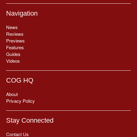
Navigation
News
Reviews
Previews
Features
Guides
Videos
COG HQ
About
Privacy Policy
Stay Connected
Contact Us