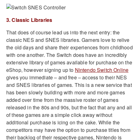
3. Classic Libraries
That does of course lead us into the next entry: the
classic NES and SNES libraries. Gamers love to relive
the old days and share their experiences from childhood
with one another. The Switch does have an incredibly
extensive library of games available for purchase on the
eShop, however signing up to
Nintendo Switch Online
gives you immediate – and free – access to their NES
and SNES libraries of games. This is a new service that
has been slowly building with more and more games
added over time from the massive roster of games
released in the 80s and 90s, but the fact that any and all
of these games are a simple click away without
additional purchase is icing on the cake. While the
competitors may have the option to purchase titles from
their backlog of their respective games, Nintendo is