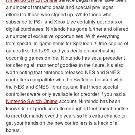
a number of fantastic deals and special privileges
offered to those who signed up. While those who
subscribe to PS+ and Xbox Live certainly get deals on
digital purchases, Nintendo has gone further and offered
a number of exclusive opportunities. With everything
from special in-game items for Splatoon 2, free copies of
games like Tetris 99, and yes deals on purchasing
upcoming games online, Nintendo has set a precedent
for offering all manner of goodies in the future. It’s also
worth noting that Nintendo released NES and SNES
controllers compatible with the Switch to be used with
the NES and SNES libraries, and that these special
controllers were only available for preorder if you had a
Nintendo Switch Online
account. Nintendo has been
known to not produce quite enough of their merchandise
to meet demands over the years so this extra chance to
get your hands on the new controllers is a heck of a
bonus.