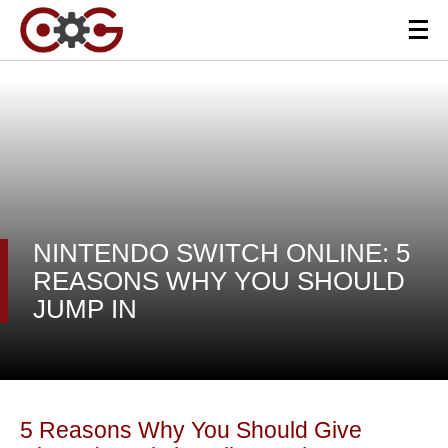
NINTENDO SWITCH ONLINE: 5
REASONS WHY YOU SHOULD
JUMP IN
5 Reasons Why You Should Give