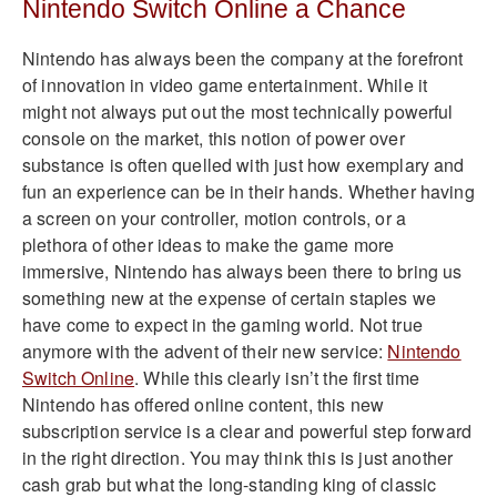
Nintendo Switch Online a Chance
Nintendo has always been the company at the forefront
of innovation in video game entertainment. While it
might not always put out the most technically powerful
console on the market, this notion of power over
substance is often quelled with just how exemplary and
fun an experience can be in their hands. Whether having
a screen on your controller, motion controls, or a
plethora of other ideas to make the game more
immersive, Nintendo has always been there to bring us
something new at the expense of certain staples we
have come to expect in the gaming world. Not true
anymore with the advent of their new service:
Nintendo
Switch Online
. While this clearly isn’t the first time
Nintendo has offered online content, this new
subscription service is a clear and powerful step forward
in the right direction. You may think this is just another
cash grab but what the long-standing king of classic