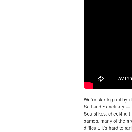
We’re starting out by
Salt and Sanctuary — ha
Soulslikes, checking t
games, many of them wi
difficult. It’s hard to 