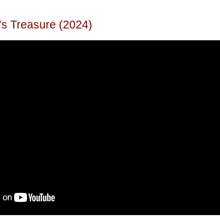
’s Treasure (2024)