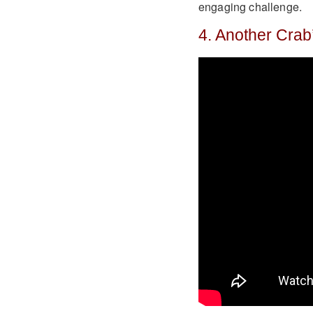
engaging challenge.
4. Another Crab