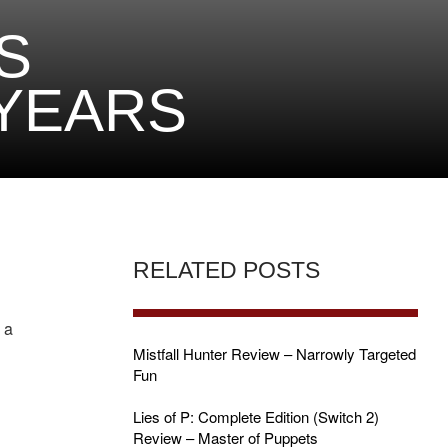
S
 YEARS
RELATED POSTS
 a
Mistfall Hunter Review – Narrowly Targeted
Fun
Lies of P: Complete Edition (Switch 2)
Review – Master of Puppets