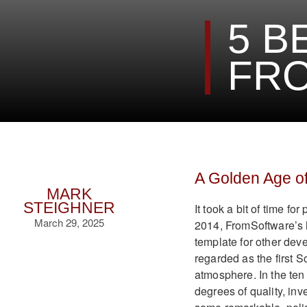
5 B
FRO
A Golden Age of
MARK
STEIGHNER
It took a bit of time fo
March 29, 2025
2014, FromSoftware’s 
template for other deve
regarded as the first 
atmosphere. In the ten
degrees of quality, in