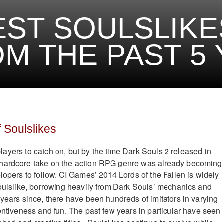
EST SOULSLIKE
M THE PAST 5
 Soulslikes
r players to catch on, but by the time Dark Souls 2 released in
hardcore take on the action RPG genre was already becoming
lopers to follow. CI Games’ 2014 Lords of the Fallen is widely
Soulslike, borrowing heavily from Dark Souls’ mechanics and
 years since, there have been hundreds of imitators in varying
ventiveness and fun. The past few years in particular have seen