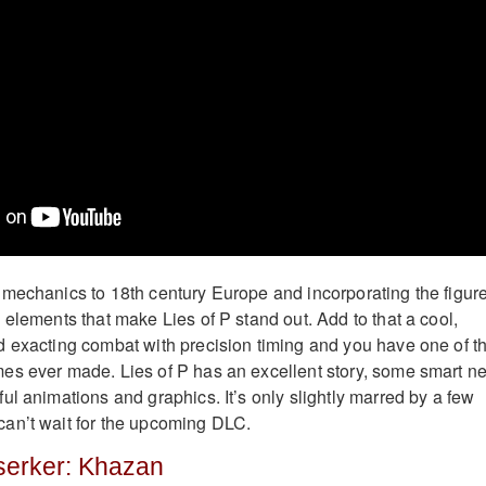
mechanics to 18th century Europe and incorporating the figure
 elements that make Lies of P stand out. Add to that a cool,
 exacting combat with precision timing and you have one of t
es ever made. Lies of P has an excellent story, some smart n
ul animations and graphics. It’s only slightly marred by a few
an’t wait for the upcoming DLC.
rserker: Khazan