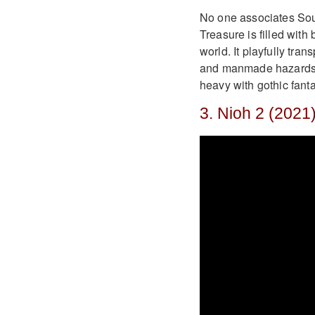
No one associates Sou
Treasure is filled with
world. It playfully tra
and manmade hazards. I
heavy with gothic fanta
3. Nioh 2 (2021