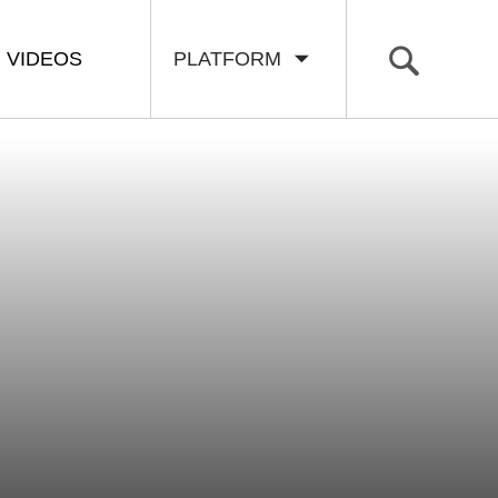
VIDEOS
PLATFORM