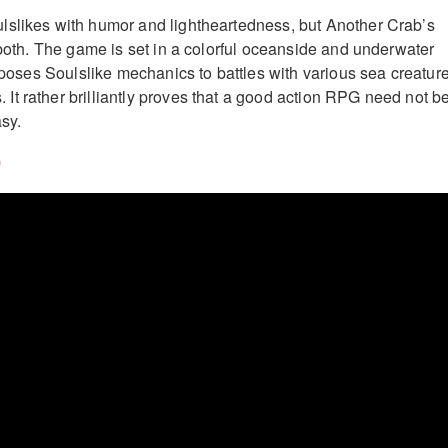
lslikes with humor and lightheartedness, but Another Crab’s
 both. The game is set in a colorful oceanside and underwater
nsposes Soulslike mechanics to battles with various sea creatur
t rather brilliantly proves that a good action RPG need not b
sy.
)