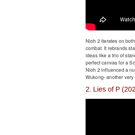
Nioh 2 iterates on bot
combat. It rebrands st
ideas like a trio of st
perfect canvas for a S
Nioh 2 influenced a nu
Wukong- another very d
2. Lies of P (20