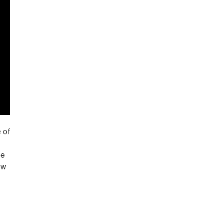
 of
he
ew