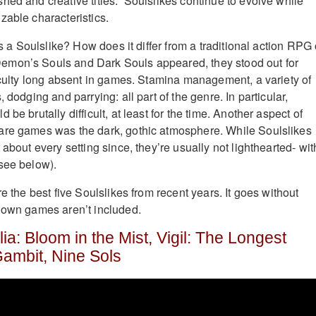
hed and creative titles. Soulslikes continue to evolve while
zable characteristics.
 is a Soulslike? How does it differ from a traditional action RPG 
mon’s Souls and Dark Souls appeared, they stood out for
ficulty long absent in games. Stamina management, a variety of
 dodging and parrying: all part of the genre. In particular,
be brutally difficult, at least for the time. Another aspect of
are games was the dark, gothic atmosphere. While Soulslikes
 about every setting since, they’re usually not lighthearted- wit
see below).
re the best five Soulslikes from recent years. It goes without
 own games aren’t included.
a: Bloom in the Mist, Vigil: The Longest
Gambit, Nine Sols