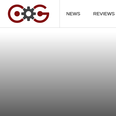
NEWS
REVIEWS