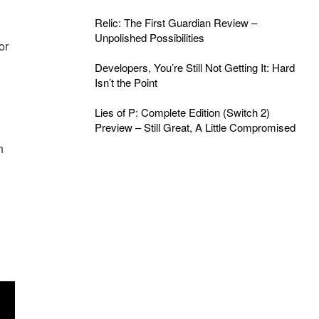
Relic: The First Guardian Review –
Unpolished Possibilities
or
Developers, You’re Still Not Getting It: Hard
Isn’t the Point
Lies of P: Complete Edition (Switch 2)
Preview – Still Great, A Little Compromised
h