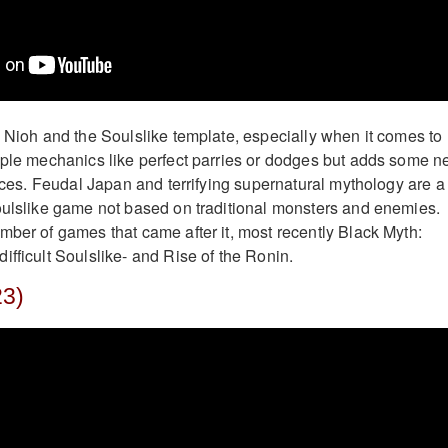
h Nioh and the Soulslike template, especially when it comes to
aple mechanics like perfect parries or dodges but adds some 
ances. Feudal Japan and terrifying supernatural mythology are a
oulslike game not based on traditional monsters and enemies.
mber of games that came after it, most recently Black Myth:
ifficult Soulslike- and Rise of the Ronin.
23)