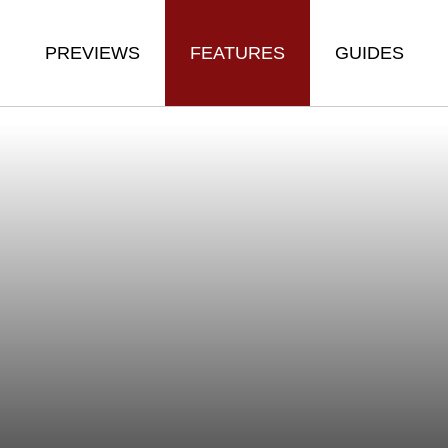
PREVIEWS
FEATURES
GUIDES