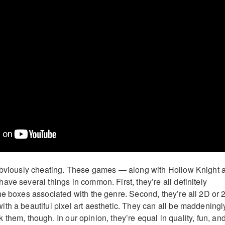
 obviously cheating. These games — along with Hollow Knight 
ve several things in common. First, they’re all definitely
he boxes associated with the genre. Second, they’re all 2D or 
th a beautiful pixel art aesthetic. They can all be maddeningl
rank them, though. In our opinion, they’re equal in quality, fun, an