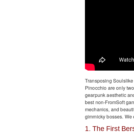
Transposing Soulslike 
Pinocchio are only two
gearpunk aesthetic and
best non-FromSoft gam
mechanics, and beautif
gimmicky bosses. We c
1. The First Be