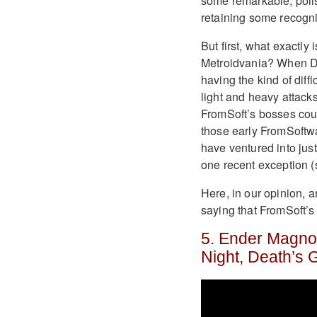
some remarkable, polis
retaining some recogni
But first, what exactly
Metroidvania? When De
having the kind of dif
light and heavy attacks,
FromSoft’s bosses could 
those early FromSoftw
have ventured into just
one recent exception (
Here, in our opinion, a
saying that FromSoft’s
5. Ender Magnoli
Night, Death’s 