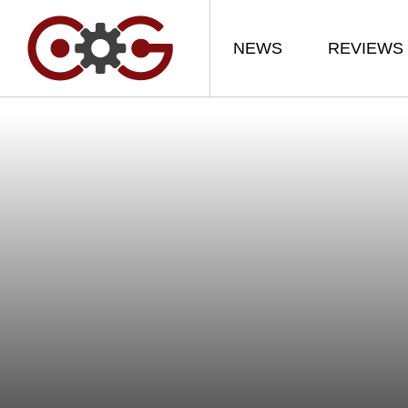
NEWS
REVIEWS