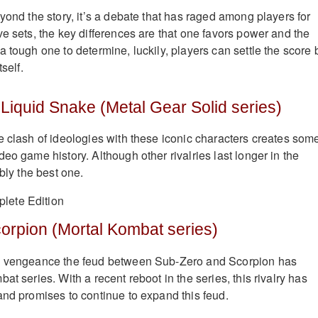
yond the story, it’s a debate that has raged among players for
ve sets, the key differences are that one favors power and the
 tough one to determine, luckily, players can settle the score 
self.
 Liquid Snake (Metal Gear Solid series)
e clash of ideologies with these iconic characters creates some
eo game history. Although other rivalries last longer in the
ably the best one.
orpion (Mortal Kombat series)
d vengeance the feud between Sub-Zero and Scorpion has
at series. With a recent reboot in the series, this rivalry has
and promises to continue to expand this feud.