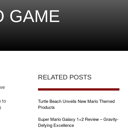
O GAME
RELATED POSTS
ive
 to
Turtle Beach Unveils New Mario Themed
Products
0
Super Mario Galaxy 1+2 Review – Gravity-
Defying Excellence