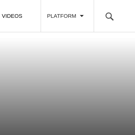
VIDEOS
PLATFORM