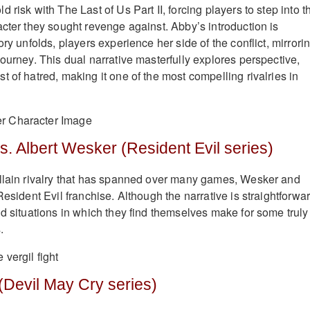
 risk with The Last of Us Part II, forcing players to step into t
acter they sought revenge against. Abby’s introduction is
ory unfolds, players experience her side of the conflict, mirrori
ourney. This dual narrative masterfully explores perspective,
 of hatred, making it one of the most compelling rivalries in
s. Albert Wesker (Resident Evil series)
illain rivalry that has spanned over many games, Wesker and
Resident Evil franchise. Although the narrative is straightforwar
nd situations in which they find themselves make for some truly
.
 (Devil May Cry series)