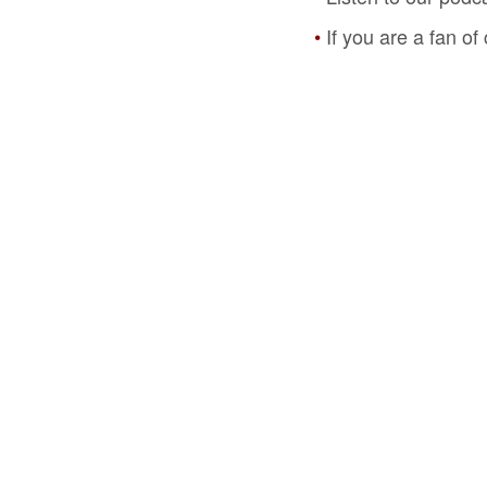
If you are a fan o