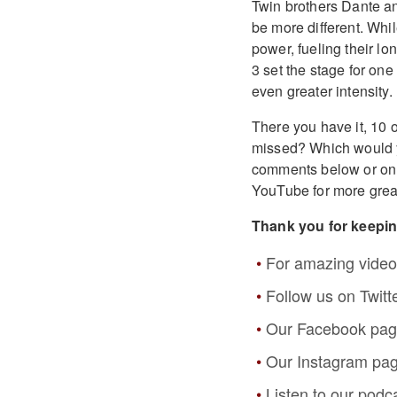
Twin brothers Dante an
be more different. Whi
power, fueling their l
3 set the stage for one
even greater intensity.
There you have it, 10 o
missed? Which would 
comments below or o
YouTube for more grea
Thank you for keepi
For amazing video
Follow us on Twitt
Our Facebook pa
Our Instagram pa
Listen to our podc