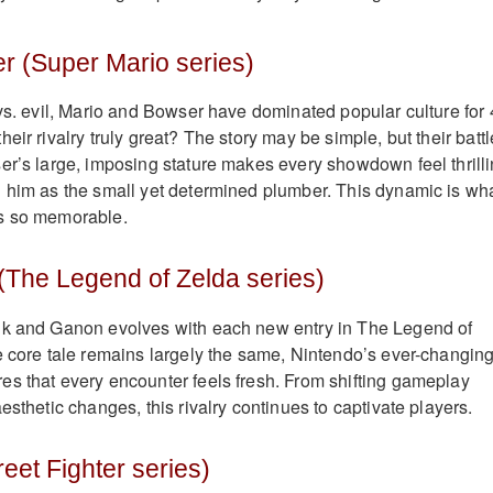
r (Super Mario series)
 vs. evil, Mario and Bowser have dominated popular culture for
eir rivalry truly great? The story may be simple, but their batt
er’s large, imposing stature makes every showdown feel thrilli
 him as the small yet determined plumber. This dynamic is wh
s so memorable.
(The Legend of Zelda series)
nk and Ganon evolves with each new entry in The Legend of
e core tale remains largely the same, Nintendo’s ever-changin
s that every encounter feels fresh. From shifting gameplay
esthetic changes, this rivalry continues to captivate players.
eet Fighter series)