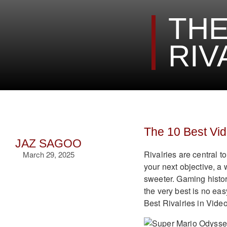
THE
RIV
The 10 Best Vi
JAZ SAGOO
Rivalries are central t
March 29, 2025
your next objective, a
sweeter. Gaming histor
the very best is no eas
Best Rivalries in Vid