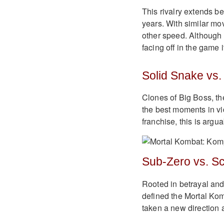
This rivalry extends be
years. With similar mo
other speed. Although a
facing off in the game it
Solid Snake vs.
Clones of Big Boss, th
the best moments in vid
franchise, this is argu
Sub-Zero vs. Sc
Rooted in betrayal an
defined the Mortal Komb
taken a new direction 