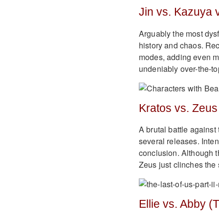
Jin vs. Kazuya 
Arguably the most dysf
history and chaos. Rec
modes, adding even mor
undeniably over-the-to
Kratos vs. Zeus
A brutal battle against
several releases. Inten
conclusion. Although th
Zeus just clinches the s
Ellie vs. Abby (T