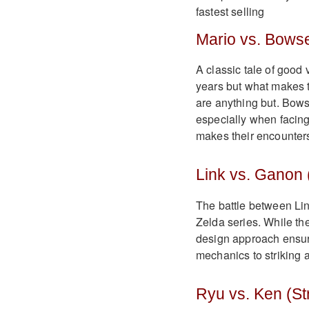
Mario vs. Bowse
A classic tale of good
years but what makes th
are anything but. Bows
especially when facing
makes their encounter
Link vs. Ganon 
The battle between Li
Zelda series. While th
design approach ensure
mechanics to striking a
Ryu vs. Ken (Str