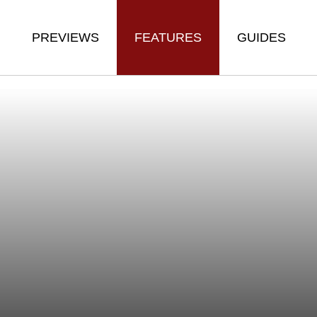
PREVIEWS
FEATURES
GUIDES