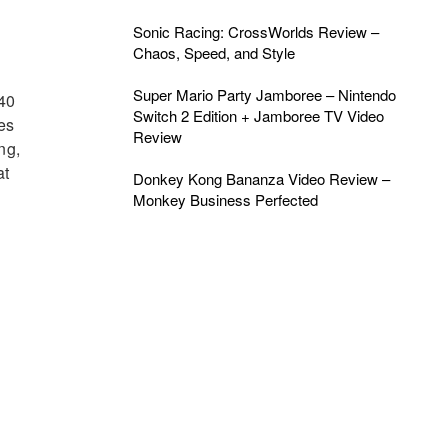
Sonic Racing: CrossWorlds Review –
Chaos, Speed, and Style
Super Mario Party Jamboree – Nintendo
 40
Switch 2 Edition + Jamboree TV Video
les
Review
ng,
at
Donkey Kong Bananza Video Review –
Monkey Business Perfected
g