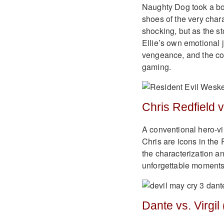
Naughty Dog took a bold
shoes of the very char
shocking, but as the st
Ellie’s own emotional j
vengeance, and the cost
gaming.
Chris Redfield v
A conventional hero-v
Chris are icons in the 
the characterization a
unforgettable moments
Dante vs. Virgil