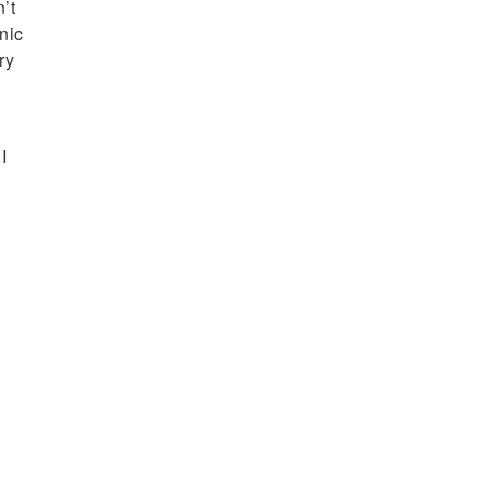
’t
nic
ry
I