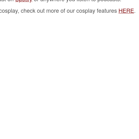
f cosplay, check out more of our cosplay features
HERE
.