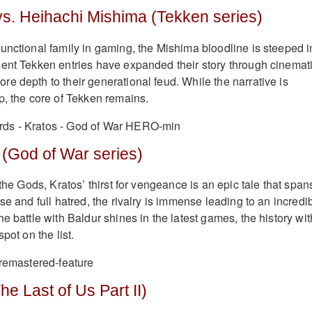
vs. Heihachi Mishima (Tekken series)
unctional family in gaming, the Mishima bloodline is steeped i
ent Tekken entries have expanded their story through cinemat
e depth to their generational feud. While the narrative is
p, the core of Tekken remains.
 (God of War series)
 the Gods, Kratos’ thirst for vengeance is an epic tale that span
se and full hatred, the rivalry is immense leading to an incredi
e battle with Baldur shines in the latest games, the history wit
pot on the list.
he Last of Us Part II)