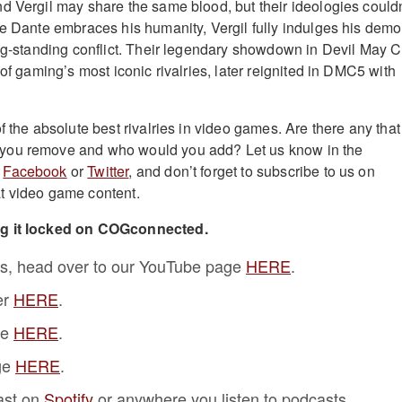
d Vergil may share the same blood, but their ideologies couldn
le Dante embraces his humanity, Vergil fully indulges his demo
ong-standing conflict. Their legendary showdown in Devil May C
 of gaming’s most iconic rivalries, later reignited in DMC5 with
f the absolute best rivalries in video games. Are there any that 
you remove and who would you add? Let us know in the
n
Facebook
or
Twitter
, and don’t forget to subscribe to us on
t video game content.
ng it locked on COGconnected.
s, head over to our YouTube page
HERE
.
er
HERE
.
ge
HERE
.
ge
HERE
.
ast on
Spotify
or anywhere you listen to podcasts.