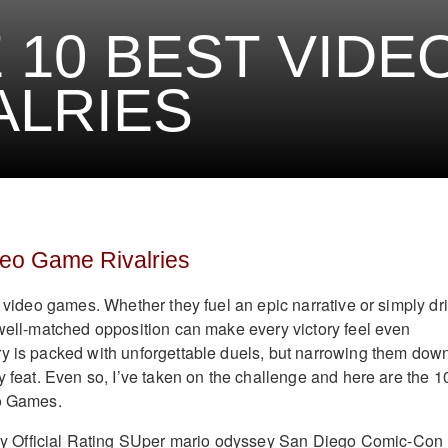
 10 BEST VIDE
ALRIES
deo Game Rivalries
o video games. Whether they fuel an epic narrative or simply dr
 well-matched opposition can make every victory feel even
y is packed with unforgettable duels, but narrowing them down
y feat. Even so, I’ve taken on the challenge and here are the 1
eo Games.