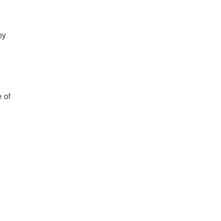
by
 of