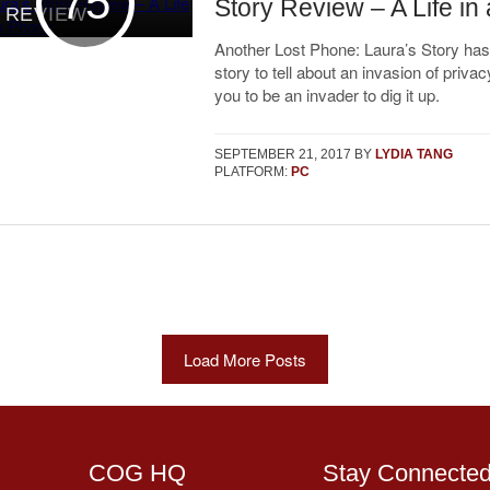
75
Story Review – A Life in
REVIEW
Another Lost Phone: Laura’s Story has
story to tell about an invasion of privac
you to be an invader to dig it up.
SEPTEMBER 21, 2017
BY
LYDIA TANG
PLATFORM:
PC
Load More Posts
COG HQ
Stay Connecte