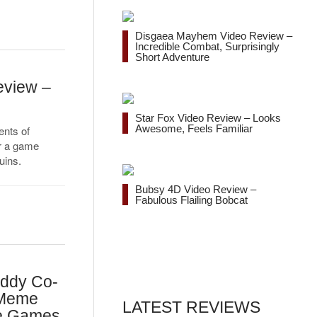
Disgaea Mayhem Video Review –
Incredible Combat, Surprisingly
Short Adventure
eview –
Star Fox Video Review – Looks
Awesome, Feels Familiar
nts of
or a game
uins.
Bubsy 4D Video Review –
Fabulous Flailing Bobcat
addy Co-
 Meme
LATEST REVIEWS
te Games