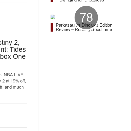
78
Parkasaurus Dinoluxe Edition
Review – Roaring Good Time
tiny 2,
nt: Tides
Xbox One
got NBA LIVE
 2 at 19% off,
ff, and much