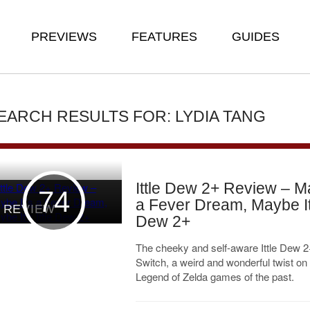
PREVIEWS
FEATURES
GUIDES
EARCH RESULTS FOR: LYDIA TANG
Ittle Dew 2+ Review – Ma
74
a Fever Dream, Maybe It’
REVIEW
Dew 2+
The cheeky and self-aware Ittle Dew 2+
Switch, a weird and wonderful twist on
Legend of Zelda games of the past.