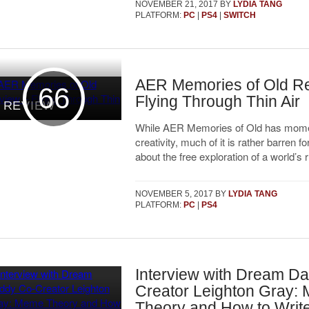
NOVEMBER 21, 2017
BY
LYDIA TANG
PLATFORM:
PC
|
PS4
|
SWITCH
AER Memories of Old R
66
Flying Through Thin Air
REVIEW
While AER Memories of Old has mome
creativity, much of it is rather barren f
about the free exploration of a world’s r
NOVEMBER 5, 2017
BY
LYDIA TANG
PLATFORM:
PC
|
PS4
Interview with Dream D
Creator Leighton Gray:
Theory and How to Wri