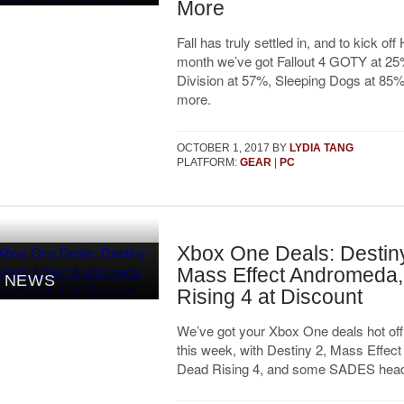
More
Fall has truly settled in, and to kick of
month we’ve got Fallout 4 GOTY at 25%
Division at 57%, Sleeping Dogs at 85% 
more.
OCTOBER 1, 2017
BY
LYDIA TANG
PLATFORM:
GEAR
|
PC
Xbox One Deals: Destiny
Mass Effect Andromeda
NEWS
Rising 4 at Discount
We’ve got your Xbox One deals hot off
this week, with Destiny 2, Mass Effec
Dead Rising 4, and some SADES head