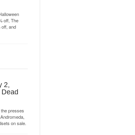
f Halloween
 off, The
off, and
 2,
, Dead
 the presses
t Andromeda,
sets on sale.