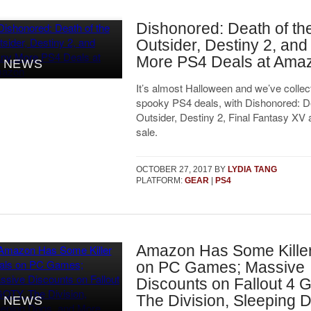
Dishonored: Death of th
Outsider, Destiny 2, an
More PS4 Deals at Ama
NEWS
It’s almost Halloween and we’ve colle
spooky PS4 deals, with Dishonored: De
Outsider, Destiny 2, Final Fantasy XV
sale.
OCTOBER 27, 2017
BY
LYDIA TANG
PLATFORM:
GEAR
|
PS4
Amazon Has Some Kille
on PC Games; Massive
Discounts on Fallout 4 
The Division, Sleeping 
NEWS