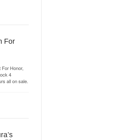
n For
d
t For Honor,
hock 4
rs all on sale.
ra’s