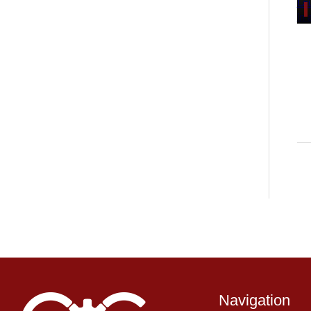
Navigation