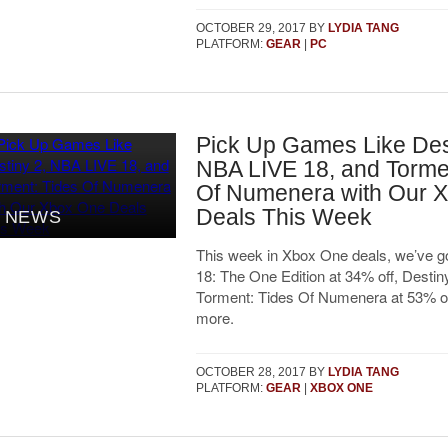
OCTOBER 29, 2017
BY
LYDIA TANG
PLATFORM:
GEAR
|
PC
Pick Up Games Like Des
NBA LIVE 18, and Torme
Of Numenera with Our 
Deals This Week
NEWS
This week in Xbox One deals, we’ve 
18: The One Edition at 34% off, Destiny
Torment: Tides Of Numenera at 53% o
more.
OCTOBER 28, 2017
BY
LYDIA TANG
PLATFORM:
GEAR
|
XBOX ONE