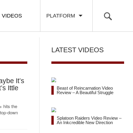
VIDEOS
PLATFORM
LATEST VIDEOS
ybe It’s
s Ittle
Beast of Reincarnation Video
Review – A Beautiful Struggle
 hits the
 top-down
Splatoon Raiders Video Review –
An Inkcredible New Direction