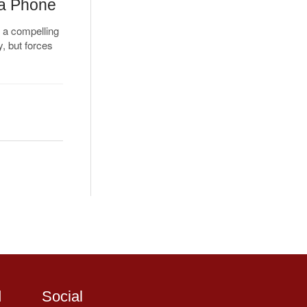
 a Phone
 a compelling
y, but forces
d
Social