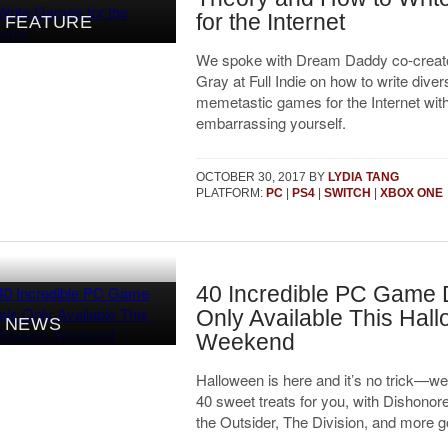
for the Internet
FEATURE
We spoke with Dream Daddy co-creato
Gray at Full Indie on how to write diver
memetastic games for the Internet wit
embarrassing yourself.
OCTOBER 30, 2017
BY
LYDIA TANG
PLATFORM:
PC
|
PS4
|
SWITCH
|
XBOX ONE
40 Incredible PC Game 
Only Available This Hal
NEWS
Weekend
Halloween is here and it’s no trick—we
40 sweet treats for you, with Dishonor
the Outsider, The Division, and more g