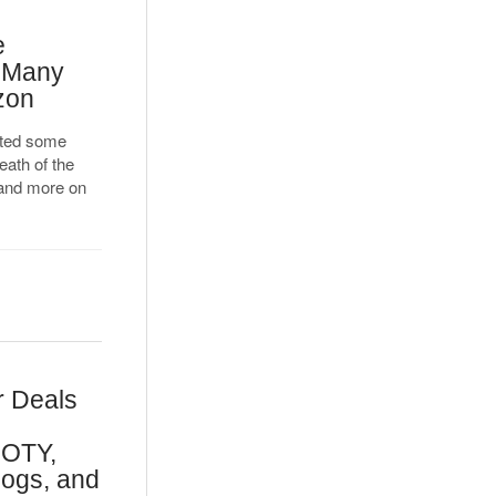
e
d Many
zon
cted some
ath of the
 and more on
r Deals
GOTY,
Dogs, and