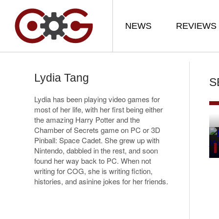
NEWS
REVIEWS
Lydia Tang
S
Lydia has been playing video games for
most of her life, with her first being either
the amazing Harry Potter and the
Chamber of Secrets game on PC or 3D
Pinball: Space Cadet. She grew up with
Nintendo, dabbled in the rest, and soon
found her way back to PC. When not
writing for COG, she is writing fiction,
histories, and asinine jokes for her friends.