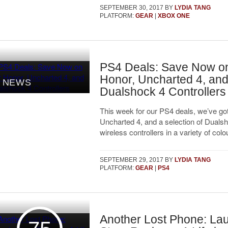
SEPTEMBER 30, 2017
BY
LYDIA TANG
PLATFORM:
GEAR
|
XBOX ONE
PS4 Deals: Save Now o
Honor, Uncharted 4, an
NEWS
Dualshock 4 Controllers
This week for our PS4 deals, we’ve go
Uncharted 4, and a selection of Duals
wireless controllers in a variety of colou
SEPTEMBER 29, 2017
BY
LYDIA TANG
PLATFORM:
GEAR
|
PS4
Another Lost Phone: Lau