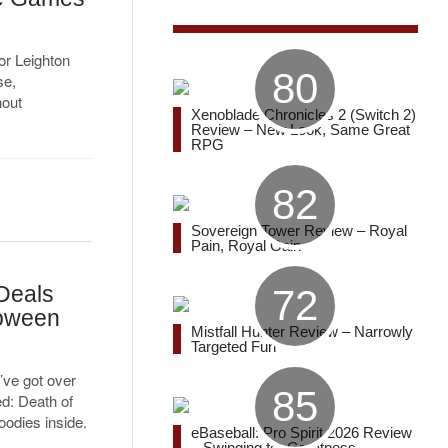
r Leighton
80
se,
hout
Xenoblade Chronicles 2 (Switch 2)
Review – New Look, Same Great
RPG
82
Sovereign Tower Review – Royal
Pain, Royal Gain
Deals
72
loween
Mistfall Hunter Review – Narrowly
Targeted Fun
’ve got over
85
ed: Death of
oodies inside.
eBaseball: Pro Spirit 2026 Review
– Swinging for Greatness