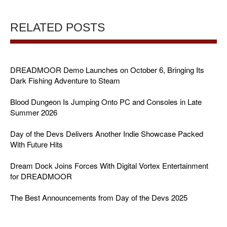
RELATED POSTS
DREADMOOR Demo Launches on October 6, Bringing Its
Dark Fishing Adventure to Steam
Blood Dungeon Is Jumping Onto PC and Consoles in Late
Summer 2026
Day of the Devs Delivers Another Indie Showcase Packed
With Future Hits
Dream Dock Joins Forces With Digital Vortex Entertainment
for DREADMOOR
The Best Announcements from Day of the Devs 2025