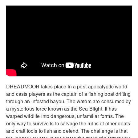
DREADMOOR takes place in a post-apocalyptic world
and casts players as the captain of a fishing boat drifting
through an infested bayou. The waters are consumed by
a mysterious force known as the Sea Blight. It has
warped wildlife into dangerous, unfamiliar forms. The
only way to survive is to salvage the ruins of other boats
and craft tools to fish and defend. The challenge is that