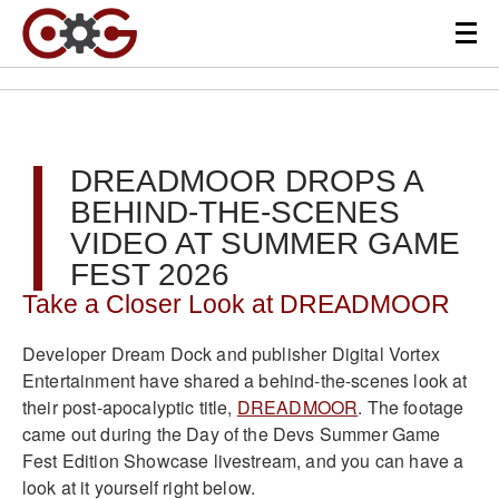
DREADMOOR DROPS A
BEHIND-THE-SCENES
VIDEO AT SUMMER GAME
FEST 2026
Take a Closer Look at DREADMOOR
Developer Dream Dock and publisher Digital Vortex
Entertainment have shared a behind-the-scenes look at
their post-apocalyptic title,
DREADMOOR
. The footage
came out during the Day of the Devs Summer Game
Fest Edition Showcase livestream, and you can have a
look at it yourself right below.