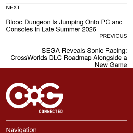
NEXT
Blood Dungeon Is Jumping Onto PC and
Consoles in Late Summer 2026
PREVIOUS
SEGA Reveals Sonic Racing:
CrossWorlds DLC Roadmap Alongside a
New Game
Navigation