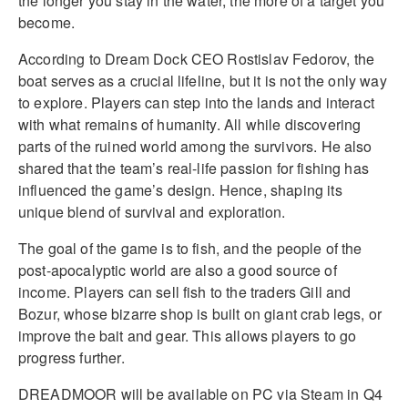
the longer you stay in the water, the more of a target you
become.
According to Dream Dock CEO Rostislav Fedorov, the
boat serves as a crucial lifeline, but it is not the only way
to explore. Players can step into the lands and interact
with what remains of humanity. All while discovering
parts of the ruined world among the survivors. He also
shared that the team’s real-life passion for fishing has
influenced the game’s design. Hence, shaping its
unique blend of survival and exploration.
The goal of the game is to fish, and the people of the
post-apocalyptic world are also a good source of
income. Players can sell fish to the traders Gill and
Bozur, whose bizarre shop is built on giant crab legs, or
improve the bait and gear. This allows players to go
progress further.
DREADMOOR will be available on PC via Steam in Q4