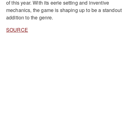
of this year. With its eerie setting and inventive
mechanics, the game is shaping up to be a standout
addition to the genre.
SOURCE