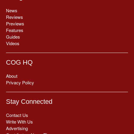
News
Reviews
Previews
Features
Guides
Videos
COG HQ
About
Privacy Policy
Stay Connected
Contact Us
Write With Us
Advertising