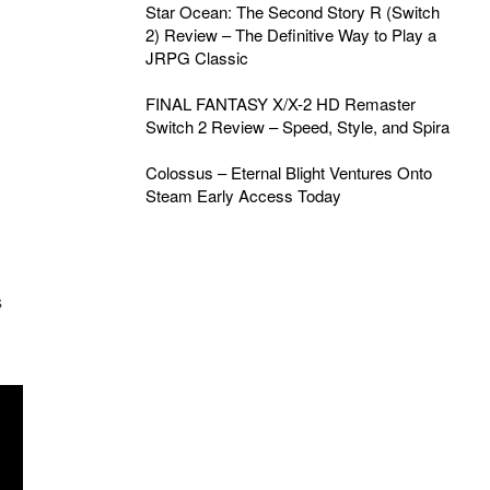
Star Ocean: The Second Story R (Switch
2) Review – The Definitive Way to Play a
JRPG Classic
FINAL FANTASY X/X-2 HD Remaster
Switch 2 Review – Speed, Style, and Spira
Colossus – Eternal Blight Ventures Onto
Steam Early Access Today
s