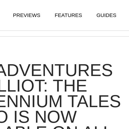
PREVIEWS
FEATURES
GUIDES
 ADVENTURES
LLIOT: THE
ENNIUM TALES
O IS NOW