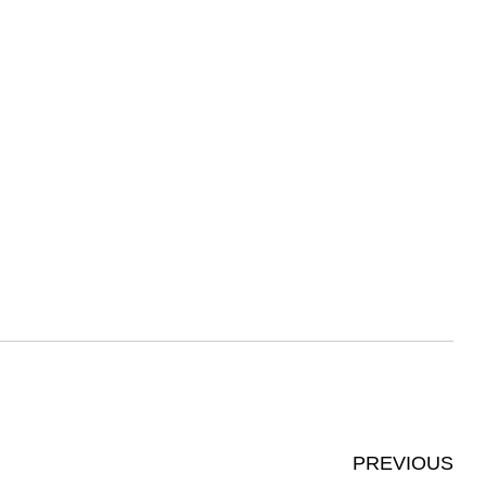
PREVIOUS