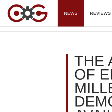
NEWS
REVIEWS
THE
OF E
MILL
DEM