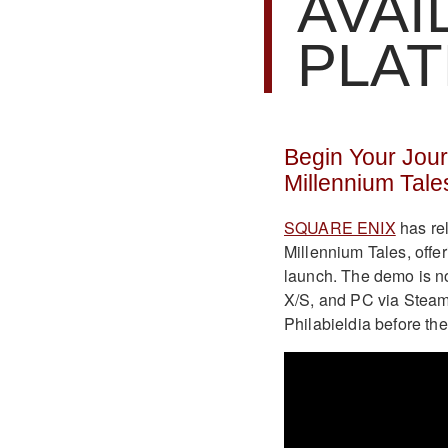
AVAI
PLA
Begin Your Journ
Millennium Tale
SQUARE ENIX
has rel
Millennium Tales, offe
launch. The demo is n
X/S, and PC via Steam 
Philabieldia before the