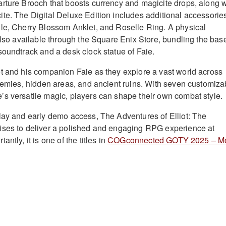
rture Brooch that boosts currency and magicite drops, along w
te. The Digital Deluxe Edition includes additional accessorie
le, Cherry Blossom Anklet, and Roselle Ring. A physical
 also available through the Square Enix Store, bundling the bas
soundtrack and a desk clock statue of Faie.
t and his companion Faie as they explore a vast world across
enemies, hidden areas, and ancient ruins. With seven customiza
s versatile magic, players can shape their own combat style.
lay and early demo access, The Adventures of Elliot: The
ises to deliver a polished and engaging RPG experience at
ntly, it is one of the titles in
COGconnected GOTY 2025 – M