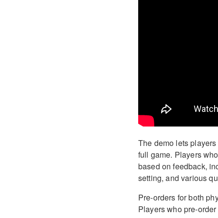
The demo lets players s
full game. Players who
based on feedback, inc
setting, and various qu
Pre-orders for both phy
Players who pre-order 