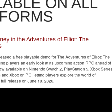
LABLE ON ALL
TFORMS
ey in the Adventures of Elliot: The
s
eased a free playable demo for The Adventures of Elliot: The
ring players an early look at its upcoming action RPG ahead of
ow available on Nintendo Switch 2, PlayStation 5, Xbox Serie
and Xbox on PC, letting players explore the world of
 full release on June 18, 2026.