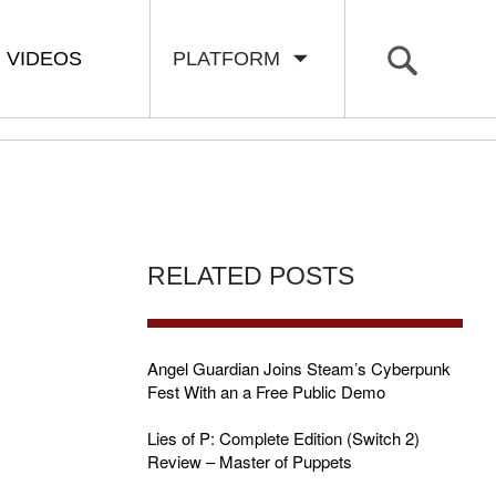
VIDEOS
PLATFORM
RELATED POSTS
Angel Guardian Joins Steam’s Cyberpunk
Fest With an a Free Public Demo
Lies of P: Complete Edition (Switch 2)
Review – Master of Puppets