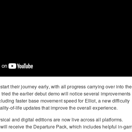
tart their journey early, with all progress carrying over into the
 tried the earlier debut demo will notice several improvements
luding faster base movement speed for Elliot, a new difficulty
ality-of-life updates that improve the overall experience.
sical and digital editions are now live across all platforms.
will receive the Departure Pack, which includes helpful in-ga