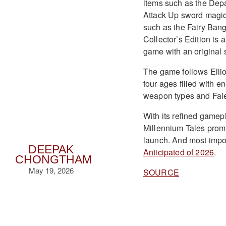
items such as the Depa
Attack Up sword magici
such as the Fairy Bang
Collector’s Edition is
game with an original 
The game follows Ellio
four ages filled with 
weapon types and Faie’
With its refined gamep
Millennium Tales prom
launch. And most importa
DEEPAK
Anticipated of 2026
.
CHONGTHAM
May 19, 2026
SOURCE