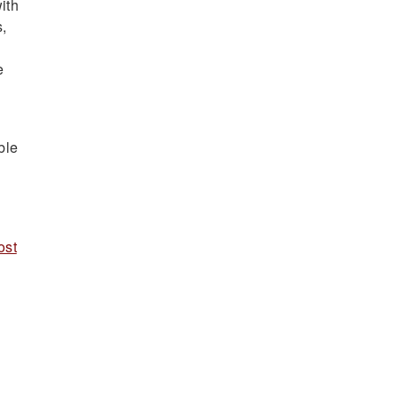
ith
s,
e
ble
ost