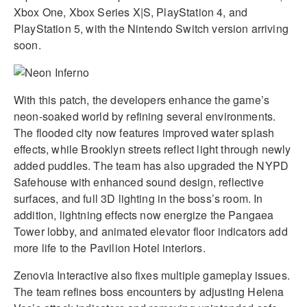
Xbox One, Xbox Series X|S, PlayStation 4, and
PlayStation 5, with the Nintendo Switch version arriving
soon.
With this patch, the developers enhance the game’s
neon-soaked world by refining several environments.
The flooded city now features improved water splash
effects, while Brooklyn streets reflect light through newly
added puddles. The team has also upgraded the NYPD
Safehouse with enhanced sound design, reflective
surfaces, and full 3D lighting in the boss’s room. In
addition, lightning effects now energize the Pangaea
Tower lobby, and animated elevator floor indicators add
more life to the Pavilion Hotel interiors.
Zenovia Interactive also fixes multiple gameplay issues.
The team refines boss encounters by adjusting Helena