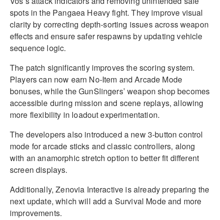
Vos’s attack indicators and removing unintended safe
spots in the Pangaea Heavy fight. They improve visual
clarity by correcting depth-sorting issues across weapon
effects and ensure safer respawns by updating vehicle
sequence logic.
The patch significantly improves the scoring system.
Players can now earn No-Item and Arcade Mode
bonuses, while the GunSlingers’ weapon shop becomes
accessible during mission and scene replays, allowing
more flexibility in loadout experimentation.
The developers also introduced a new 3-button control
mode for arcade sticks and classic controllers, along
with an anamorphic stretch option to better fit different
screen displays.
Additionally, Zenovia Interactive is already preparing the
next update, which will add a Survival Mode and more
improvements.