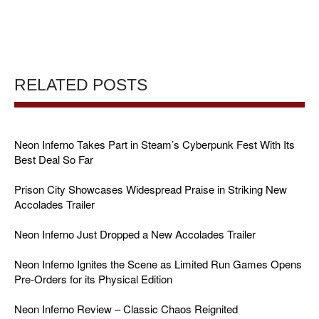
RELATED POSTS
Neon Inferno Takes Part in Steam’s Cyberpunk Fest With Its
Best Deal So Far
Prison City Showcases Widespread Praise in Striking New
Accolades Trailer
Neon Inferno Just Dropped a New Accolades Trailer
Neon Inferno Ignites the Scene as Limited Run Games Opens
Pre-Orders for its Physical Edition
Neon Inferno Review – Classic Chaos Reignited