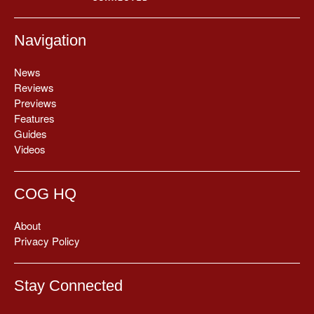
Navigation
News
Reviews
Previews
Features
Guides
Videos
COG HQ
About
Privacy Policy
Stay Connected