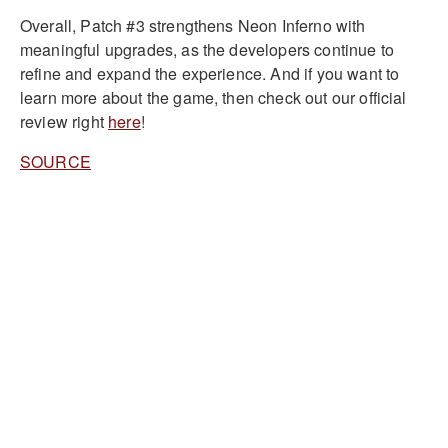
Overall, Patch #3 strengthens Neon Inferno with
meaningful upgrades, as the developers continue to
refine and expand the experience. And if you want to
learn more about the game, then check out our official
review right
here
!
SOURCE