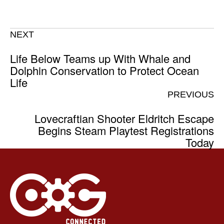
NEXT
Life Below Teams up With Whale and
Dolphin Conservation to Protect Ocean
Life
PREVIOUS
Lovecraftian Shooter Eldritch Escape
Begins Steam Playtest Registrations
Today