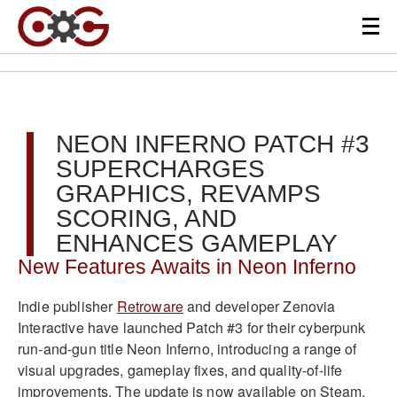
NEON INFERNO PATCH #3
SUPERCHARGES
GRAPHICS, REVAMPS
SCORING, AND
ENHANCES GAMEPLAY
New Features Awaits in Neon Inferno
Indie publisher
Retroware
and developer Zenovia
Interactive have launched Patch #3 for their cyberpunk
run-and-gun title Neon Inferno, introducing a range of
visual upgrades, gameplay fixes, and quality-of-life
improvements. The update is now available on Steam,