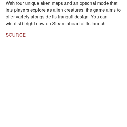
With four unique alien maps and an optional mode that
lets players explore as alien creatures, the game aims to
offer variety alongside its tranquil design. You can
wishlist it right now on Steam ahead of its launch.
SOURCE