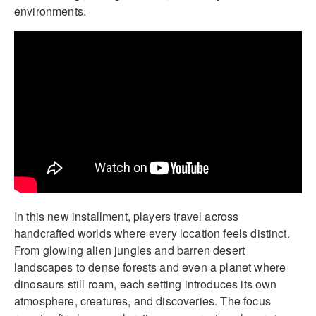
environments.
In this new installment, players travel across
handcrafted worlds where every location feels distinct.
From glowing alien jungles and barren desert
landscapes to dense forests and even a planet where
dinosaurs still roam, each setting introduces its own
atmosphere, creatures, and discoveries. The focus