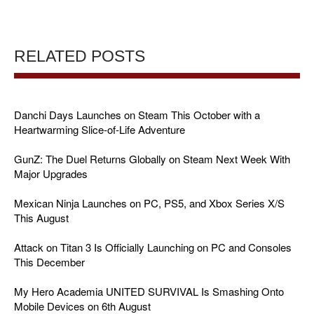
RELATED POSTS
Danchi Days Launches on Steam This October with a
Heartwarming Slice-of-Life Adventure
GunZ: The Duel Returns Globally on Steam Next Week With
Major Upgrades
Mexican Ninja Launches on PC, PS5, and Xbox Series X/S
This August
Attack on Titan 3 Is Officially Launching on PC and Consoles
This December
My Hero Academia UNITED SURVIVAL Is Smashing Onto
Mobile Devices on 6th August