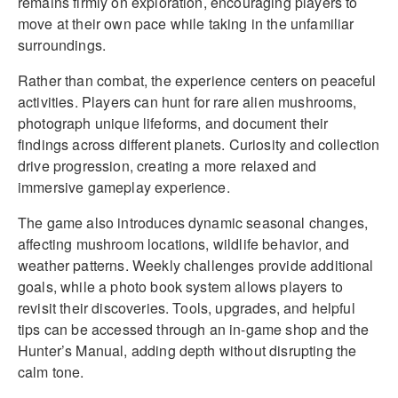
remains firmly on exploration, encouraging players to
move at their own pace while taking in the unfamiliar
surroundings.
Rather than combat, the experience centers on peaceful
activities. Players can hunt for rare alien mushrooms,
photograph unique lifeforms, and document their
findings across different planets. Curiosity and collection
drive progression, creating a more relaxed and
immersive gameplay experience.
The game also introduces dynamic seasonal changes,
affecting mushroom locations, wildlife behavior, and
weather patterns. Weekly challenges provide additional
goals, while a photo book system allows players to
revisit their discoveries. Tools, upgrades, and helpful
tips can be accessed through an in-game shop and the
Hunter’s Manual, adding depth without disrupting the
calm tone.