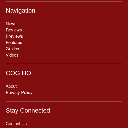
Navigation
News
Reviews
Previews
Features
Guides
Videos
COG HQ
About
Privacy Policy
Stay Connected
Contact Us