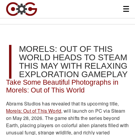
MORELS: OUT OF THIS
WORLD HEADS TO STEAM
THIS MAY WITH RELAXING
EXPLORATION GAMEPLAY
Take Some Beautiful Photographs in
Morels: Out of This World
Abrams Studios has revealed that its upcoming title,
Morels: Out of This World
, will launch on PC via Steam
on May 28, 2026. The game shifts the series beyond
Earth, placing players on colorful alien planets filled with
unusual fungi, strange wildlife, and richly varied