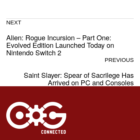
NEXT
Alien: Rogue Incursion – Part One:
Evolved Edition Launched Today on
Nintendo Switch 2
PREVIOUS
Saint Slayer: Spear of Sacrilege Has
Arrived on PC and Consoles