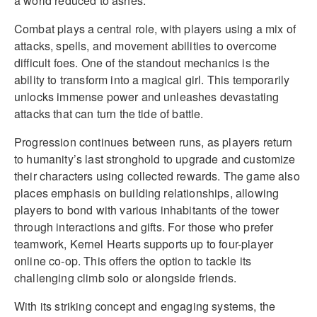
a world reduced to ashes.
Combat plays a central role, with players using a mix of
attacks, spells, and movement abilities to overcome
difficult foes. One of the standout mechanics is the
ability to transform into a magical girl. This temporarily
unlocks immense power and unleashes devastating
attacks that can turn the tide of battle.
Progression continues between runs, as players return
to humanity’s last stronghold to upgrade and customize
their characters using collected rewards. The game also
places emphasis on building relationships, allowing
players to bond with various inhabitants of the tower
through interactions and gifts. For those who prefer
teamwork, Kernel Hearts supports up to four-player
online co-op. This offers the option to tackle its
challenging climb solo or alongside friends.
With its striking concept and engaging systems, the