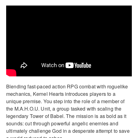
Blending fast-paced action RPG combat with roguelike
mechanics, Kernel Hearts introduces players to a
unique premise. You step into the role of a member of
the M.A.H.O.U. Unit, a group tasked with scaling the
legendary Tower of Babel. The mission is as bold as it
sounds: cut through powerful angelic enemies and
ultimately challenge God in a desperate attempt to save