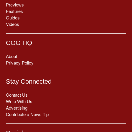
Previews
Features
Guides
Videos
COG HQ
About
Privacy Policy
Stay Connected
Contact Us
Write With Us
Advertising
Contribute a News Tip