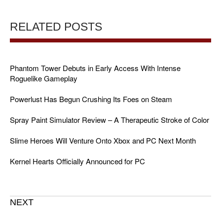
RELATED POSTS
Phantom Tower Debuts in Early Access With Intense
Roguelike Gameplay
Powerlust Has Begun Crushing Its Foes on Steam
Spray Paint Simulator Review – A Therapeutic Stroke of Color
Slime Heroes Will Venture Onto Xbox and PC Next Month
Kernel Hearts Officially Announced for PC
NEXT