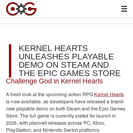
KERNEL HEARTS
UNLEASHES PLAYABLE
DEMO ON STEAM AND
THE EPIC GAMES STORE
Challenge God in Kernel Hearts
A fresh look at the upcoming action RPG
Kernel Hearts
is now available, as developers have released a brand-
new playable demo on both Steam and the Epic Games
Store. The full game is currently slated for launch in
2026, with planned releases across PC, Xbox,
PlayStation, and Nintendo Switch platforms.