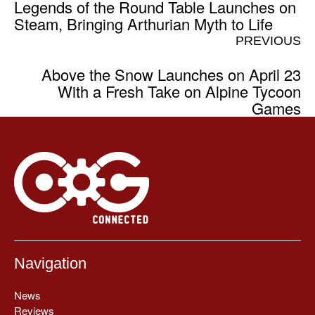
Legends of the Round Table Launches on
Steam, Bringing Arthurian Myth to Life
PREVIOUS
Above the Snow Launches on April 23
With a Fresh Take on Alpine Tycoon
Games
Navigation
News
Reviews