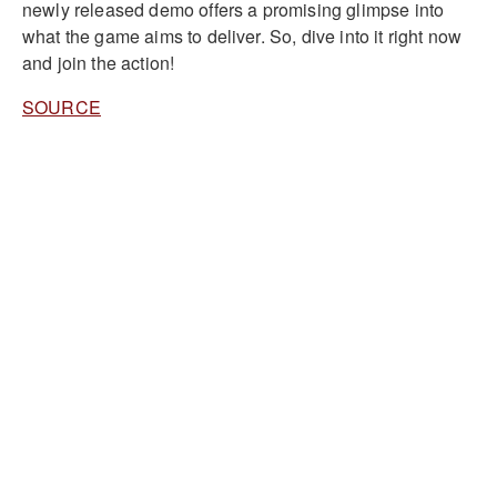
newly released demo offers a promising glimpse into
what the game aims to deliver. So, dive into it right now
and join the action!
SOURCE