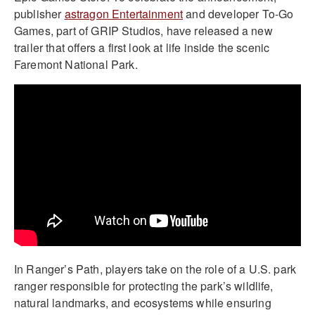
publisher
astragon Entertainment
and developer To-Go
Games, part of GRIP Studios, have released a new
trailer that offers a first look at life inside the scenic
Faremont National Park.
In Ranger’s Path, players take on the role of a U.S. park
ranger responsible for protecting the park’s wildlife,
natural landmarks, and ecosystems while ensuring