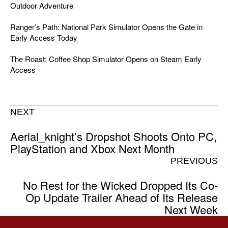
Outdoor Adventure
Ranger’s Path: National Park Simulator Opens the Gate in
Early Access Today
The Roast: Coffee Shop Simulator Opens on Steam Early
Access
NEXT
Aerial_knight’s Dropshot Shoots Onto PC,
PlayStation and Xbox Next Month
PREVIOUS
No Rest for the Wicked Dropped Its Co-
Op Update Trailer Ahead of Its Release
Next Week