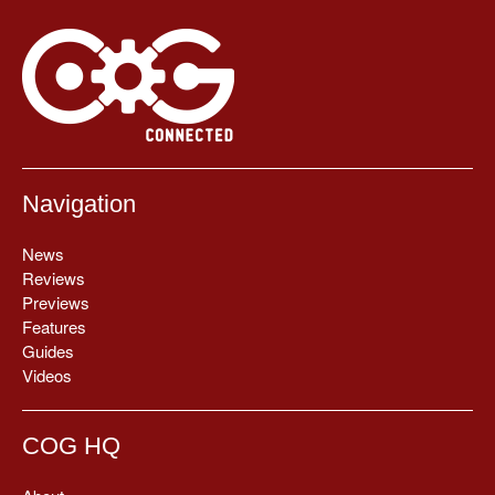
Navigation
News
Reviews
Previews
Features
Guides
Videos
COG HQ