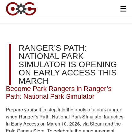
RANGER’S PATH:
NATIONAL PARK
SIMULATOR IS OPENING
ON EARLY ACCESS THIS
MARCH
Become Park Rangers in Ranger’s
Path: National Park Simulator
Prepare yourself to step into the boots of a park ranger
when Ranger’s Path: National Park Simulator launches
in Early Access on March 10, 2026, via Steam and the
Epic Games Store. To celebrate the announcement,