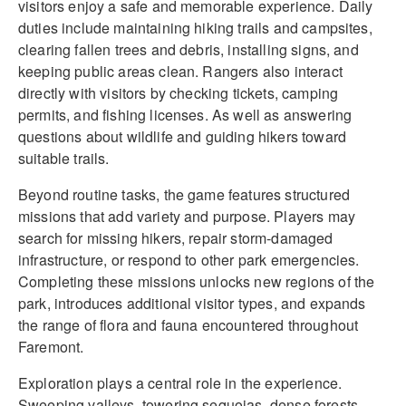
visitors enjoy a safe and memorable experience. Daily
duties include maintaining hiking trails and campsites,
clearing fallen trees and debris, installing signs, and
keeping public areas clean. Rangers also interact
directly with visitors by checking tickets, camping
permits, and fishing licenses. As well as answering
questions about wildlife and guiding hikers toward
suitable trails.
Beyond routine tasks, the game features structured
missions that add variety and purpose. Players may
search for missing hikers, repair storm-damaged
infrastructure, or respond to other park emergencies.
Completing these missions unlocks new regions of the
park, introduces additional visitor types, and expands
the range of flora and fauna encountered throughout
Faremont.
Exploration plays a central role in the experience.
Sweeping valleys, towering sequoias, dense forests,