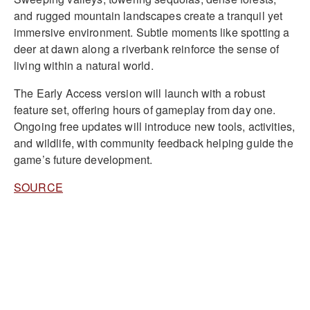
and rugged mountain landscapes create a tranquil yet
immersive environment. Subtle moments like spotting a
deer at dawn along a riverbank reinforce the sense of
living within a natural world.
The Early Access version will launch with a robust
feature set, offering hours of gameplay from day one.
Ongoing free updates will introduce new tools, activities,
and wildlife, with community feedback helping guide the
game’s future development.
SOURCE