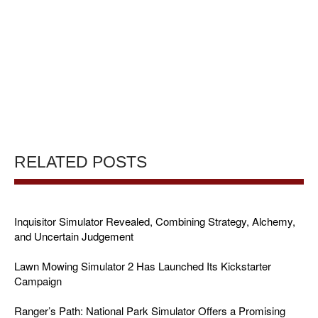
RELATED POSTS
Inquisitor Simulator Revealed, Combining Strategy, Alchemy,
and Uncertain Judgement
Lawn Mowing Simulator 2 Has Launched Its Kickstarter
Campaign
Ranger’s Path: National Park Simulator Offers a Promising