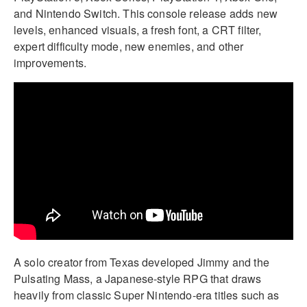
and Nintendo Switch. This console release adds new
levels, enhanced visuals, a fresh font, a CRT filter,
expert difficulty mode, new enemies, and other
improvements.
A solo creator from Texas developed Jimmy and the
Pulsating Mass, a Japanese-style RPG that draws
heavily from classic Super Nintendo-era titles such as