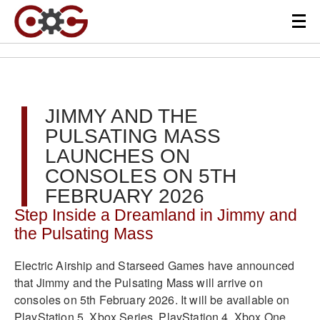
JIMMY AND THE
PULSATING MASS
LAUNCHES ON
CONSOLES ON 5TH
FEBRUARY 2026
Step Inside a Dreamland in Jimmy and
the Pulsating Mass
Electric Airship and Starseed Games have announced
that Jimmy and the Pulsating Mass will arrive on
consoles on 5th February 2026. It will be available on
PlayStation 5, Xbox Series, PlayStation 4, Xbox One,