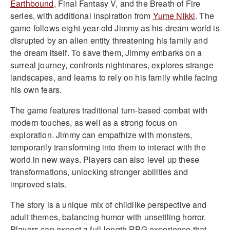
Earthbound
, Final Fantasy V, and the Breath of Fire
series, with additional inspiration from
Yume Nikki
. The
game follows eight-year-old Jimmy as his dream world is
disrupted by an alien entity threatening his family and
the dream itself. To save them, Jimmy embarks on a
surreal journey, confronts nightmares, explores strange
landscapes, and learns to rely on his family while facing
his own fears.
The game features traditional turn-based combat with
modern touches, as well as a strong focus on
exploration. Jimmy can empathize with monsters,
temporarily transforming into them to interact with the
world in new ways. Players can also level up these
transformations, unlocking stronger abilities and
improved stats.
The story is a unique mix of childlike perspective and
adult themes, balancing humor with unsettling horror.
Players can expect a full-length RPG experience that