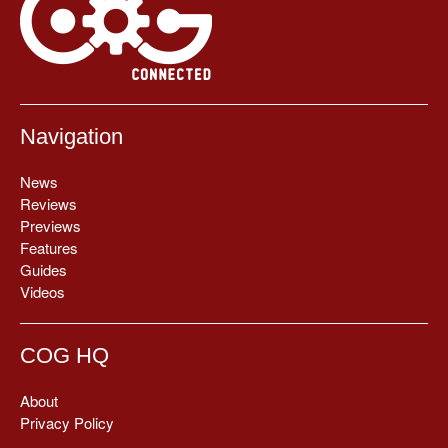
Navigation
News
Reviews
Previews
Features
Guides
Videos
COG HQ
About
Privacy Policy