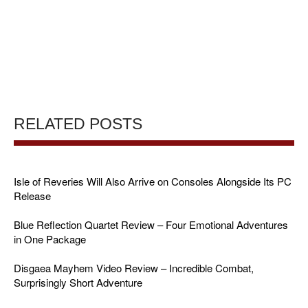
RELATED POSTS
Isle of Reveries Will Also Arrive on Consoles Alongside Its PC
Release
Blue Reflection Quartet Review – Four Emotional Adventures
in One Package
Disgaea Mayhem Video Review – Incredible Combat,
Surprisingly Short Adventure