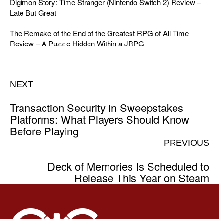
Digimon Story: Time Stranger (Nintendo Switch 2) Review –
Late But Great
The Remake of the End of the Greatest RPG of All Time
Review – A Puzzle Hidden Within a JRPG
NEXT
Transaction Security in Sweepstakes
Platforms: What Players Should Know
Before Playing
PREVIOUS
Deck of Memories Is Scheduled to
Release This Year on Steam