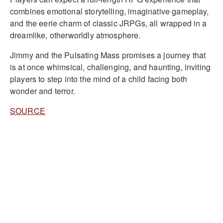
combines emotional storytelling, imaginative gameplay,
and the eerie charm of classic JRPGs, all wrapped in a
dreamlike, otherworldly atmosphere.
Jimmy and the Pulsating Mass promises a journey that
is at once whimsical, challenging, and haunting, inviting
players to step into the mind of a child facing both
wonder and terror.
SOURCE