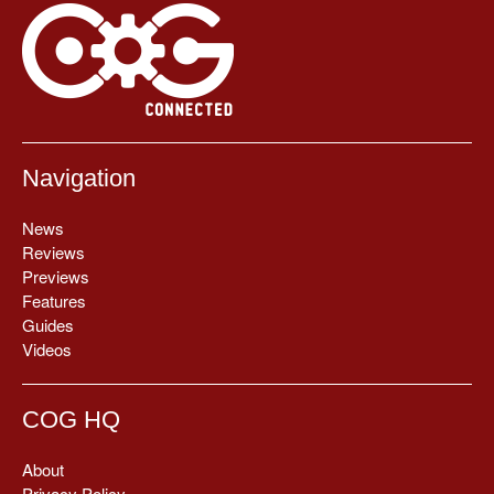
Navigation
News
Reviews
Previews
Features
Guides
Videos
COG HQ
About
Privacy Policy