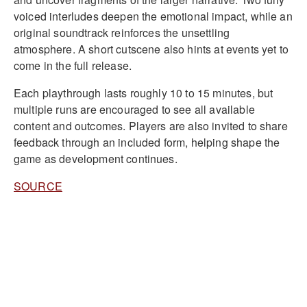
voiced interludes deepen the emotional impact, while an
original soundtrack reinforces the unsettling
atmosphere. A short cutscene also hints at events yet to
come in the full release.
Each playthrough lasts roughly 10 to 15 minutes, but
multiple runs are encouraged to see all available
content and outcomes. Players are also invited to share
feedback through an included form, helping shape the
game as development continues.
SOURCE