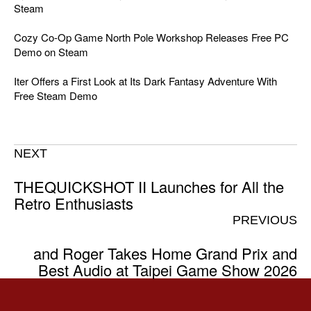
Steam
Cozy Co-Op Game North Pole Workshop Releases Free PC
Demo on Steam
Iter Offers a First Look at Its Dark Fantasy Adventure With
Free Steam Demo
NEXT
THEQUICKSHOT II Launches for All the
Retro Enthusiasts
PREVIOUS
and Roger Takes Home Grand Prix and
Best Audio at Taipei Game Show 2026