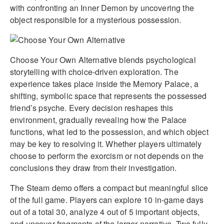
with confronting an Inner Demon by uncovering the
object responsible for a mysterious possession.
Choose Your Own Alternative blends psychological
storytelling with choice-driven exploration. The
experience takes place inside the Memory Palace, a
shifting, symbolic space that represents the possessed
friend’s psyche. Every decision reshapes this
environment, gradually revealing how the Palace
functions, what led to the possession, and which object
may be key to resolving it. Whether players ultimately
choose to perform the exorcism or not depends on the
conclusions they draw from their investigation.
The Steam demo offers a compact but meaningful slice
of the full game. Players can explore 10 in-game days
out of a total 30, analyze 4 out of 5 important objects,
and uncover fragments of the larger narrative. Two fully