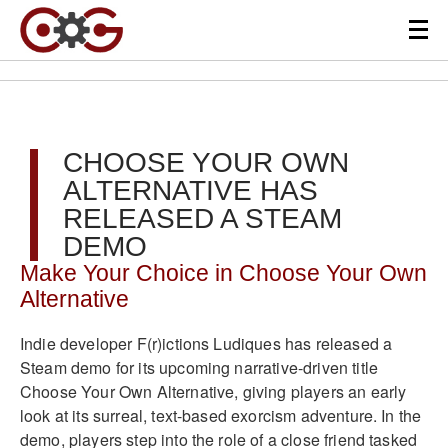
CHOOSE YOUR OWN
ALTERNATIVE HAS
RELEASED A STEAM
DEMO
Make Your Choice in Choose Your Own
Alternative
Indie developer F(r)ictions Ludiques has released a
Steam demo for its upcoming narrative-driven title
Choose Your Own Alternative, giving players an early
look at its surreal, text-based exorcism adventure. In the
demo, players step into the role of a close friend tasked