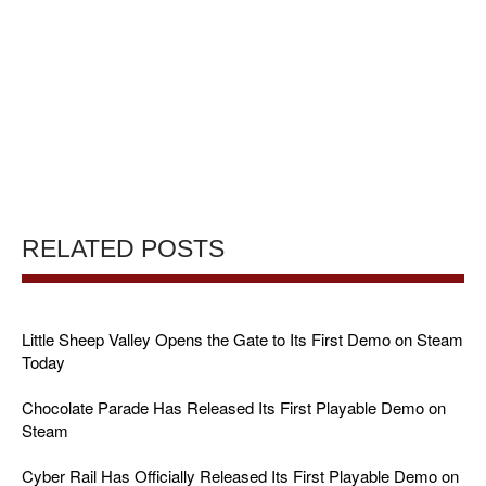
RELATED POSTS
Little Sheep Valley Opens the Gate to Its First Demo on Steam
Today
Chocolate Parade Has Released Its First Playable Demo on
Steam
Cyber Rail Has Officially Released Its First Playable Demo on