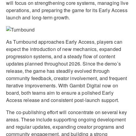
will focus on strengthening core systems, managing live
operations, and preparing the game for its Early Access
launch and long-term growth.
As Turnbound approaches Early Access, players can
expect the introduction of new mechanics, expanded
progression systems, and a steady flow of content
updates planned throughout 2026. Since the demo’s
release, the game has steadily evolved through
community feedback, creator involvement, and frequent
iterative improvements. With Gambit Digital now on
board, both teams aim to ensure a polished Early
Access release and consistent post-launch support.
The co-publishing effort will concentrate on several key
areas. These include supporting ongoing development
and regular updates, expanding creator programs and
community engagement, and building a strong