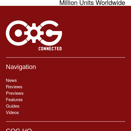
Million Units Worldwide
Navigation
News
Reviews
Previews
Features
Guides
Videos
COG HQ