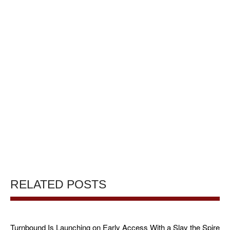
RELATED POSTS
Turnbound Is Launching on Early Access With a Slay the Spire