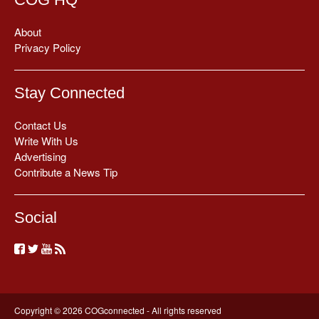
About
Privacy Policy
Stay Connected
Contact Us
Write With Us
Advertising
Contribute a News Tip
Social
Copyright © 2026 COGconnected - All rights reserved