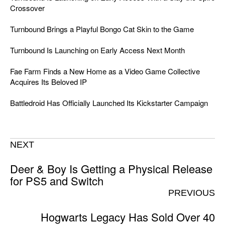
Crossover
Turnbound Brings a Playful Bongo Cat Skin to the Game
Turnbound Is Launching on Early Access Next Month
Fae Farm Finds a New Home as a Video Game Collective
Acquires Its Beloved IP
Battledroid Has Officially Launched Its Kickstarter Campaign
NEXT
Deer & Boy Is Getting a Physical Release
for PS5 and Switch
PREVIOUS
Hogwarts Legacy Has Sold Over 40