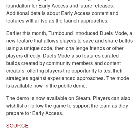
foundation for Early Access and future releases.
Additional details about Early Access content and
features will arrive as the launch approaches.
Earlier this month, Turnbound introduced Duels Mode, a
new feature that allows players to save and share builds
using a unique code, then challenge friends or other
players directly. Duels Mode also features curated
builds created by community members and content
creators, offering players the opportunity to test their
strategies against experienced approaches. The mode
is available now in the public demo.
The demo is now available on Steam. Players can also
wishlist or follow the game to support the team as they
prepare for Early Access.
SOURCE