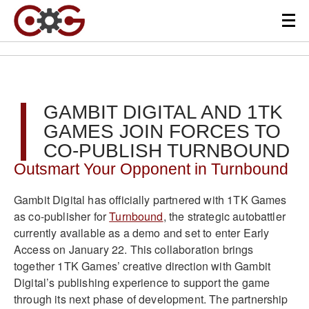
GAMBIT DIGITAL AND 1TK
GAMES JOIN FORCES TO
CO-PUBLISH TURNBOUND
Outsmart Your Opponent in Turnbound
Gambit Digital has officially partnered with 1TK Games
as co-publisher for
Turnbound
, the strategic autobattler
currently available as a demo and set to enter Early
Access on January 22. This collaboration brings
together 1TK Games’ creative direction with Gambit
Digital’s publishing experience to support the game
through its next phase of development. The partnership