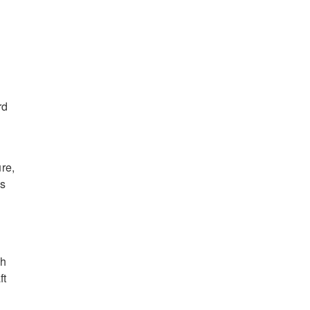
rd
re,
es
ch
ft