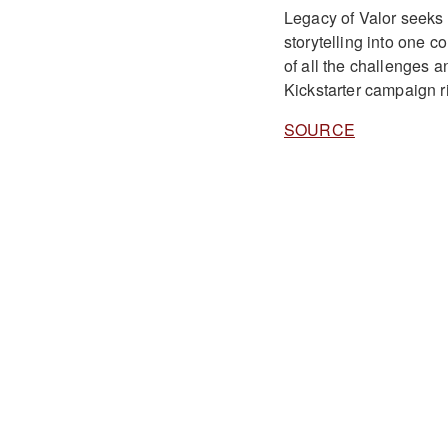
Legacy of Valor seeks 
storytelling into one 
of all the challenges a
Kickstarter campaign r
SOURCE