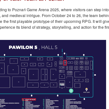
ding to Poznań Game Arena 2025, where visitors can step into
r, and medieval intrigue. From October 24 to 26, the team behi
the first playable prototype of their upcoming RPG. It will giv
rience its blend of strategy, storytelling, and action for the fir