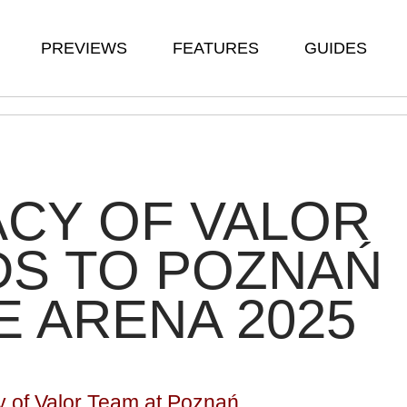
PREVIEWS
FEATURES
GUIDES
CY OF VALOR
DS TO POZNAŃ
 ARENA 2025
y of Valor Team at Poznań