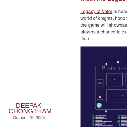
Legacy of Valor
is hea
world of knights, hono
the game will showcase 
players a chance to expe
time.
DEEPAK
CHONGTHAM
October 19, 2025