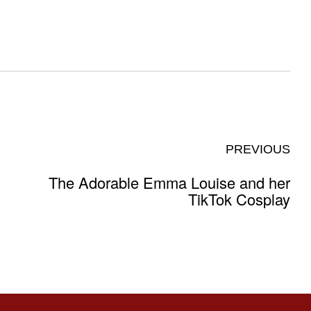
PREVIOUS
The Adorable Emma Louise and her
TikTok Cosplay