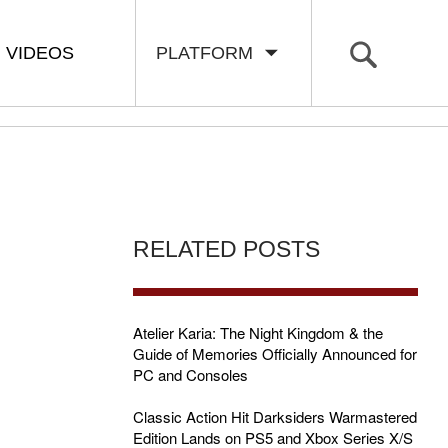
VIDEOS
PLATFORM
RELATED POSTS
Atelier Karia: The Night Kingdom & the
Guide of Memories Officially Announced for
PC and Consoles
Classic Action Hit Darksiders Warmastered
Edition Lands on PS5 and Xbox Series X/S