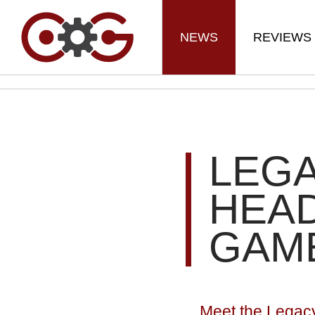
NEWS
REVIEWS
LEGA
HEA
GAME
Meet the Legac