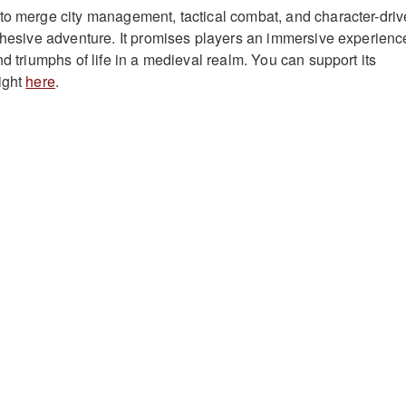
to merge city management, tactical combat, and character-dri
cohesive adventure. It promises players an immersive experienc
nd triumphs of life in a medieval realm. You can support its
ight
here
.