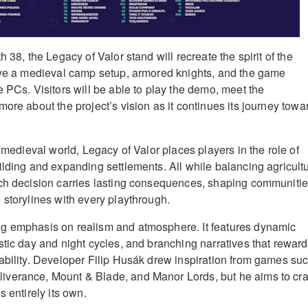
h 38, the Legacy of Valor stand will recreate the spirit of the
ave a medieval camp setup, armored knights, and the game
 PCs. Visitors will be able to play the demo, meet the
ore about the project’s vision as it continues its journey towa
d medieval world, Legacy of Valor places players in the role of
ilding and expanding settlements. All while balancing agricultu
ach decision carries lasting consequences, shaping communiti
 storylines with every playthrough.
g emphasis on realism and atmosphere. It features dynamic
stic day and night cycles, and branching narratives that reward
ability. Developer Filip Husák drew inspiration from games su
verance, Mount & Blade, and Manor Lords, but he aims to cra
s entirely its own.