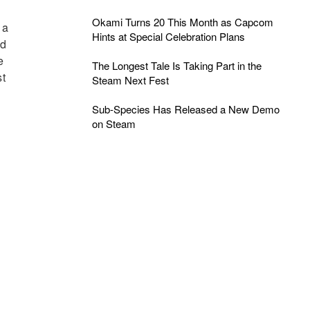
Okami Turns 20 This Month as Capcom
 a
Hints at Special Celebration Plans
nd
e
The Longest Tale Is Taking Part in the
st
Steam Next Fest
Sub-Species Has Released a New Demo
on Steam