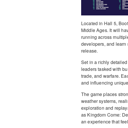
Located in Hall 5, Boot
Middle Ages. It will h
running across multiple
developers, and learn m
release.
Set in a richly detaile
leaders tasked with bu
trade, and warfare. E
and influencing unique
The game places stron
weather systems, reali
exploration and replay
as Kingdom Come: Deli
an experience that feel