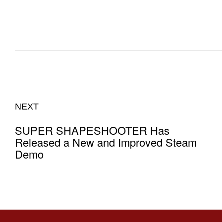
NEXT
SUPER SHAPESHOOTER Has
Released a New and Improved Steam
Demo