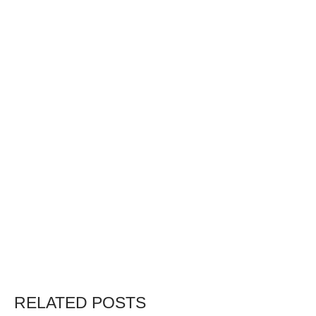
RELATED POSTS