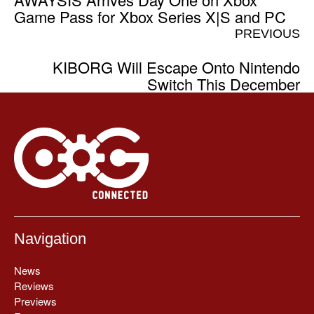
Game Pass for Xbox Series X|S and PC
PREVIOUS
KIBORG Will Escape Onto Nintendo
Switch This December
Navigation
News
Reviews
Previews