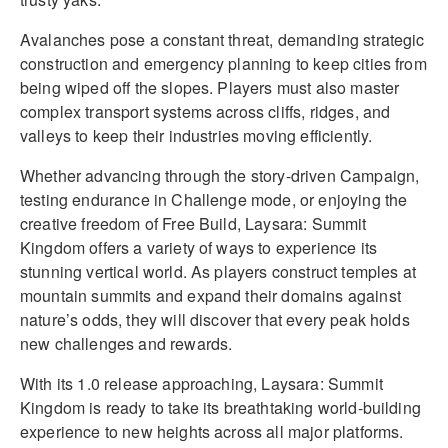
Avalanches pose a constant threat, demanding strategic
construction and emergency planning to keep cities from
being wiped off the slopes. Players must also master
complex transport systems across cliffs, ridges, and
valleys to keep their industries moving efficiently.
Whether advancing through the story-driven Campaign,
testing endurance in Challenge mode, or enjoying the
creative freedom of Free Build, Laysara: Summit
Kingdom offers a variety of ways to experience its
stunning vertical world. As players construct temples at
mountain summits and expand their domains against
nature’s odds, they will discover that every peak holds
new challenges and rewards.
With its 1.0 release approaching, Laysara: Summit
Kingdom is ready to take its breathtaking world-building
experience to new heights across all major platforms.