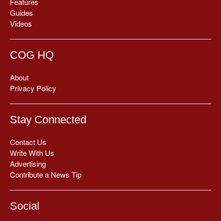
Features
Guides
Videos
COG HQ
About
Privacy Policy
Stay Connected
Contact Us
Write With Us
Advertising
Contribute a News Tip
Social