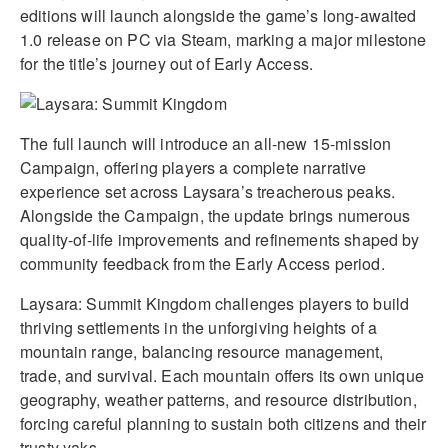
editions will launch alongside the game’s long-awaited
1.0 release on PC via Steam, marking a major milestone
for the title’s journey out of Early Access.
The full launch will introduce an all-new 15-mission
Campaign, offering players a complete narrative
experience set across Laysara’s treacherous peaks.
Alongside the Campaign, the update brings numerous
quality-of-life improvements and refinements shaped by
community feedback from the Early Access period.
Laysara: Summit Kingdom challenges players to build
thriving settlements in the unforgiving heights of a
mountain range, balancing resource management,
trade, and survival. Each mountain offers its own unique
geography, weather patterns, and resource distribution,
forcing careful planning to sustain both citizens and their
trusty yaks.