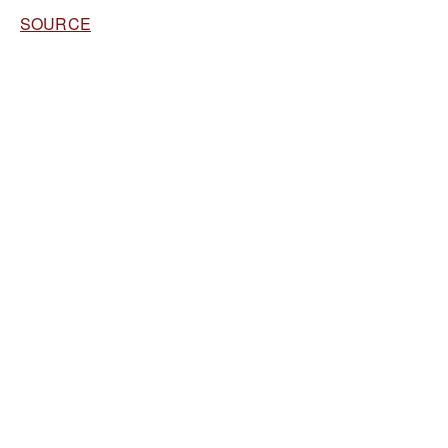
SOURCE