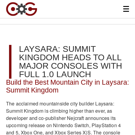
LAYSARA: SUMMIT
KINGDOM HEADS TO ALL
MAJOR CONSOLES WITH
FULL 1.0 LAUNCH
Build the Best Mountain City in Laysara:
Summit Kingdom
The acclaimed mountainside city builder Laysara:
Summit Kingdom is climbing higher than ever, as
developer and co-publisher Nejcraft announces its
upcoming release on Nintendo Switch, PlayStation 4
and 5, Xbox One, and Xbox Series X|S. The console