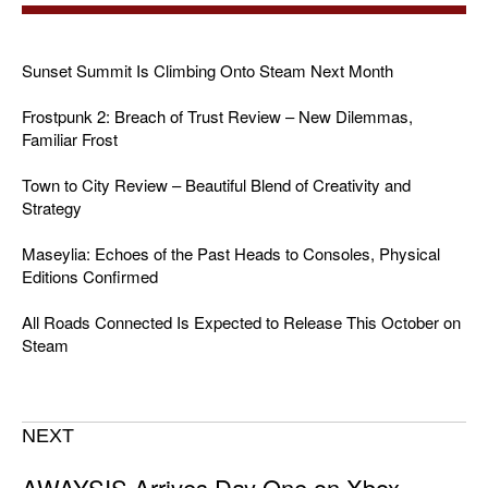
Sunset Summit Is Climbing Onto Steam Next Month
Frostpunk 2: Breach of Trust Review – New Dilemmas,
Familiar Frost
Town to City Review – Beautiful Blend of Creativity and
Strategy
Maseylia: Echoes of the Past Heads to Consoles, Physical
Editions Confirmed
All Roads Connected Is Expected to Release This October on
Steam
NEXT
AWAYSIS Arrives Day One on Xbox