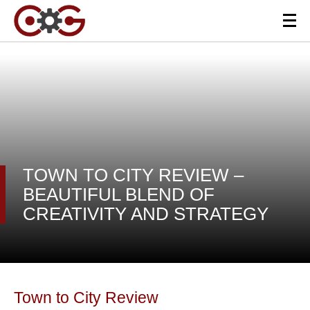
TOWN TO CITY REVIEW –
BEAUTIFUL BLEND OF
CREATIVITY AND STRATEGY
Town to City Review