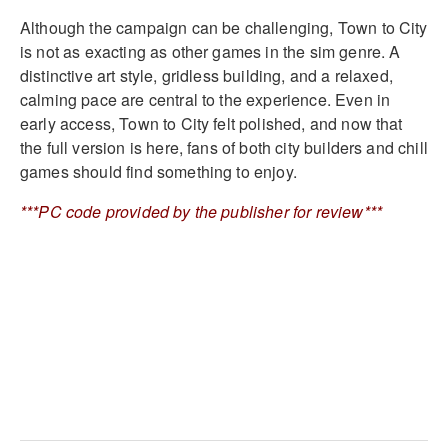
Although the campaign can be challenging, Town to City
is not as exacting as other games in the sim genre. A
distinctive art style, gridless building, and a relaxed,
calming pace are central to the experience. Even in
early access, Town to City felt polished, and now that
the full version is here, fans of both city builders and chill
games should find something to enjoy.
***PC code provided by the publisher for review***