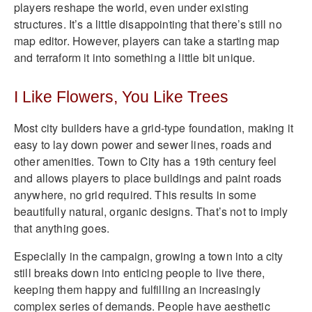
players reshape the world, even under existing
structures. It’s a little disappointing that there’s still no
map editor. However, players can take a starting map
and terraform it into something a little bit unique.
I Like Flowers, You Like Trees
Most city builders have a grid-type foundation, making it
easy to lay down power and sewer lines, roads and
other amenities. Town to City has a 19th century feel
and allows players to place buildings and paint roads
anywhere, no grid required. This results in some
beautifully natural, organic designs. That’s not to imply
that anything goes.
Especially in the campaign, growing a town into a city
still breaks down into enticing people to live there,
keeping them happy and fulfilling an increasingly
complex series of demands. People have aesthetic