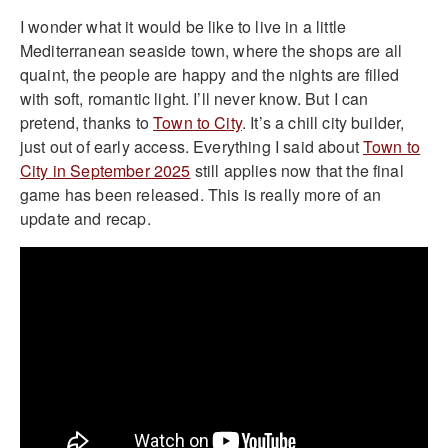
I wonder what it would be like to live in a little
Mediterranean seaside town, where the shops are all
quaint, the people are happy and the nights are filled
with soft, romantic light. I’ll never know. But I can
pretend, thanks to
Town to City
. It’s a chill city builder,
just out of early access. Everything I said about
Town to
City in September 2025
still applies now that the final
game has been released. This is really more of an
update and recap.