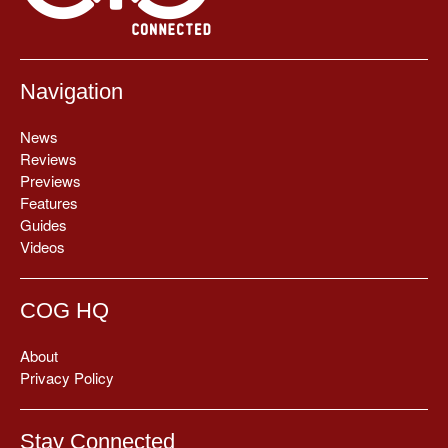
Navigation
News
Reviews
Previews
Features
Guides
Videos
COG HQ
About
Privacy Policy
Stay Connected