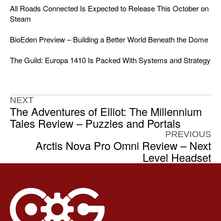
All Roads Connected Is Expected to Release This October on
Steam
BioEden Preview – Building a Better World Beneath the Dome
The Guild: Europa 1410 Is Packed With Systems and Strategy
NEXT
The Adventures of Elliot: The Millennium
Tales Review – Puzzles and Portals
PREVIOUS
Arctis Nova Pro Omni Review – Next
Level Headset