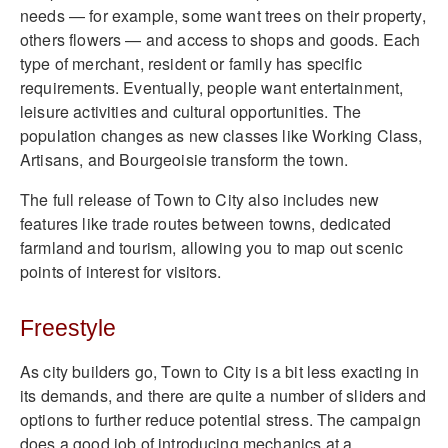
needs — for example, some want trees on their property,
others flowers — and access to shops and goods. Each
type of merchant, resident or family has specific
requirements. Eventually, people want entertainment,
leisure activities and cultural opportunities. The
population changes as new classes like Working Class,
Artisans, and Bourgeoisie transform the town.
The full release of Town to City also includes new
features like trade routes between towns, dedicated
farmland and tourism, allowing you to map out scenic
points of interest for visitors.
Freestyle
As city builders go, Town to City is a bit less exacting in
its demands, and there are quite a number of sliders and
options to further reduce potential stress. The campaign
does a good job of introducing mechanics at a