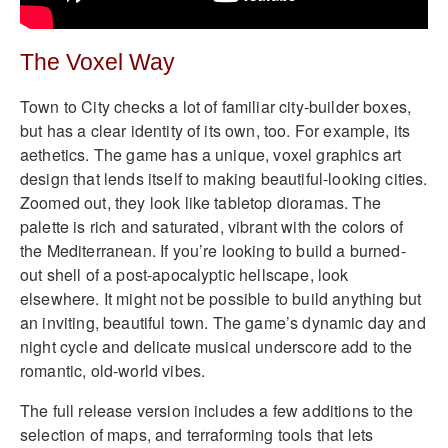
The Voxel Way
Town to City checks a lot of familiar city-builder boxes,
but has a clear identity of its own, too. For example, its
aethetics. The game has a unique, voxel graphics art
design that lends itself to making beautiful-looking cities.
Zoomed out, they look like tabletop dioramas. The
palette is rich and saturated, vibrant with the colors of
the Mediterranean. If you’re looking to build a burned-
out shell of a post-apocalyptic hellscape, look
elsewhere. It might not be possible to build anything but
an inviting, beautiful town. The game’s dynamic day and
night cycle and delicate musical underscore add to the
romantic, old-world vibes.
The full release version includes a few additions to the
selection of maps, and terraforming tools that lets