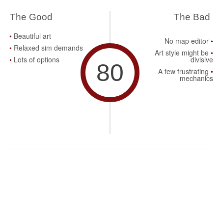
The Good
The Bad
Beautiful art
No map editor
Relaxed sim demands
Art style might be
Lots of options
divisive
80
A few frustrating
mechanics