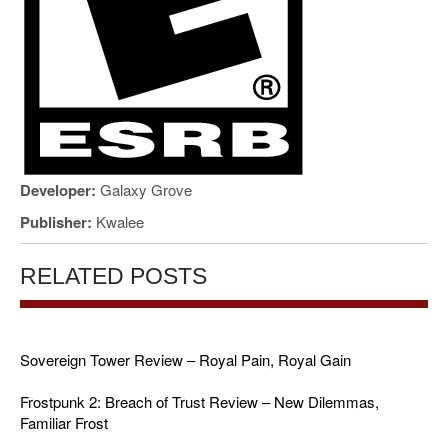
Developer:
Galaxy Grove
Publisher:
Kwalee
RELATED POSTS
Sovereign Tower Review – Royal Pain, Royal Gain
Frostpunk 2: Breach of Trust Review – New Dilemmas,
Familiar Frost