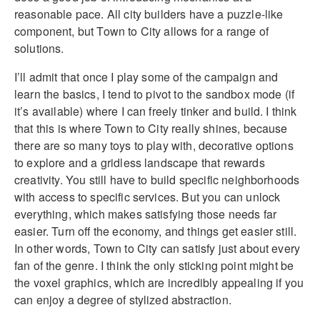
reasonable pace. All city builders have a puzzle-like
component, but Town to City allows for a range of
solutions.
I’ll admit that once I play some of the campaign and
learn the basics, I tend to pivot to the sandbox mode (if
it’s available) where I can freely tinker and build. I think
that this is where Town to City really shines, because
there are so many toys to play with, decorative options
to explore and a gridless landscape that rewards
creativity. You still have to build specific neighborhoods
with access to specific services. But you can unlock
everything, which makes satisfying those needs far
easier. Turn off the economy, and things get easier still.
In other words, Town to City can satisfy just about every
fan of the genre. I think the only sticking point might be
the voxel graphics, which are incredibly appealing if you
can enjoy a degree of stylized abstraction.