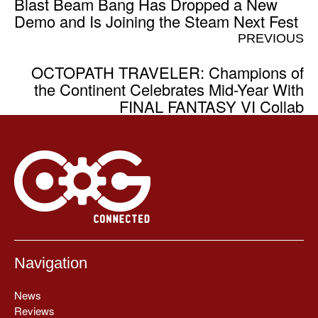
Blast Beam Bang Has Dropped a New
Demo and Is Joining the Steam Next Fest
PREVIOUS
OCTOPATH TRAVELER: Champions of
the Continent Celebrates Mid-Year With
FINAL FANTASY VI Collab
Navigation
News
Reviews