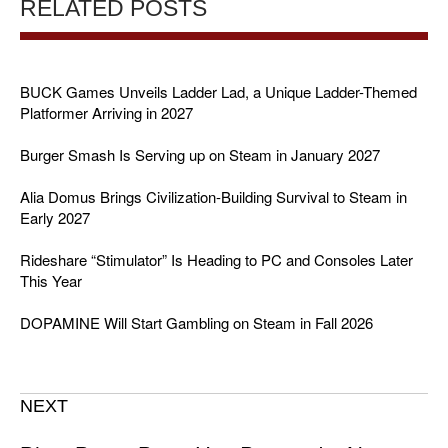
RELATED POSTS
BUCK Games Unveils Ladder Lad, a Unique Ladder-Themed
Platformer Arriving in 2027
Burger Smash Is Serving up on Steam in January 2027
Alia Domus Brings Civilization-Building Survival to Steam in
Early 2027
Rideshare “Stimulator” Is Heading to PC and Consoles Later
This Year
DOPAMINE Will Start Gambling on Steam in Fall 2026
NEXT