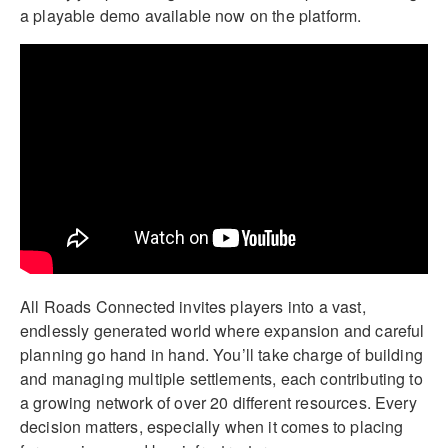
a playable demo available now on the platform.
All Roads Connected invites players into a vast,
endlessly generated world where expansion and careful
planning go hand in hand. You’ll take charge of building
and managing multiple settlements, each contributing to
a growing network of over 20 different resources. Every
decision matters, especially when it comes to placing