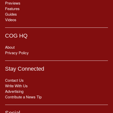
Previews
Features
Guides
Videos
COG HQ
About
Privacy Policy
Stay Connected
Contact Us
Write With Us
Advertising
Contribute a News Tip
Social