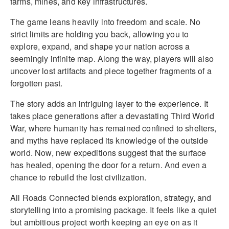
farms, mines, and key infrastructures.
The game leans heavily into freedom and scale. No
strict limits are holding you back, allowing you to
explore, expand, and shape your nation across a
seemingly infinite map. Along the way, players will also
uncover lost artifacts and piece together fragments of a
forgotten past.
The story adds an intriguing layer to the experience. It
takes place generations after a devastating Third World
War, where humanity has remained confined to shelters,
and myths have replaced its knowledge of the outside
world. Now, new expeditions suggest that the surface
has healed, opening the door for a return. And even a
chance to rebuild the lost civilization.
All Roads Connected blends exploration, strategy, and
storytelling into a promising package. It feels like a quiet
but ambitious project worth keeping an eye on as it