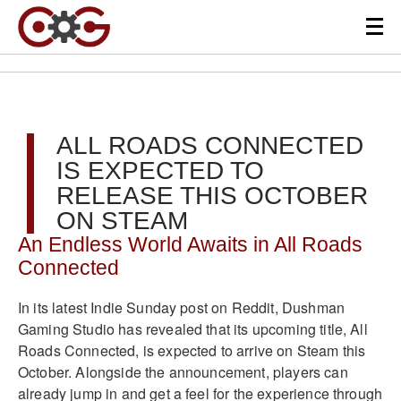
ALL ROADS CONNECTED
IS EXPECTED TO
RELEASE THIS OCTOBER
ON STEAM
An Endless World Awaits in All Roads
Connected
In its latest Indie Sunday post on Reddit, Dushman
Gaming Studio has revealed that its upcoming title, All
Roads Connected, is expected to arrive on Steam this
October. Alongside the announcement, players can
already jump in and get a feel for the experience through