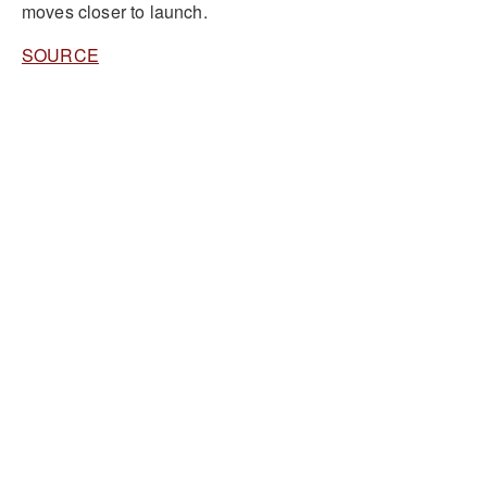
moves closer to launch.
SOURCE