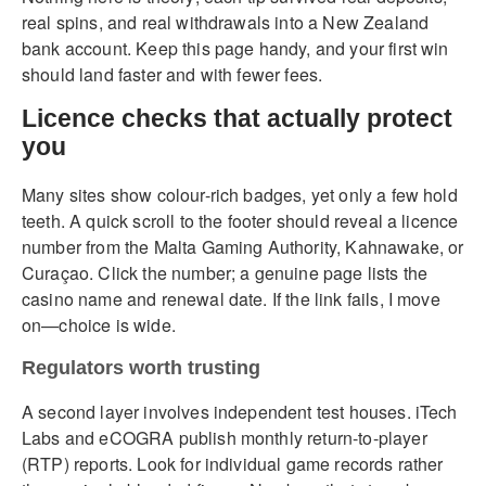
real spins, and real withdrawals into a New Zealand
bank account. Keep this page handy, and your first win
should land faster and with fewer fees.
Licence checks that actually protect
you
Many sites show colour-rich badges, yet only a few hold
teeth. A quick scroll to the footer should reveal a licence
number from the Malta Gaming Authority, Kahnawake, or
Curaçao. Click the number; a genuine page lists the
casino name and renewal date. If the link fails, I move
on—choice is wide.
Regulators worth trusting
A second layer involves independent test houses. iTech
Labs and eCOGRA publish monthly return-to-player
(RTP) reports. Look for individual game records rather