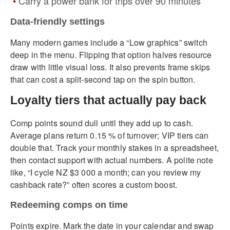
Carry a power bank for trips over 90 minutes
Data-friendly settings
Many modern games include a “Low graphics” switch
deep in the menu. Flipping that option halves resource
draw with little visual loss. It also prevents frame skips
that can cost a split-second tap on the spin button.
Loyalty tiers that actually pay back
Comp points sound dull until they add up to cash.
Average plans return 0.15 % of turnover; VIP tiers can
double that. Track your monthly stakes in a spreadsheet,
then contact support with actual numbers. A polite note
like, “I cycle NZ $3 000 a month; can you review my
cashback rate?” often scores a custom boost.
Redeeming comps on time
Points expire. Mark the date in your calendar and swap