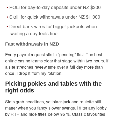
POLi for day-to-day deposits under NZ $300
Skrill for quick withdrawals under NZ $1 000
Direct bank wires for bigger jackpots when
waiting a day feels fine
Fast withdrawals in NZD
Every payout request sits in “pending” first. The best
online casino teams clear that stage within two hours. If
a site stretches review time over a full day more than
once, I drop it from my rotation.
Picking pokies and tables with the
right odds
Slots grab headlines, yet blackjack and roulette still
matter when you fancy slower swings. I filter any lobby
by RTP and hide titles below 95 %. Classic favourites