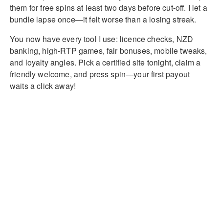
them for free spins at least two days before cut-off. I let a
bundle lapse once—it felt worse than a losing streak.
You now have every tool I use: licence checks, NZD
banking, high-RTP games, fair bonuses, mobile tweaks,
and loyalty angles. Pick a certified site tonight, claim a
friendly welcome, and press spin—your first payout
waits a click away!