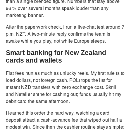
than a single blended figure. Numbers that stay above
96 % over several months speak louder than any
marketing banner.
After the paperwork check, I run a live-chat test around 7
p.m. NZT. A two-minute reply confirms the team is
awake while you play, not while Europe sleeps.
Smart banking for New Zealand
cards and wallets
Flat fees hurt as much as unlucky reels. My first rule is to
load dollars, not foreign cash. POLi tops the list for
instant NZD transfers with zero exchange cost. Skrill
and Neteller shine for cashing out; funds usually hit my
debit card the same afternoon.
I learned this order the hard way, watching a card
deposit attract a cash-advance fee that wiped out half a
modest win. Since then the cashier routine stays simple: