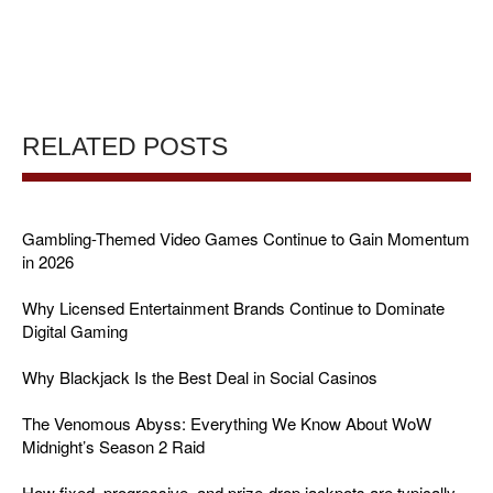
RELATED POSTS
Gambling-Themed Video Games Continue to Gain Momentum
in 2026
Why Licensed Entertainment Brands Continue to Dominate
Digital Gaming
Why Blackjack Is the Best Deal in Social Casinos
The Venomous Abyss: Everything We Know About WoW
Midnight’s Season 2 Raid
How fixed, progressive, and prize-drop jackpots are typically