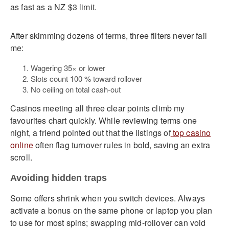
as fast as a NZ $3 limit.
After skimming dozens of terms, three filters never fail
me:
Wagering 35× or lower
Slots count 100 % toward rollover
No ceiling on total cash-out
Casinos meeting all three clear points climb my
favourites chart quickly. While reviewing terms one
night, a friend pointed out that the listings of
top casino
online
often flag turnover rules in bold, saving an extra
scroll.
Avoiding hidden traps
Some offers shrink when you switch devices. Always
activate a bonus on the same phone or laptop you plan
to use for most spins; swapping mid-rollover can void