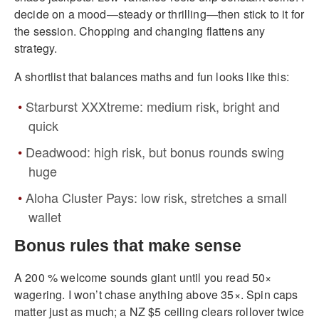
decide on a mood—steady or thrilling—then stick to it for
the session. Chopping and changing flattens any
strategy.
A shortlist that balances maths and fun looks like this:
Starburst XXXtreme: medium risk, bright and
quick
Deadwood: high risk, but bonus rounds swing
huge
Aloha Cluster Pays: low risk, stretches a small
wallet
Bonus rules that make sense
A 200 % welcome sounds giant until you read 50×
wagering. I won’t chase anything above 35×. Spin caps
matter just as much; a NZ $5 ceiling clears rollover twice