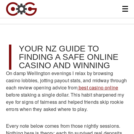
YOUR NZ GUIDE TO
FINDING A SAFE ONLINE
CASINO AND WINNING
On damp Wellington evenings I relax by browsing
casino lobbies, jotting payout stats, and midway through
each review opening advice from
best casino online
before staking a single dollar. This habit sharpened my
eye for signs of fairness and helped friends skip rookie
errors when they asked where to play.
Every note below comes from those nightly sessions.
Nothing here is theory; each tip survived real deposits,