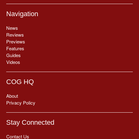
Navigation
News
Reviews
Previews
Features
Guides
Videos
COG HQ
About
Privacy Policy
Stay Connected
Contact Us