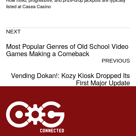
listed at Casea Casino
NEXT
Most Popular Genres of Old School Video
Games Making a Comeback
PREVIOUS
Vending Dokan!: Kozy Kiosk Dropped Its
First Major Update