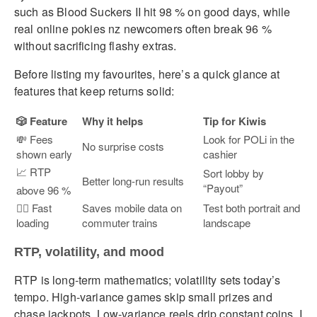
such as Blood Suckers II hit 98 % on good days, while
real online pokies nz newcomers often break 96 %
without sacrificing flashy extras.
Before listing my favourites, here’s a quick glance at
features that keep returns solid:
🎲 Feature
Why it helps
Tip for Kiwis
💸 Fees
Look for POLi in the
No surprise costs
shown early
cashier
📈 RTP
Sort lobby by
Better long-run results
“Payout”
above 96 %
🏃‍♂️ Fast
Saves mobile data on
Test both portrait and
loading
commuter trains
landscape
RTP, volatility, and mood
RTP is long-term mathematics; volatility sets today’s
tempo. High-variance games skip small prizes and
chase jackpots. Low-variance reels drip constant coins. I