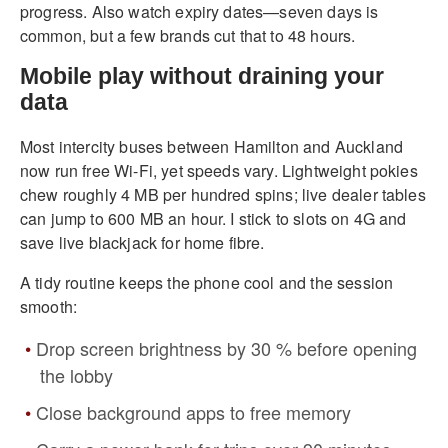
progress. Also watch expiry dates—seven days is
common, but a few brands cut that to 48 hours.
Mobile play without draining your
data
Most intercity buses between Hamilton and Auckland
now run free Wi-Fi, yet speeds vary. Lightweight pokies
chew roughly 4 MB per hundred spins; live dealer tables
can jump to 600 MB an hour. I stick to slots on 4G and
save live blackjack for home fibre.
A tidy routine keeps the phone cool and the session
smooth:
Drop screen brightness by 30 % before opening
the lobby
Close background apps to free memory