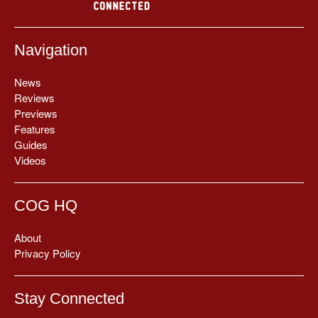
Navigation
News
Reviews
Previews
Features
Guides
Videos
COG HQ
About
Privacy Policy
Stay Connected