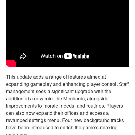
This update adds a range of features aimed at
expanding gameplay and enhancing player control. Staff
management sees a significant upgrade with the
addition of a new role, the Mechanic, alongside
improvements to morale, needs, and routines. Players
can also now expand their offices and access a
revamped settings menu. Four new background tracks
have been introduced to enrich the game’s relaxing
ambiance.