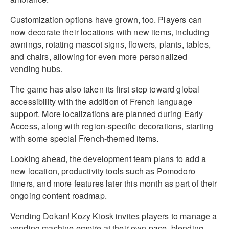
Customization options have grown, too. Players can
now decorate their locations with new items, including
awnings, rotating mascot signs, flowers, plants, tables,
and chairs, allowing for even more personalized
vending hubs.
The game has also taken its first step toward global
accessibility with the addition of French language
support. More localizations are planned during Early
Access, along with region-specific decorations, starting
with some special French-themed items.
Looking ahead, the development team plans to add a
new location, productivity tools such as Pomodoro
timers, and more features later this month as part of their
ongoing content roadmap.
Vending Dokan! Kozy Kiosk invites players to manage a
vending machine empire at their own pace, blending