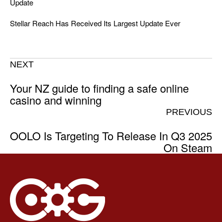
Update
Stellar Reach Has Received Its Largest Update Ever
NEXT
Your NZ guide to finding a safe online
casino and winning
PREVIOUS
OOLO Is Targeting To Release In Q3 2025
On Steam