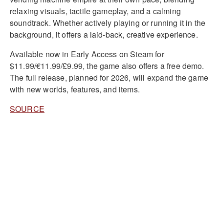
relaxing visuals, tactile gameplay, and a calming
soundtrack. Whether actively playing or running it in the
background, it offers a laid-back, creative experience.
Available now in Early Access on Steam for
$11.99/€11.99/£9.99, the game also offers a free demo.
The full release, planned for 2026, will expand the game
with new worlds, features, and items.
SOURCE