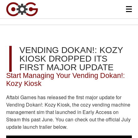
VENDING DOKAN!: KOZY
KIOSK DROPPED ITS
FIRST MAJOR UPDATE
Start Managing Your Vending Dokan!:
Kozy Kiosk
Aftabi Games has released the first major update for
Vending Dokan!: Kozy Kiosk, the cozy vending machine
management sim that launched in Early Access on
Steam this past June. You can check out the official July
update launch trailer below.