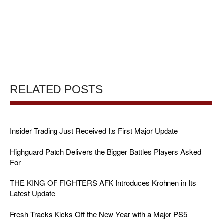
RELATED POSTS
Insider Trading Just Received Its First Major Update
Highguard Patch Delivers the Bigger Battles Players Asked
For
THE KING OF FIGHTERS AFK Introduces Krohnen in Its
Latest Update
Fresh Tracks Kicks Off the New Year with a Major PS5