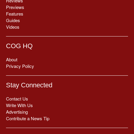
Reviews
Previews
Features
Guides
Videos
COG HQ
About
Privacy Policy
Stay Connected
Contact Us
Write With Us
Advertising
Contribute a News Tip