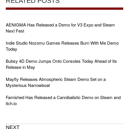
RELATED POSTS
AENIGMA Has Released a Demo for V3 Expo and Steam
Next Fest
Indie Studio Nozomu Games Releases Burn With Me Demo
Today
Bubsy 4D Demo Jumps Onto Consoles Today Ahead of Its
Release in May
Mayfly Releases Atmospheric Steam Demo Set on a
Mysterious Narrowboat
Famished Has Released a Cannibalistic Demo on Steam and
itch.io
NEXT