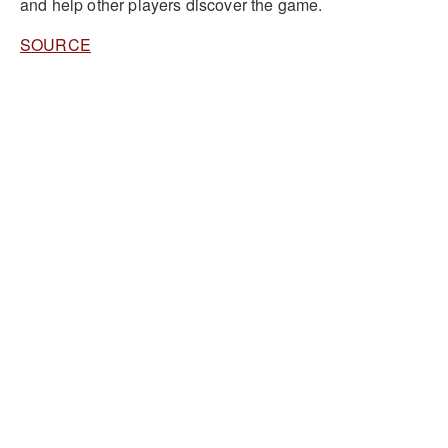
and help other players discover the game.
SOURCE