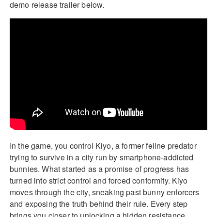
demo release trailer below.
In the game, you control Kiyo, a former feline predator
trying to survive in a city run by smartphone-addicted
bunnies. What started as a promise of progress has
turned into strict control and forced conformity. Kiyo
moves through the city, sneaking past bunny enforcers
and exposing the truth behind their rule. Every step
brings you closer to unlocking a hidden resistance.