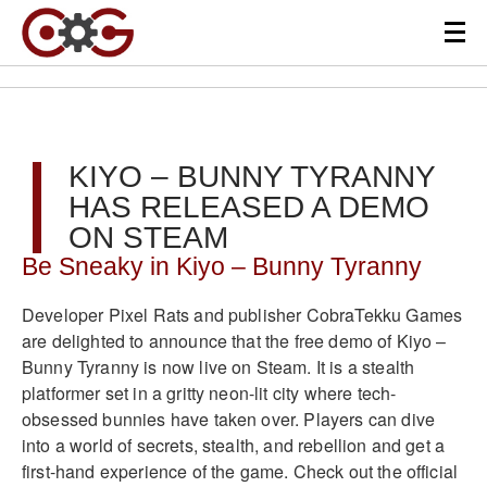
KIYO – BUNNY TYRANNY
HAS RELEASED A DEMO
ON STEAM
Be Sneaky in Kiyo – Bunny Tyranny
Developer Pixel Rats and publisher CobraTekku Games
are delighted to announce that the free demo of Kiyo –
Bunny Tyranny is now live on Steam. It is a stealth
platformer set in a gritty neon-lit city where tech-
obsessed bunnies have taken over. Players can dive
into a world of secrets, stealth, and rebellion and get a
first-hand experience of the game. Check out the official