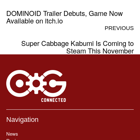
DOMINOID Trailer Debuts, Game Now
Available on itch.io
PREVIOUS
Super Cabbage Kabumi Is Coming to
Steam This November
Navigation
News