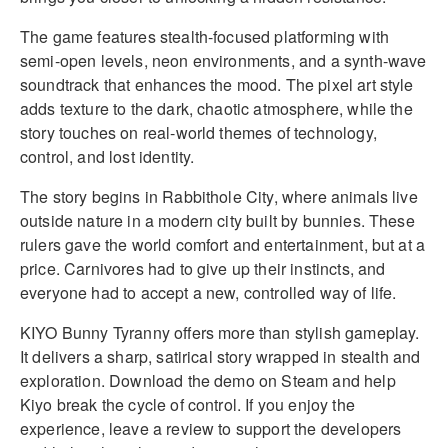
The game features stealth-focused platforming with
semi-open levels, neon environments, and a synth-wave
soundtrack that enhances the mood. The pixel art style
adds texture to the dark, chaotic atmosphere, while the
story touches on real-world themes of technology,
control, and lost identity.
The story begins in Rabbithole City, where animals live
outside nature in a modern city built by bunnies. These
rulers gave the world comfort and entertainment, but at a
price. Carnivores had to give up their instincts, and
everyone had to accept a new, controlled way of life.
KIYO Bunny Tyranny offers more than stylish gameplay.
It delivers a sharp, satirical story wrapped in stealth and
exploration. Download the demo on Steam and help
Kiyo break the cycle of control. If you enjoy the
experience, leave a review to support the developers