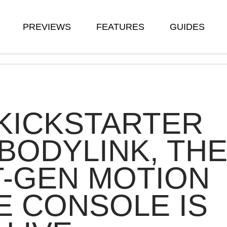
PREVIEWS
FEATURES
GUIDES
KICKSTARTER
BODYLINK, TH
-GEN MOTION
 CONSOLE IS