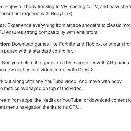
n:
Enjoy full body tracking in VR, casting to TV, and easy shar
eadset not required with BodyLink)
or:
Experience everything from arcade shooters to classic mot
PU ensures strong compatibility with emulators
tion:
Download games like Fortnite and Roblox, or stream fr
paired with a standard controller.
:
See yourself in the game on a big screen TV with AR games
 on new clothes in a virtual mirror with DressX.
k out along with any YouTube video. And move with body
h metrics overlayed on top of the video.
ream from apps like Netflix or YouTube, or download content t
tant menu navigation thanks to its CPU.