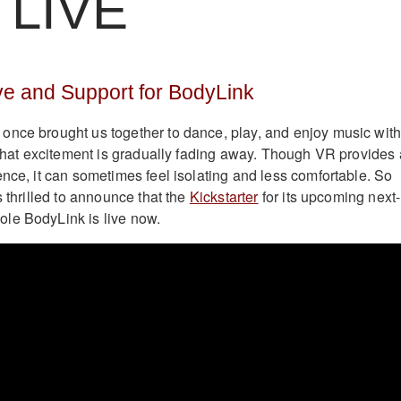
LIVE
 and Support for BodyLink
once brought us together to dance, play, and enjoy music wit
, that excitement is gradually fading away. Though VR provides 
ence, it can sometimes feel isolating and less comfortable. So
s thrilled to announce that the
Kickstarter
for its upcoming next-
le BodyLink is live now.