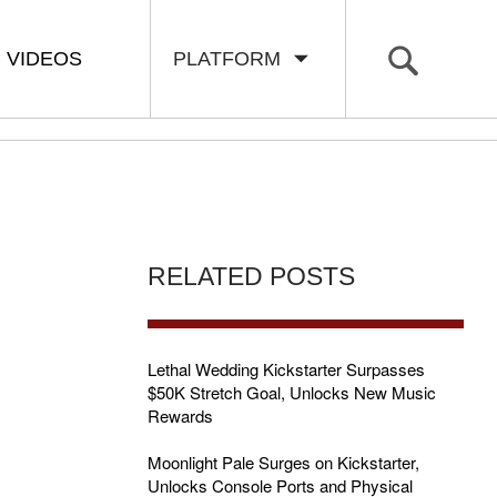
VIDEOS
PLATFORM
RELATED POSTS
E
Lethal Wedding Kickstarter Surpasses
$50K Stretch Goal, Unlocks New Music
Rewards
Moonlight Pale Surges on Kickstarter,
Unlocks Console Ports and Physical