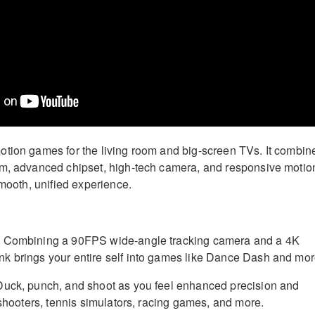
tion games for the living room and big-screen TVs. It combin
em, advanced chipset, high-tech camera, and responsive motio
smooth, unified experience.
:
Combining a 90FPS wide-angle tracking camera and a 4K
k brings your entire self into games like Dance Dash and mor
uck, punch, and shoot as you feel enhanced precision and
 shooters, tennis simulators, racing games, and more.