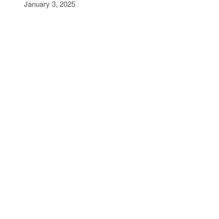
January 3, 2025