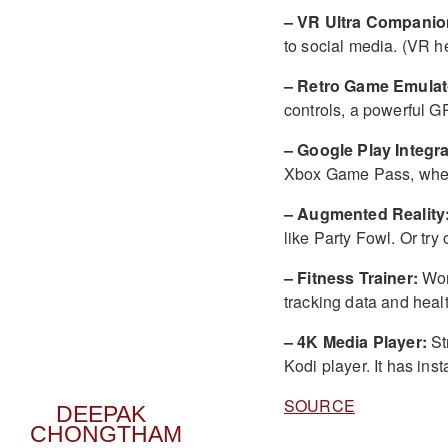
– VR Ultra Companio
to social media. (VR h
– Retro Game Emulat
controls, a powerful G
– Google Play Integra
Xbox Game Pass, when 
– Augmented Reality
like Party Fowl. Or try
– Fitness Trainer:
Wor
tracking data and healt
– 4K Media Player:
St
Kodi player. It has ins
SOURCE
DEEPAK
CHONGTHAM