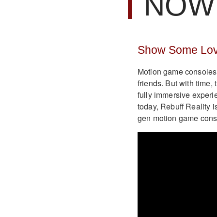
NOW 
Show Some Love
Motion game consoles 
friends. But with time
fully immersive experi
today, Rebuff Reality i
gen motion game conso