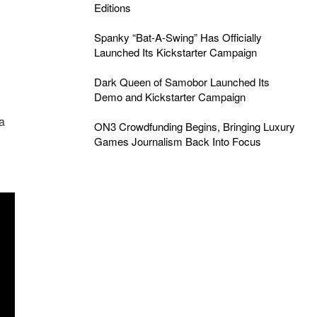
Editions
Spanky “Bat-A-Swing” Has Officially
Launched Its Kickstarter Campaign
Dark Queen of Samobor Launched Its
Demo and Kickstarter Campaign
h
a
ON3 Crowdfunding Begins, Bringing Luxury
Games Journalism Back Into Focus