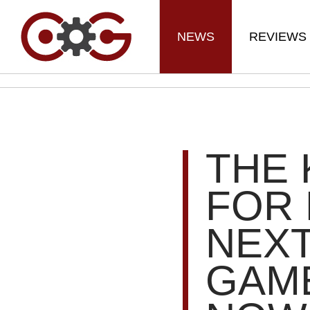
NEWS
REVIEWS
THE 
FOR 
NEXT
GAME