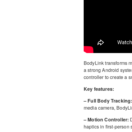
BodyLink transforms mo
a strong Android syst
controller to create a 
Key features:
– Full Body Tracking
media camera, BodyLin
– Motion Controller:
D
haptics in first-person