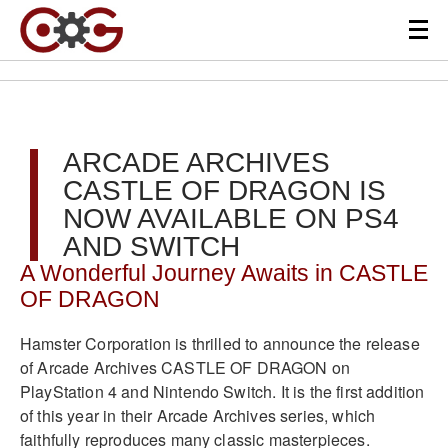
ARCADE ARCHIVES
CASTLE OF DRAGON IS
NOW AVAILABLE ON PS4
AND SWITCH
A Wonderful Journey Awaits in CASTLE
OF DRAGON
Hamster Corporation is thrilled to announce the release
of Arcade Archives CASTLE OF DRAGON on
PlayStation 4 and Nintendo Switch. It is the first addition
of this year in their Arcade Archives series, which
faithfully reproduces many classic masterpieces.