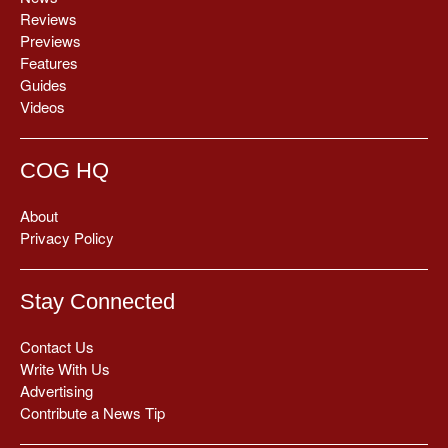
Reviews
Previews
Features
Guides
Videos
COG HQ
About
Privacy Policy
Stay Connected
Contact Us
Write With Us
Advertising
Contribute a News Tip