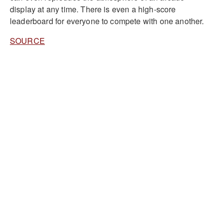
display at any time. There is even a high-score
leaderboard for everyone to compete with one another.
SOURCE