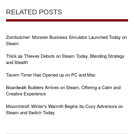
RELATED POSTS
Zombutcher: Monster Business Simulator Launched Today on
Steam
Thick as Thieves Debuts on Steam Today, Blending Strategy
and Stealth
Tavern Timer Has Opened up on PC and Mac
Boardwalk Builders Arrives on Steam, Offering a Calm and
Creative Experience
Moomintroll: Winter’s Warmth Begins Its Cozy Adventure on
Steam and Switch Today