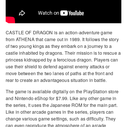
CASTLE OF DRAGON is an action-adventure game
from ATHENA that came out in 1989. It follows the story
of two young kings as they embark on a journey to a
castle inhabited by dragons. Their mission is to rescue a
princess kidnapped by a ferocious dragon. Players can
use their shield to defend against enemy attacks or
move between the two lanes of paths at the front and
rear to create an advantageous situation in battle.
The game is available digitally on the PlayStation store
and Nintendo eShop for $7.99. Like any other game in
the series, it uses the Japanese ROM for the main part.
Like in other arcade games in the series, players can
change various game settings, such as difficulty. They
can even reproduce the atmosphere of an arcade