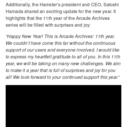
Additionally, the Hamster’s president and CEO, Satoshi
Hamada shared an exciting update for the new year. It
highlights that the 11th year of the Arcade Archives
series will be filled with surprises and joy:
“Happy New Year! This is Arcade Archives’ 11th year.
We couldn’t have come this far without the continuous
support of our users and everyone involved. I would like
to express my heartfelt gratitude to all of you. In this 11th
year, we will be taking on many new challenges. We aim
to make it a year that is full of surprises and joy for you
all! We look forward to your continued support this year.”