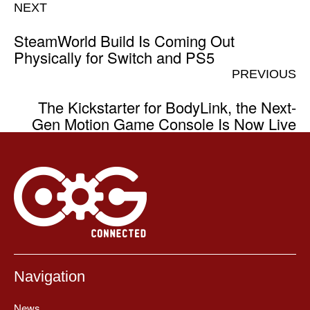
NEXT
SteamWorld Build Is Coming Out
Physically for Switch and PS5
PREVIOUS
The Kickstarter for BodyLink, the Next-
Gen Motion Game Console Is Now Live
Navigation
News