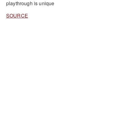
playthrough is unique
SOURCE