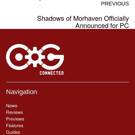
PREVIOUS
Shadows of Morhaven Officially
Announced for PC
Navigation
News
Reviews
Previews
Features
Guides