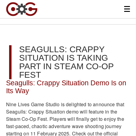
SEAGULLS: CRAPPY
SITUATION IS TAKING
PART IN STEAM CO-OP
FEST
Seagulls: Crappy Situation Demo Is on
Its Way
Nine Lives Game Studio is delighted to announce that
Seagulls: Crappy Situation demo will feature in the
Steam Co-Op Fest. Players will finally get to enjoy the
fast-paced, chaotic adventure wave shooting journey
starting on 11 February 2025. Check out the official