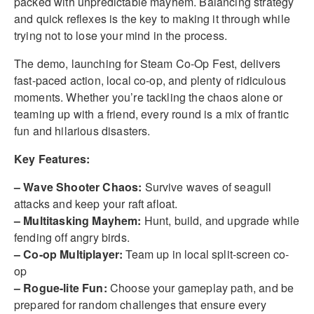
packed with unpredictable mayhem. Balancing strategy
and quick reflexes is the key to making it through while
trying not to lose your mind in the process.
The demo, launching for Steam Co-Op Fest, delivers
fast-paced action, local co-op, and plenty of ridiculous
moments. Whether you’re tackling the chaos alone or
teaming up with a friend, every round is a mix of frantic
fun and hilarious disasters.
Key Features:
– Wave Shooter Chaos:
Survive waves of seagull
attacks and keep your raft afloat.
– Multitasking Mayhem:
Hunt, build, and upgrade while
fending off angry birds.
– Co-op Multiplayer:
Team up in local split-screen co-
op
– Rogue-lite Fun:
Choose your gameplay path, and be
prepared for random challenges that ensure every