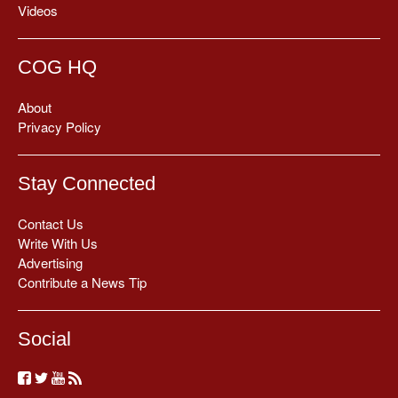
Videos
COG HQ
About
Privacy Policy
Stay Connected
Contact Us
Write With Us
Advertising
Contribute a News Tip
Social