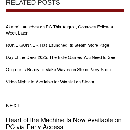
RELATED POSTS
Akatori Launches on PC This August, Consoles Follow a
Week Later
RUNE GUNNER Has Launched Its Steam Store Page
Day of the Devs 2025: The Indie Games You Need to See
Outpour Is Ready to Make Waves on Steam Very Soon
Video Nightz Is Available for Wishlist on Steam
NEXT
Heart of the Machine Is Now Available on
PC via Early Access