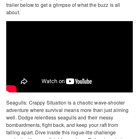
trailer below to get a glimpse of what the buzz is all
about.
Seagulls: Crappy Situation is a chaotic wave-shooter
adventure where survival means more than just aiming
well. Dodge relentless seagulls and their messy
bombardments, fight back, and keep your raft from
falling apart. Dive inside this rogue-lite challenge