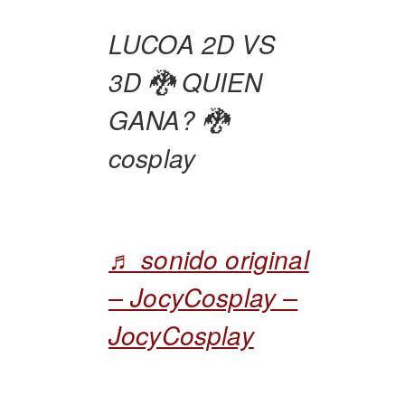
LUCOA 2D VS
3D 🐉 QUIEN
GANA? 🐉
cosplay
♬ sonido original
– JocyCosplay –
JocyCosplay