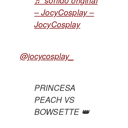
♬ sonido original
– JocyCosplay –
JocyCosplay
@jocycosplay_
PRINCESA
PEACH VS
BOWSETTE 👑