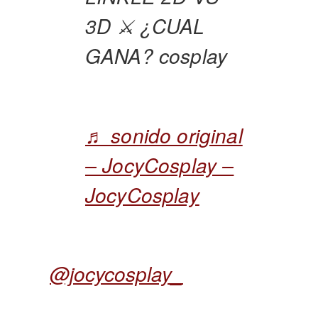
3D ⚔️ ¿CUAL
GANA? cosplay
♬ sonido original
– JocyCosplay –
JocyCosplay
@jocycosplay_