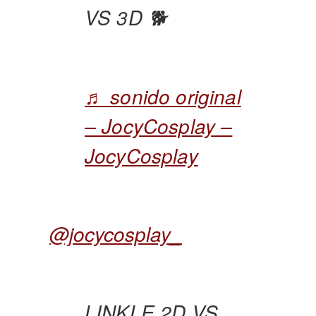
VS 3D 🐕
♬ sonido original
– JocyCosplay –
JocyCosplay
@jocycosplay_
LINKLE 2D VS