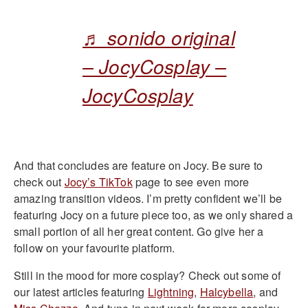
♬ sonido original
– JocyCosplay –
JocyCosplay
And that concludes are feature on Jocy. Be sure to
check out
Jocy’s TikTok
page to see even more
amazing transition videos. I’m pretty confident we’ll be
featuring Jocy on a future piece too, as we only shared a
small portion of all her great content. Go give her a
follow on your favourite platform.
Still in the mood for more cosplay? Check out some of
our latest articles featuring
Lightning
,
Halcybella
, and