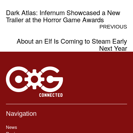
Dark Atlas: Infernum Showcased a New
Trailer at the Horror Game Awards
PREVIOUS
About an Elf Is Coming to Steam Early
Next Year
Navigation
News