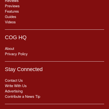
Reviews
Previews
Features
Guides
Videos
COG HQ
About
Privacy Policy
Stay Connected
Contact Us
Write With Us
Advertising
Contribute a News Tip