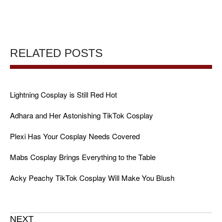
RELATED POSTS
Lightning Cosplay is Still Red Hot
Adhara and Her Astonishing TikTok Cosplay
Plexi Has Your Cosplay Needs Covered
Mabs Cosplay Brings Everything to the Table
Acky Peachy TikTok Cosplay Will Make You Blush
NEXT