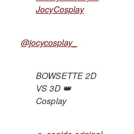
JocyCosplay
@jocycosplay_
BOWSETTE 2D
VS 3D 👑
Cosplay