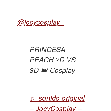
@jocycosplay_
PRINCESA
PEACH 2D VS
3D 👑 Cosplay
♬ sonido original
– JocyCosplay –