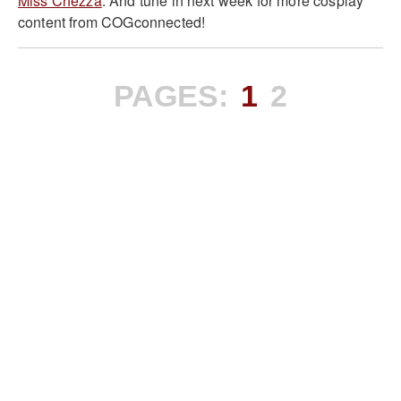
Miss Chezza
. And tune in next week for more cosplay
content from COGconnected!
PAGES:
1
2