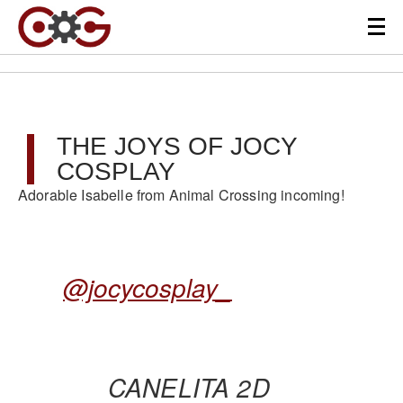
THE JOYS OF JOCY
COSPLAY
Adorable Isabelle from Animal Crossing incoming!
@jocycosplay_
CANELITA 2D