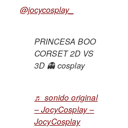
@jocycosplay_
PRINCESA BOO
CORSET 2D VS
3D 👻 cosplay
♬ sonido original
– JocyCosplay –
JocyCosplay