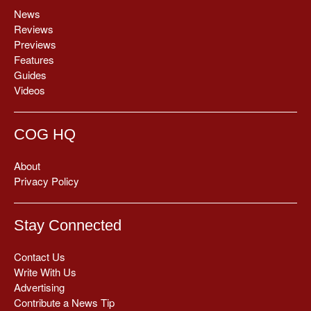
News
Reviews
Previews
Features
Guides
Videos
COG HQ
About
Privacy Policy
Stay Connected
Contact Us
Write With Us
Advertising
Contribute a News Tip