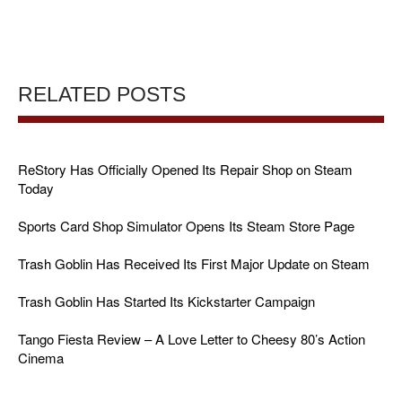
RELATED POSTS
ReStory Has Officially Opened Its Repair Shop on Steam
Today
Sports Card Shop Simulator Opens Its Steam Store Page
Trash Goblin Has Received Its First Major Update on Steam
Trash Goblin Has Started Its Kickstarter Campaign
Tango Fiesta Review – A Love Letter to Cheesy 80’s Action
Cinema