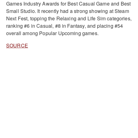
Games Industry Awards for Best Casual Game and Best
Small Studio. It recently had a strong showing at Steam
Next Fest, topping the Relaxing and Life Sim categories,
ranking #6 in Casual, #8 in Fantasy, and placing #54
overall among Popular Upcoming games.
SOURCE