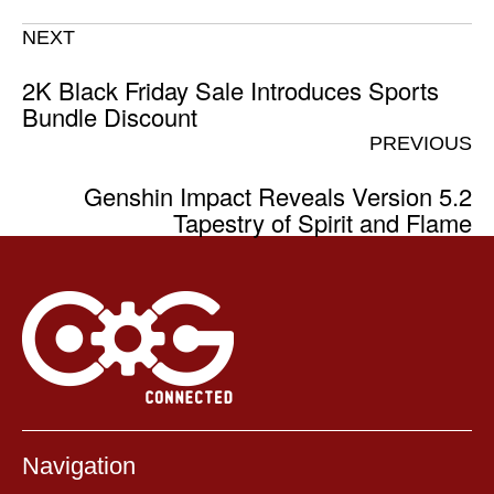
NEXT
2K Black Friday Sale Introduces Sports
Bundle Discount
PREVIOUS
Genshin Impact Reveals Version 5.2
Tapestry of Spirit and Flame
Navigation