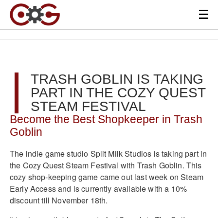
TRASH GOBLIN IS TAKING
PART IN THE COZY QUEST
STEAM FESTIVAL
Become the Best Shopkeeper in Trash
Goblin
The indie game studio Split Milk Studios is taking part in
the Cozy Quest Steam Festival with Trash Goblin. This
cozy shop-keeping game came out last week on Steam
Early Access and is currently available with a 10%
discount till November 18th.