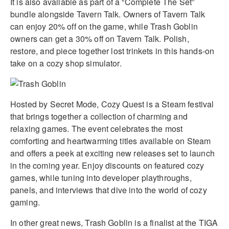
It is also available as part of a “Complete The Set”
bundle alongside Tavern Talk. Owners of Tavern Talk
can enjoy 20% off on the game, while Trash Goblin
owners can get a 30% off on Tavern Talk. Polish,
restore, and piece together lost trinkets in this hands-on
take on a cozy shop simulator.
Hosted by Secret Mode, Cozy Quest is a Steam festival
that brings together a collection of charming and
relaxing games. The event celebrates the most
comforting and heartwarming titles available on Steam
and offers a peek at exciting new releases set to launch
in the coming year. Enjoy discounts on featured cozy
games, while tuning into developer playthroughs,
panels, and interviews that dive into the world of cozy
gaming.
In other great news, Trash Goblin is a finalist at the TIGA