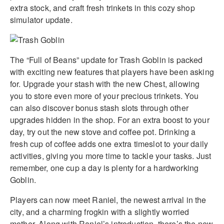
extra stock, and craft fresh trinkets in this cozy shop
simulator update.
The “Full of Beans” update for Trash Goblin is packed
with exciting new features that players have been asking
for. Upgrade your stash with the new Chest, allowing
you to store even more of your precious trinkets. You
can also discover bonus stash slots through other
upgrades hidden in the shop. For an extra boost to your
day, try out the new stove and coffee pot. Drinking a
fresh cup of coffee adds one extra timeslot to your daily
activities, giving you more time to tackle your tasks. Just
remember, one cup a day is plenty for a hardworking
Goblin.
Players can now meet Raniel, the newest arrival in the
city, and a charming frogkin with a slightly worried
mother. Along with Raniel’s introduction, there’s the new