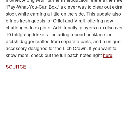
“Pay-What-You-Can Box,” a clever way to clear out extra
stock while earning a little on the side. This update also
brings fresh quests for Ortici and Virgil, offering new
challenges to explore. Additionally, players can discover
10 intriguing trinkets, including a bead necklace, an
orcish dagger crafted from separate parts, and a unique
accessory designed for the Lich Crown. If you want to
know more, check out the full patch notes right
here
!
SOURCE