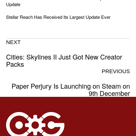
Update
Stellar Reach Has Received Its Largest Update Ever
NEXT
Cities: Skylines II Just Got New Creator
Packs
PREVIOUS
Paper Perjury Is Launching on Steam on
9th December