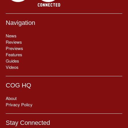
Navigation
News
Reviews
Previews
Features
Guides
Videos
COG HQ
About
Privacy Policy
Stay Connected