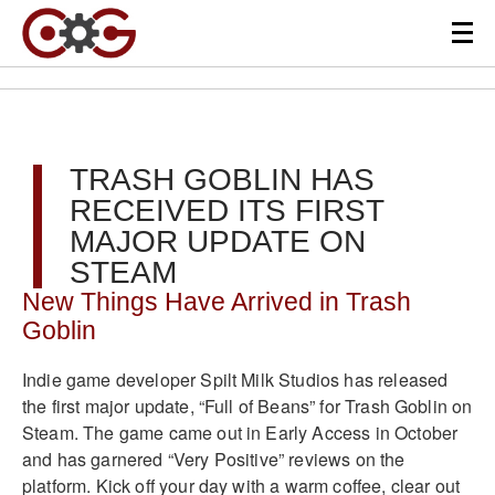
TRASH GOBLIN HAS
RECEIVED ITS FIRST
MAJOR UPDATE ON
STEAM
New Things Have Arrived in Trash
Goblin
Indie game developer Spilt Milk Studios has released
the first major update, “Full of Beans” for Trash Goblin on
Steam. The game came out in Early Access in October
and has garnered “Very Positive” reviews on the
platform. Kick off your day with a warm coffee, clear out