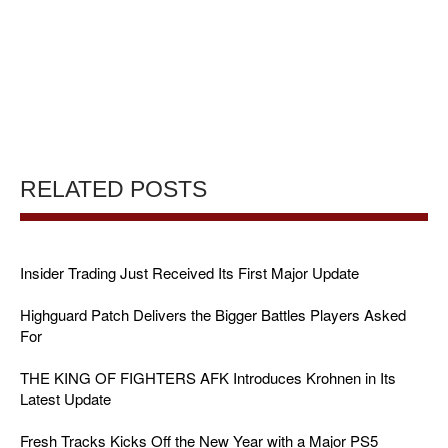
RELATED POSTS
Insider Trading Just Received Its First Major Update
Highguard Patch Delivers the Bigger Battles Players Asked
For
THE KING OF FIGHTERS AFK Introduces Krohnen in Its
Latest Update
Fresh Tracks Kicks Off the New Year with a Major PS5