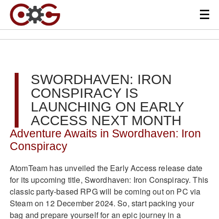
SWORDHAVEN: IRON
CONSPIRACY IS
LAUNCHING ON EARLY
ACCESS NEXT MONTH
Adventure Awaits in Swordhaven: Iron
Conspiracy
AtomTeam has unveiled the Early Access release date
for its upcoming title, Swordhaven: Iron Conspiracy. This
classic party-based RPG will be coming out on PC via
Steam on 12 December 2024. So, start packing your
bag and prepare yourself for an epic journey in a