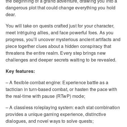
the beginning of a grand adventure, drawing you into a
dangerous plot that could change everything you hold
dear.
You will take on quests crafted just for your character,
meet intriguing allies, and face powerful foes. As you
progress, you’ll uncover mysterious ancient artifacts and
piece together clues about a hidden conspiracy that
threatens the entire realm. Every step brings new
challenges and deeper secrets waiting to be revealed.
Key features:
– A flexible combat engine: Experience battle as a
tactician in turn-based combat, or hasten the pace with
the real-time with pause (RTwP) mode;
– A classless roleplaying system: each stat combination
provides a unique gaming experience, distinctive
dialogues, and novel ways to solve quests;