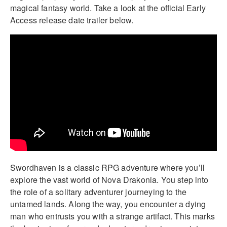
magical fantasy world. Take a look at the official Early
Access release date trailer below.
Swordhaven is a classic RPG adventure where you’ll
explore the vast world of Nova Drakonia. You step into
the role of a solitary adventurer journeying to the
untamed lands. Along the way, you encounter a dying
man who entrusts you with a strange artifact. This marks