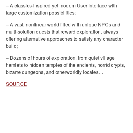
– A classics-inspired yet modern User Interface with
large customization possibilities;
– A vast, nonlinear world filled with unique NPCs and
multi-solution quests that reward exploration, always
offering alternative approaches to satisfy any character
build;
– Dozens of hours of exploration, from quiet village
hamlets to hidden temples of the ancients, horrid crypts,
bizarre dungeons, and otherworldly locales…
SOURCE