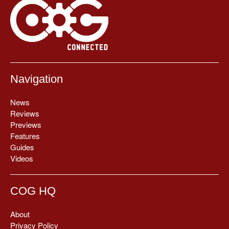
Navigation
News
Reviews
Previews
Features
Guides
Videos
COG HQ
About
Privacy Policy