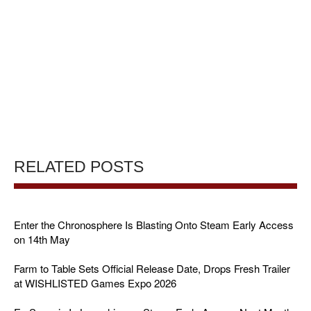
RELATED POSTS
Enter the Chronosphere Is Blasting Onto Steam Early Access
on 14th May
Farm to Table Sets Official Release Date, Drops Fresh Trailer
at WISHLISTED Games Expo 2026