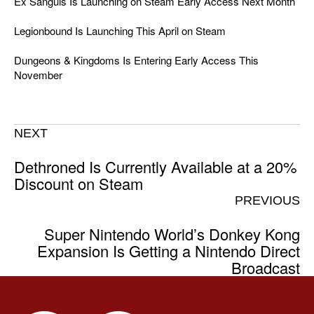
Ex Sanguis Is Launching on Steam Early Access Next Month
Legionbound Is Launching This April on Steam
Dungeons & Kingdoms Is Entering Early Access This
November
NEXT
Dethroned Is Currently Available at a 20%
Discount on Steam
PREVIOUS
Super Nintendo World’s Donkey Kong
Expansion Is Getting a Nintendo Direct
Broadcast