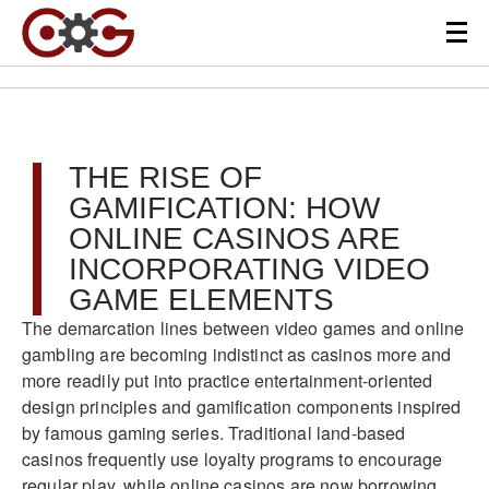
THE RISE OF
GAMIFICATION: HOW
ONLINE CASINOS ARE
INCORPORATING VIDEO
GAME ELEMENTS
The demarcation lines between video games and online
gambling are becoming indistinct as casinos more and
more readily put into practice entertainment-oriented
design principles and gamification components inspired
by famous gaming series. Traditional land-based
casinos frequently use loyalty programs to encourage
regular play, while online casinos are now borrowing