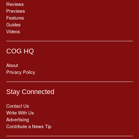
Reviews
Previews
Features
Guides
Videos
COG HQ
About
Privacy Policy
Stay Connected
Contact Us
Write With Us
Advertising
Contribute a News Tip