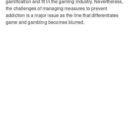
gamification and fit in the gaming industry. Nevertheless,
the challenges of managing measures to prevent
addiction is a major issue as the line that differentiates
game and gambling becomes blurred.