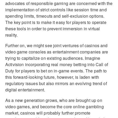
advocates of responsible gaming are concerned with the
implementation of strict controls like session time and
spending limits, timeouts and self-exclusion options.
The key point is to make it easy for players to operate
these tools in order to prevent immersion in virtual
reality.
Further on, we might see joint ventures of casinos and
video game consoles as entertainment companies are
trying to capitalize on existing audiences. Imagine
Activision incorporating real money betting into Call of
Duty for players to bet on in-game events. The path to
this forward-looking future, however, is laden with
regulatory issues but also mirrors an evolving trend of
digital entertainment.
As a new generation grows, who are brought up on
video games, and become the core online gambling
market, casinos will probably further promote