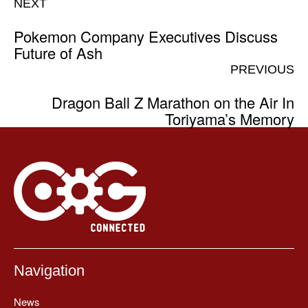
NEXT
Pokemon Company Executives Discuss
Future of Ash
PREVIOUS
Dragon Ball Z Marathon on the Air In
Toriyama’s Memory
Navigation
News