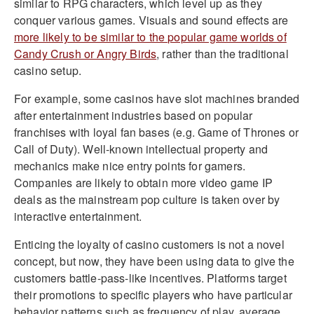
similar to RPG characters, which level up as they
conquer various games. Visuals and sound effects are
more likely to be similar to the popular game worlds of
Candy Crush or Angry Birds
, rather than the traditional
casino setup.
For example, some casinos have slot machines branded
after entertainment industries based on popular
franchises with loyal fan bases (e.g. Game of Thrones or
Call of Duty). Well-known intellectual property and
mechanics make nice entry points for gamers.
Companies are likely to obtain more video game IP
deals as the mainstream pop culture is taken over by
interactive entertainment.
Enticing the loyalty of casino customers is not a novel
concept, but now, they have been using data to give the
customers battle-pass-like incentives. Platforms target
their promotions to specific players who have particular
behavior patterns such as frequency of play, average