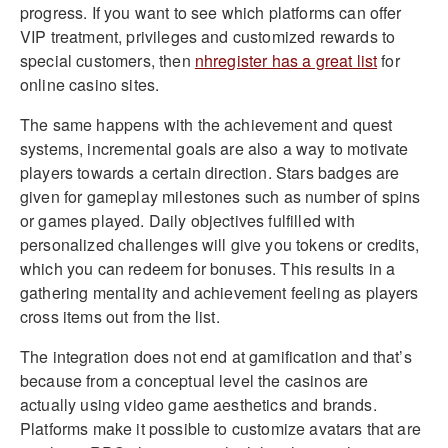
progress. If you want to see which platforms can offer
VIP treatment, privileges and customized rewards to
special customers, then
nhregister has a great list
for
online casino sites.
The same happens with the achievement and quest
systems, incremental goals are also a way to motivate
players towards a certain direction. Stars badges are
given for gameplay milestones such as number of spins
or games played. Daily objectives fulfilled with
personalized challenges will give you tokens or credits,
which you can redeem for bonuses. This results in a
gathering mentality and achievement feeling as players
cross items out from the list.
The integration does not end at gamification and that’s
because from a conceptual level the casinos are
actually using video game aesthetics and brands.
Platforms make it possible to customize avatars that are