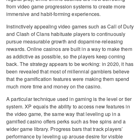
from video game progression systems to create more
immersive and habit-forming experiences.
Instinctively appealing video games such as Call of Duty
and Clash of Clans habituate players to continuously
pursue measurable growth and dopamine-releasing
rewards. Online casinos are built in a way to make them
as addictive as possible, so the players keep coming
back. The strategy appears to be working: in 2020, it has
been revealed that most of millennial gamblers believe
that the gamification features were making them spend
much more time and money on the casino.
A particular technique used in gaming is the level or tier
system. XP equals the ability to access new features in
the video game, the same way that leveling up in a
gamified casino offers perks such as free spins and a
wider game library. Progress bars that track players’
performance by leveling up arouse desire for visible