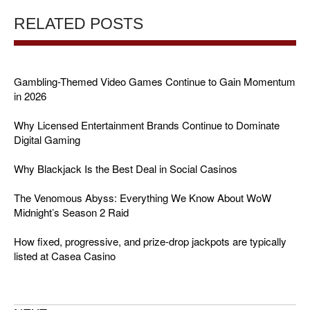
RELATED POSTS
Gambling-Themed Video Games Continue to Gain Momentum
in 2026
Why Licensed Entertainment Brands Continue to Dominate
Digital Gaming
Why Blackjack Is the Best Deal in Social Casinos
The Venomous Abyss: Everything We Know About WoW
Midnight’s Season 2 Raid
How fixed, progressive, and prize-drop jackpots are typically
listed at Casea Casino