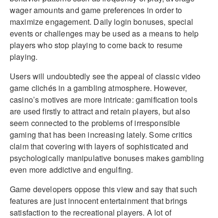
wager amounts and game preferences in order to
maximize engagement. Daily login bonuses, special
events or challenges may be used as a means to help
players who stop playing to come back to resume
playing.
Users will undoubtedly see the appeal of classic video
game clichés in a gambling atmosphere. However,
casino’s motives are more intricate: gamification tools
are used firstly to attract and retain players, but also
seem connected to the problems of irresponsible
gaming that has been increasing lately. Some critics
claim that covering with layers of sophisticated and
psychologically manipulative bonuses makes gambling
even more addictive and engulfing.
Game developers oppose this view and say that such
features are just innocent entertainment that brings
satisfaction to the recreational players. A lot of