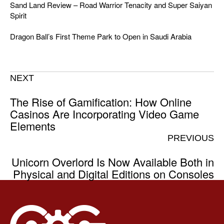
Sand Land Review – Road Warrior Tenacity and Super Saiyan
Spirit
Dragon Ball’s First Theme Park to Open in Saudi Arabia
NEXT
The Rise of Gamification: How Online
Casinos Are Incorporating Video Game
Elements
PREVIOUS
Unicorn Overlord Is Now Available Both in
Physical and Digital Editions on Consoles