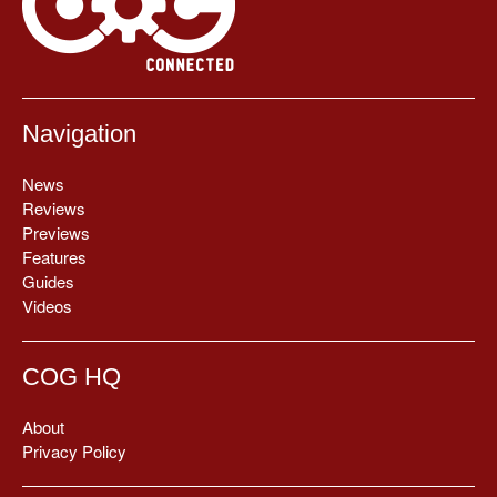
Navigation
News
Reviews
Previews
Features
Guides
Videos
COG HQ
About
Privacy Policy