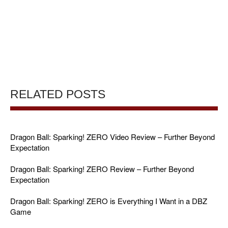
RELATED POSTS
Dragon Ball: Sparking! ZERO Video Review – Further Beyond
Expectation
Dragon Ball: Sparking! ZERO Review – Further Beyond
Expectation
Dragon Ball: Sparking! ZERO is Everything I Want in a DBZ
Game