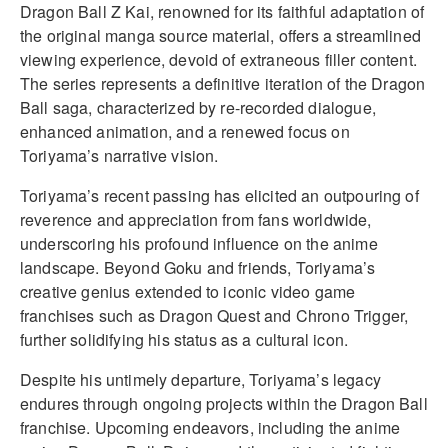
Dragon Ball Z Kai, renowned for its faithful adaptation of
the original manga source material, offers a streamlined
viewing experience, devoid of extraneous filler content.
The series represents a definitive iteration of the Dragon
Ball saga, characterized by re-recorded dialogue,
enhanced animation, and a renewed focus on
Toriyama’s narrative vision.
Toriyama’s recent passing has elicited an outpouring of
reverence and appreciation from fans worldwide,
underscoring his profound influence on the anime
landscape. Beyond Goku and friends, Toriyama’s
creative genius extended to iconic video game
franchises such as Dragon Quest and Chrono Trigger,
further solidifying his status as a cultural icon.
Despite his untimely departure, Toriyama’s legacy
endures through ongoing projects within the Dragon Ball
franchise. Upcoming endeavors, including the anime