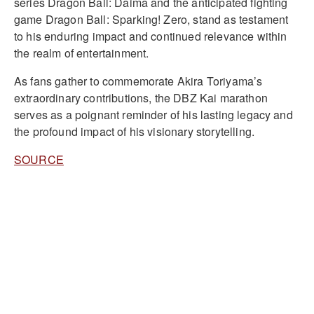
series Dragon Ball: Daima and the anticipated fighting
game Dragon Ball: Sparking! Zero, stand as testament
to his enduring impact and continued relevance within
the realm of entertainment.
As fans gather to commemorate Akira Toriyama’s
extraordinary contributions, the DBZ Kai marathon
serves as a poignant reminder of his lasting legacy and
the profound impact of his visionary storytelling.
SOURCE