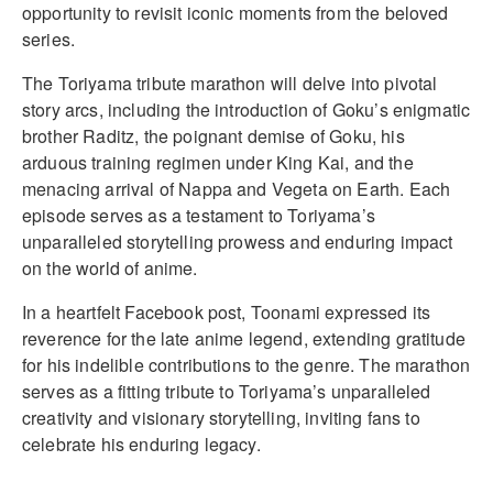
opportunity to revisit iconic moments from the beloved
series.
The Toriyama tribute marathon will delve into pivotal
story arcs, including the introduction of Goku’s enigmatic
brother Raditz, the poignant demise of Goku, his
arduous training regimen under King Kai, and the
menacing arrival of Nappa and Vegeta on Earth. Each
episode serves as a testament to Toriyama’s
unparalleled storytelling prowess and enduring impact
on the world of anime.
In a heartfelt Facebook post, Toonami expressed its
reverence for the late anime legend, extending gratitude
for his indelible contributions to the genre. The marathon
serves as a fitting tribute to Toriyama’s unparalleled
creativity and visionary storytelling, inviting fans to
celebrate his enduring legacy.