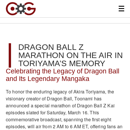
DRAGON BALL Z
MARATHON ON THE AIR IN
TORIYAMA’S MEMORY
Celebrating the Legacy of Dragon Ball
and Its Legendary Mangaka
To honor the enduring legacy of Akira Toriyama, the
visionary creator of Dragon Ball, Toonami has
announced a special marathon of Dragon Ball Z Kai
episodes slated for Saturday, March 16. This
commemorative broadcast, spanning the first eight
episodes, will air from 2 AM to 6 AM ET, offering fans an