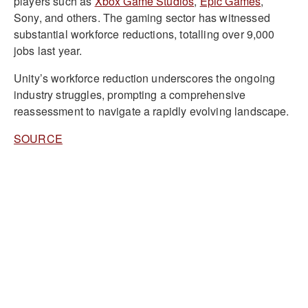
players such as
Xbox Game Studios
,
Epic Games
,
Sony, and others. The gaming sector has witnessed
substantial workforce reductions, totalling over 9,000
jobs last year.
Unity’s workforce reduction underscores the ongoing
industry struggles, prompting a comprehensive
reassessment to navigate a rapidly evolving landscape.
SOURCE