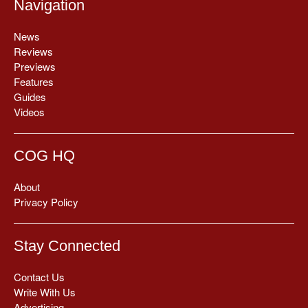
Navigation
News
Reviews
Previews
Features
Guides
Videos
COG HQ
About
Privacy Policy
Stay Connected
Contact Us
Write With Us
Advertising