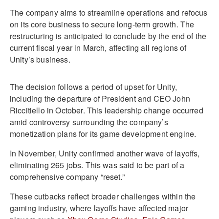
The company aims to streamline operations and refocus
on its core business to secure long-term growth. The
restructuring is anticipated to conclude by the end of the
current fiscal year in March, affecting all regions of
Unity’s business.
The decision follows a period of upset for Unity,
including the departure of President and CEO John
Riccitiello in October. This leadership change occurred
amid controversy surrounding the company’s
monetization plans for its game development engine.
In November, Unity confirmed another wave of layoffs,
eliminating 265 jobs. This was said to be part of a
comprehensive company “reset.”
These cutbacks reflect broader challenges within the
gaming industry, where layoffs have affected major