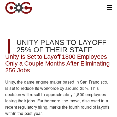
UNITY PLANS TO LAYOFF
25% OF THEIR STAFF
Unity Is Set to Layoff 1800 Employees
Only a Couple Months After Eliminating
256 Jobs
Unity, the game engine maker based in San Francisco,
is set to reduce its workforce by around 25%. This
decision will result in approximately 1,800 employees
losing their jobs. Furthermore, the move, disclosed in a
recent regulatory filing, marks the fourth round of layoffs
within the past year.