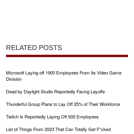
RELATED POSTS
Microsoft Laying off 1900 Employees From Its Video Game
Division
Dead by Daylight Studio Reportedly Facing Layoffs
Thunderful Group Plans to Lay Off 25% of Their Workforce
Twitch Is Reportedly Laying Off 500 Employees
List of Things From 2023 That Can Totally Get F*cked