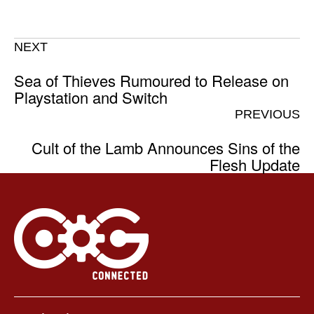
NEXT
Sea of Thieves Rumoured to Release on
Playstation and Switch
PREVIOUS
Cult of the Lamb Announces Sins of the
Flesh Update