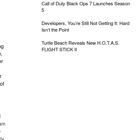
Call of Duty Black Ops 7 Launches Season
5
Developers, You’re Still Not Getting It: Hard
Isn’t the Point
Turtle Beach Reveals New H.O.T.A.S.
ng
FLIGHT STICK II
,
er
r
of
d
eam
e
ly,