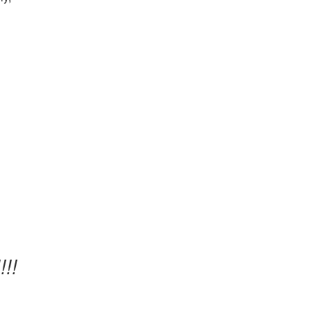
’
!!!