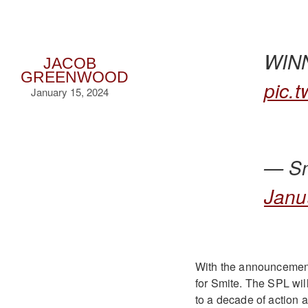
WIN
JACOB
GREENWOOD
pic.
January 15, 2024
— Sm
Janu
With the announcement
for Smite. The SPL will
to a decade of action a