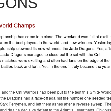
GONS
World Champs
ionship has come to a close. The weekend was full of exciti
een the best players in the world, and new winners. Yesterday
ionship crowned its new winners, the Jade Dragons. Yes, aft
e Jade Dragons managed to close out the set with the Oni
he matches were exciting and often had fans on the edge of thei
battled back and forth. Yet, in the end it truly became the year 
and the Oni Warriors had been put to the test this Smite Worl
, the Dragons had a face-off against the number one seeded t
 Styx Ferrymen, and left them ashes after a reverse sweep. Th
and dealt a decisive defeat to the Atlantis Leviathans. Obvious