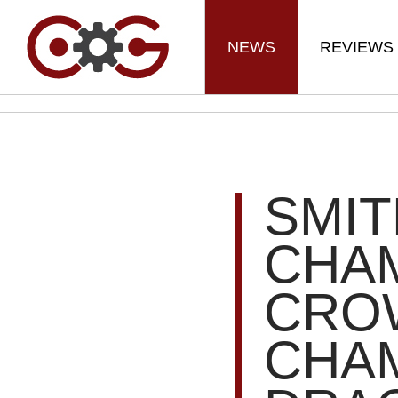
NEWS
REVIEWS
SMI
CHA
CRO
CHAM