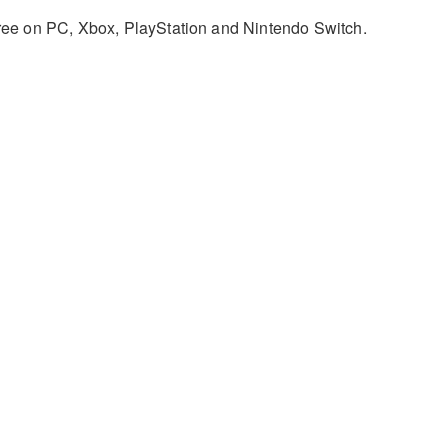
 free on PC, Xbox, PlayStation and Nintendo Switch.