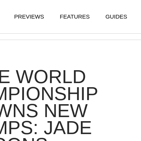
PREVIEWS
FEATURES
GUIDES
TE WORLD
MPIONSHIP
WNS NEW
PS: JADE