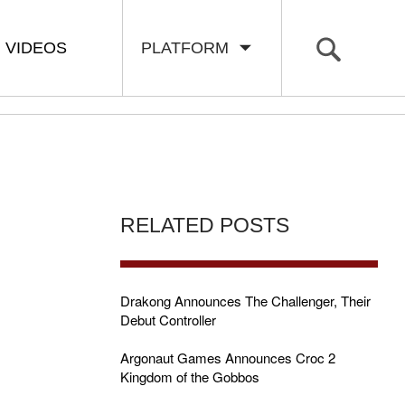
VIDEOS
PLATFORM
RELATED POSTS
Drakong Announces The Challenger, Their
Debut Controller
Argonaut Games Announces Croc 2
Kingdom of the Gobbos