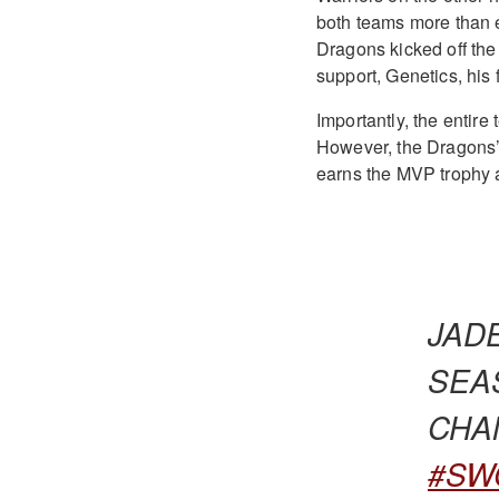
both teams more than e
Dragons kicked off the
support, Genetics, his 
Importantly, the entire
However, the Dragons’
earns the MVP trophy 
JAD
SEA
CHAMPI
#SW