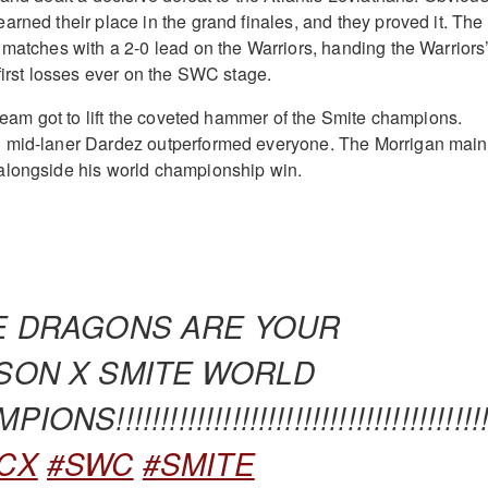
arned their place in the grand finales, and they proved it. The
 matches with a 2-0 lead on the Warriors, handing the Warriors
first losses ever on the SWC stage.
 team got to lift the coveted hammer of the Smite champions.
 mid-laner Dardez outperformed everyone. The Morrigan main
alongside his world championship win.
E DRAGONS ARE YOUR
SON X SMITE WORLD
ONS!!!!!!!!!!!!!!!!!!!!!!!!!!!!!!!!!!!!!!!!!!
CX
#SWC
#SMITE