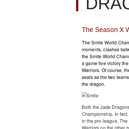
DRA
The Season X 
The Smite World Champ
moments, clashes betw
the Smite World Champ
a game five victory th
Warriors. Of course, t
seats as the two teams 
the dragon.
Both the Jade Dragons 
Championship. In fact
in the pro-league, The
Warriors on the other h