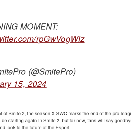
NING MOMENT:
twitter.com/rpGwVogWIz
itePro (@SmitePro)
ary 15, 2024
 of Smite 2, the season X SWC marks the end of the pro-leag
 be starting again in Smite 2, but for now, fans will say goodb
nd look to the future of the Esport.