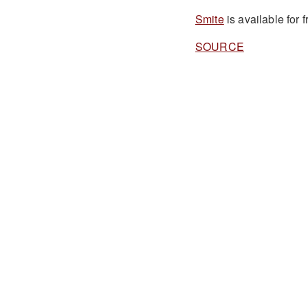
Smite
is available for
SOURCE