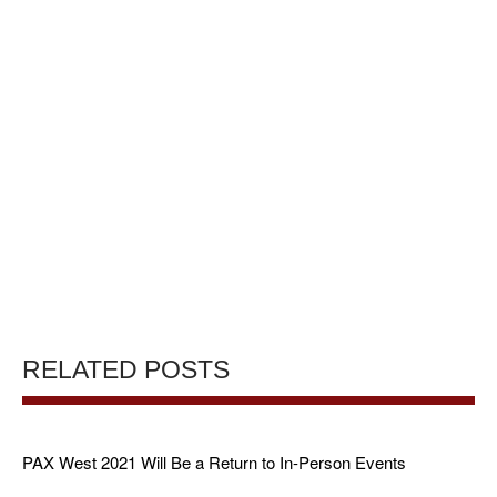
RELATED POSTS
PAX West 2021 Will Be a Return to In-Person Events