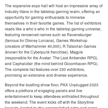
The expansive expo hall will host an impressive array of
industry titans in the tabletop gaming realm, offering an
opportunity for gaming enthusiasts to immerse
themselves in their favorite games. The list of exhibitors
reads like a who’s who in the tabletop gaming universe,
featuring renowned names such as Ravensburger
(famous for Disney Lorcana), Games Workshop
(creators of Warhammer 40,000), R.Talsorian Games
(known for the Cyberpunk franchise), Magpie
(responsible for the Avatar: The Last Airbender RPG),
and Cephalofair (the mind behind Gloomhaven RPG).
The complete list features over 330 exhibitors,
promising an extensive and diverse experience.
Beyond the bustling show floor, PAX Unplugged 2023
offers a plethora of engaging panels and live
entertainment to keep attendees enthralled throughout
the weekend. The event kicks off with the Storytime
keynote, hosted by the accomplished actor and game