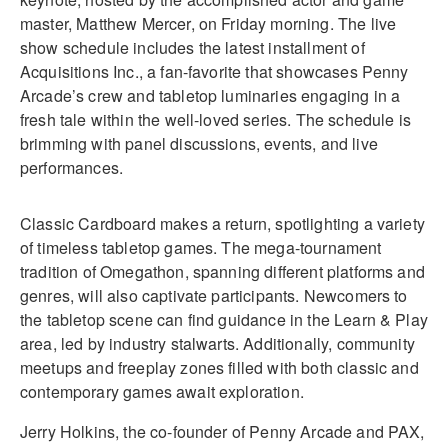
master, Matthew Mercer, on Friday morning. The live
show schedule includes the latest installment of
Acquisitions Inc., a fan-favorite that showcases Penny
Arcade’s crew and tabletop luminaries engaging in a
fresh tale within the well-loved series. The schedule is
brimming with panel discussions, events, and live
performances.
Classic Cardboard makes a return, spotlighting a variety
of timeless tabletop games. The mega-tournament
tradition of Omegathon, spanning different platforms and
genres, will also captivate participants. Newcomers to
the tabletop scene can find guidance in the Learn & Play
area, led by industry stalwarts. Additionally, community
meetups and freeplay zones filled with both classic and
contemporary games await exploration.
Jerry Holkins, the co-founder of Penny Arcade and PAX,