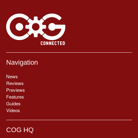
Navigation
News
Reviews
Previews
Features
Guides
Videos
COG HQ