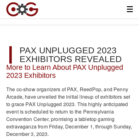
PAX UNPLUGGED 2023
EXHIBITORS REVEALED
More to Learn About PAX Unplugged
2023 Exhibitors
The co-show organizers of PAX, ReedPop, and Penny
Arcade, have unveiled the initial lineup of exhibitors set
to grace PAX Unplugged 2023. This highly anticipated
event is scheduled to return to the Pennsylvania
Convention Center, promising a tabletop gaming
extravaganza from Friday, December 1, through Sunday,
December 3, 2023.