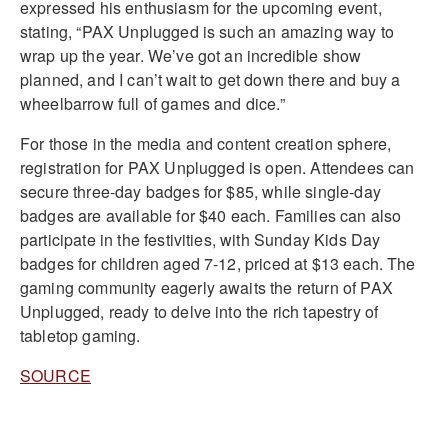
expressed his enthusiasm for the upcoming event,
stating, “PAX Unplugged is such an amazing way to
wrap up the year. We’ve got an incredible show
planned, and I can’t wait to get down there and buy a
wheelbarrow full of games and dice.”
For those in the media and content creation sphere,
registration for PAX Unplugged is open. Attendees can
secure three-day badges for $85, while single-day
badges are available for $40 each. Families can also
participate in the festivities, with Sunday Kids Day
badges for children aged 7-12, priced at $13 each. The
gaming community eagerly awaits the return of PAX
Unplugged, ready to delve into the rich tapestry of
tabletop gaming.
SOURCE