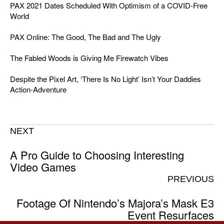
PAX 2021 Dates Scheduled With Optimism of a COVID-Free
World
PAX Online: The Good, The Bad and The Ugly
The Fabled Woods is Giving Me Firewatch Vibes
Despite the Pixel Art, ‘There Is No Light’ Isn’t Your Daddies
Action-Adventure
NEXT
A Pro Guide to Choosing Interesting
Video Games
PREVIOUS
Footage Of Nintendo’s Majora’s Mask E3
Event Resurfaces