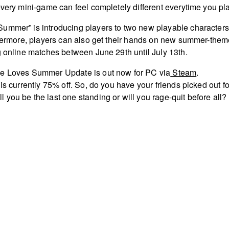
every mini-game can feel completely different everytime you pl
ummer” is introducing players to two new playable characters
thermore, players can also get their hands on new summer-the
g online matches between June 29th until July 13th.
ne Loves Summer Update is out now for PC via
Steam
.
is currently 75% off. So, do you have your friends picked out fo
you be the last one standing or will you rage-quit before all?