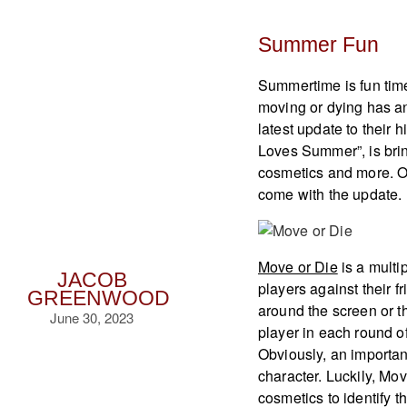
Summer Fun
Summertime is fun tim
moving or dying has a
latest update to their 
Loves Summer”, is brin
cosmetics and more. Of
come with the update.
Move or Die
is a multi
JACOB
players against their 
GREENWOOD
around the screen or th
June 30, 2023
player in each round o
Obviously, an important
character. Luckily, Mov
cosmetics to identify 