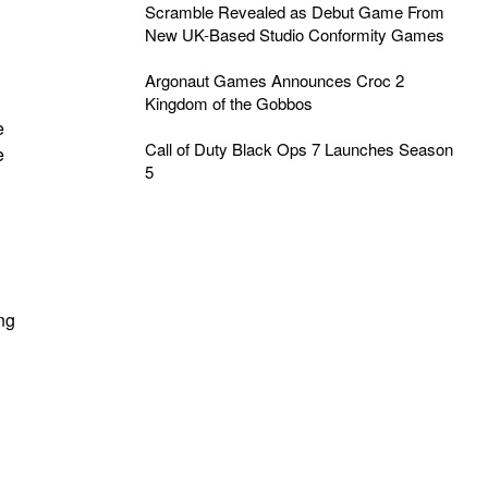
Scramble Revealed as Debut Game From
New UK-Based Studio Conformity Games
Argonaut Games Announces Croc 2
Kingdom of the Gobbos
e
Call of Duty Black Ops 7 Launches Season
e
5
ing