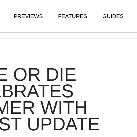
PREVIEWS
FEATURES
GUIDES
 OR DIE
EBRATES
MER WITH
ST UPDATE