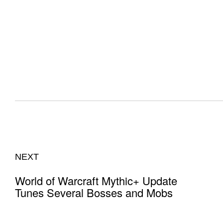
NEXT
World of Warcraft Mythic+ Update
Tunes Several Bosses and Mobs