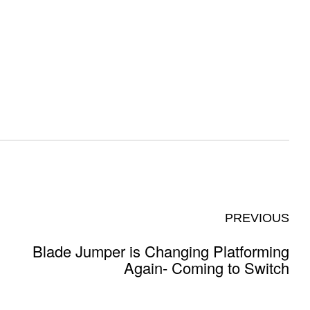
PREVIOUS
Blade Jumper is Changing Platforming
Again- Coming to Switch