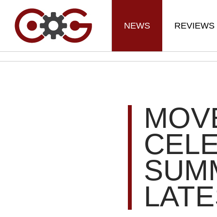
NEWS
REVIEWS
MOVE
CEL
SUM
LATE