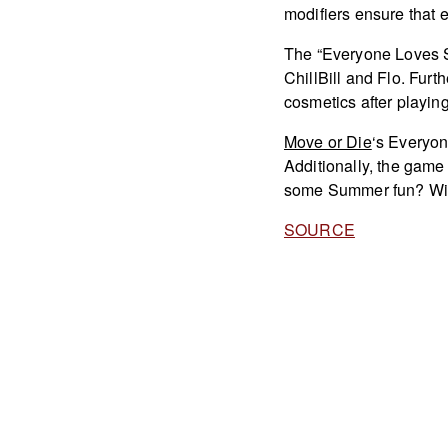
modifiers ensure that 
The “Everyone Loves S
ChillBill and Flo. Fur
cosmetics after playin
Move or Die
‘s Everyo
Additionally, the game 
some Summer fun? Will 
SOURCE