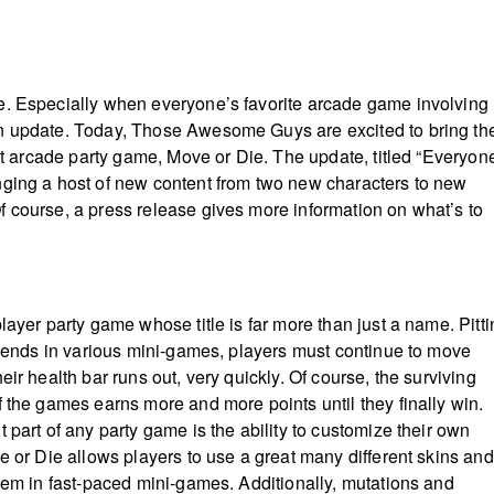
e. Especially when everyone’s favorite arcade game involving
n update. Today, Those Awesome Guys are excited to bring th
hit arcade party game, Move or Die. The update, titled “Everyon
ging a host of new content from two new characters to new
 course, a press release gives more information on what’s to
player party game whose title is far more than just a name. Pitt
friends in various mini-games, players must continue to move
eir health bar runs out, very quickly. Of course, the surviving
f the games earns more and more points until they finally win.
 part of any party game is the ability to customize their own
e or Die allows players to use a great many different skins and
them in fast-paced mini-games. Additionally, mutations and