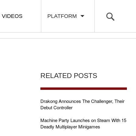
VIDEOS
PLATFORM
RELATED POSTS
Drakong Announces The Challenger, Their
Debut Controller
Machine Party Launches on Steam With 15
Deadly Multiplayer Minigames