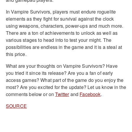
In Vampire Survivors, players must endure roguelite
elements as they fight for survival against the clock
using weapons, characters, power-ups and much more.
There are a ton of achievements to unlock as well as
various stages to head into to test your might. The
possibilities are endless in the game and it is a steal at
this price.
What are your thoughts on Vampire Survivors? Have
you tried it since its release? Are you a fan of early
access games? What part of the game do you enjoy the
most? Are you excited for the update? Let us know in the
comments below or on
Twitter
and
Facebook
.
SOURCE