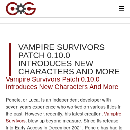
VAMPIRE SURVIVORS
PATCH 0.10.0
INTRODUCES NEW
CHARACTERS AND MORE
Vampire Survivors Patch 0.10.0
Introduces New Characters And More
Poncle, or Luca, is an independent developer with
seven years experience who worked on various titles in
the past. However, recently, his latest creation,
Vampire
Survivors
, blew up beyond measure. Since its release
into Early Access in December 2021, Poncle has had to