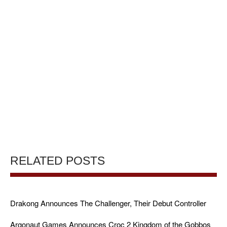
RELATED POSTS
Drakong Announces The Challenger, Their Debut Controller
Argonaut Games Announces Croc 2 Kingdom of the Gobbos