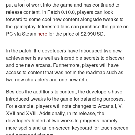
put a ton of work into the game and has continued to
release content. In Patch 0.10.0, players can look
forward to some cool new content alongside tweaks to
the gameplay. Interested fans can purchase the game on
PC via Steam
here
for the price of $2.99USD.
In the patch, the developers have introduced two new
achievements as well as incredible secrets to discover
and one new arcana. Furthermore, players will have
access to content that was not in the roadmap such as
two new characters and one new relic.
Besides the additions to content, the developers have
introduced tweaks to the game for balancing purposes.
For example, players will note changes to Arcana I, V,
XVII and XVIII. Additionally, in its release, the
developers hinted at two works in progress, namely
more spells and an on-screen keyboard for touch-screen
and gamepad players.