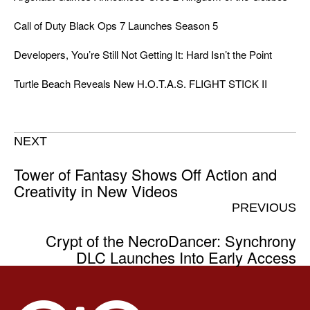
Call of Duty Black Ops 7 Launches Season 5
Developers, You’re Still Not Getting It: Hard Isn’t the Point
Turtle Beach Reveals New H.O.T.A.S. FLIGHT STICK II
NEXT
Tower of Fantasy Shows Off Action and
Creativity in New Videos
PREVIOUS
Crypt of the NecroDancer: Synchrony
DLC Launches Into Early Access