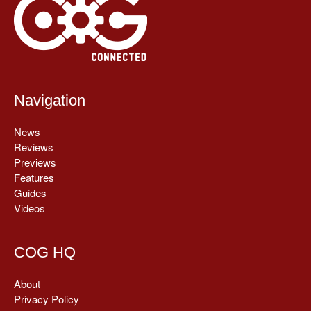
Navigation
News
Reviews
Previews
Features
Guides
Videos
COG HQ
About
Privacy Policy