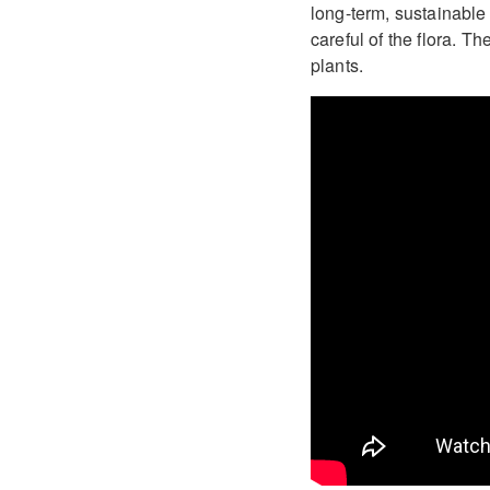
long-term, sustainable
careful of the flora. 
plants.