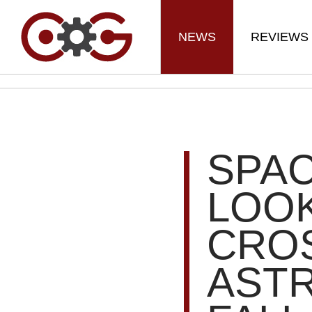
NEWS
REVIEWS
SPAC
LOOK
CRO
AST