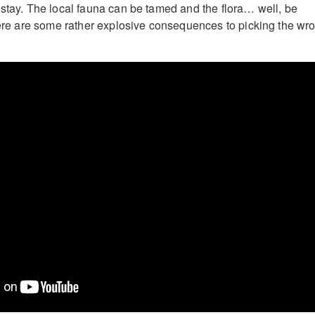
 stay. The local fauna can be tamed and the flora… well, be
There are some rather explosive consequences to picking the wr