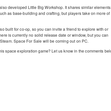
so developed Little Big Workshop. It shares similar elements
uch as base-building and crafting, but players take on more of
 built for co-op, so you can invite a friend to explore with or
re is currently no solid release date or window, but you can
on Steam. Space For Sale will be coming out on PC.
 this space exploration game? Let us know in the comments bel