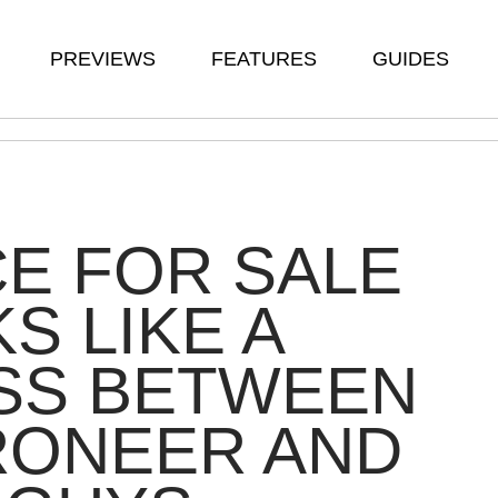
PREVIEWS
FEATURES
GUIDES
E FOR SALE
S LIKE A
SS BETWEEN
RONEER AND