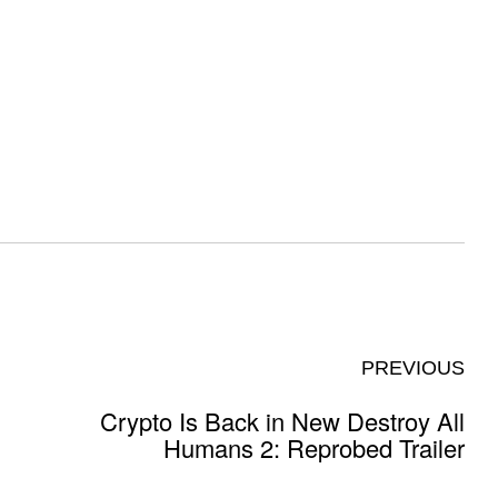
PREVIOUS
Crypto Is Back in New Destroy All
Humans 2: Reprobed Trailer