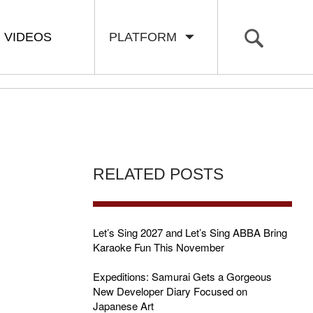
VIDEOS
PLATFORM
RELATED POSTS
Let’s Sing 2027 and Let’s Sing ABBA Bring
Karaoke Fun This November
Expeditions: Samurai Gets a Gorgeous
New Developer Diary Focused on
Japanese Art