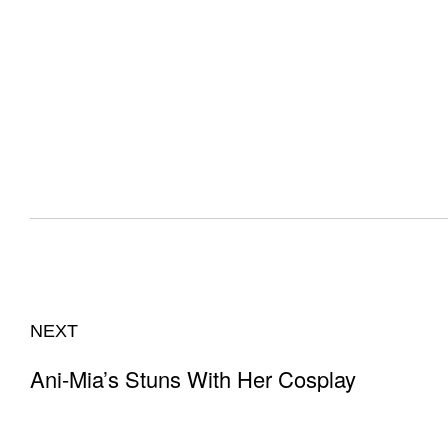
NEXT
Ani-Mia’s Stuns With Her Cosplay