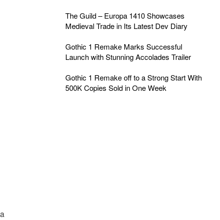
The Guild – Europa 1410 Showcases
Medieval Trade in Its Latest Dev Diary
Gothic 1 Remake Marks Successful
Launch with Stunning Accolades Trailer
Gothic 1 Remake off to a Strong Start With
500K Copies Sold in One Week
a
 a