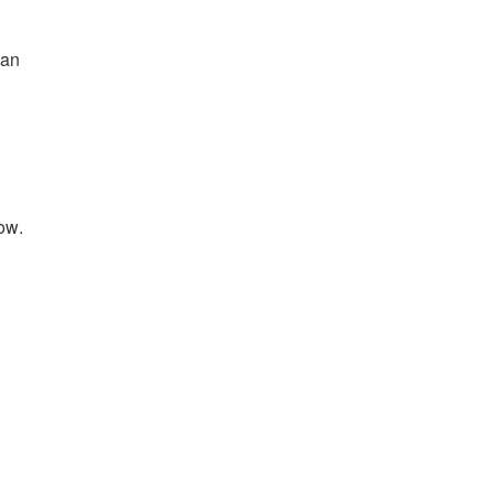
 an
ow.