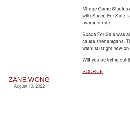
Mirage Game Studios al
with Space For Sale, s
overseer role.
Space For Sale was also
cause shenanigans. The
wishlist it right now 
Will you be trying out
SOURCE
ZANE WONG
August 13, 2022