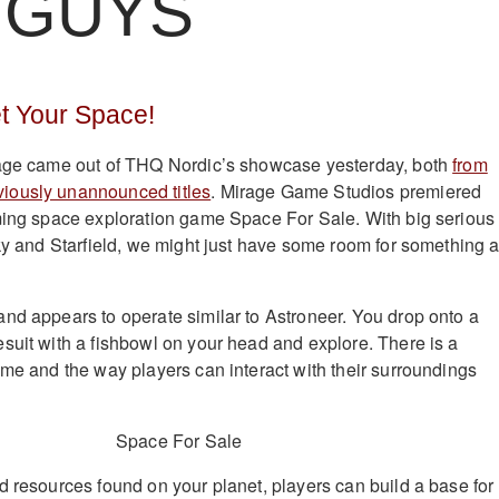
 GUYS
t Your Space!
tage came out of THQ Nordic’s showcase yesterday, both
from
viously unannounced titles
. Mirage Game Studios premiered
ming space exploration game Space For Sale. With big serious
Sky and Starfield, we might just have some room for something 
nd appears to operate similar to Astroneer. You drop onto a
suit with a fishbowl on your head and explore. There is a
ame and the way players can interact with their surroundings
d resources found on your planet, players can build a base for