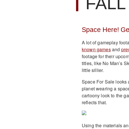
FALL
Space Here! Ge
A lot of gameplay foo
known games
and
pre
footage for their upco
titles, like No Man’s 
little sillier.
Space For Sale looks a
planet wearing a space
cartoony look to the g
reflects that.
Using the materials an