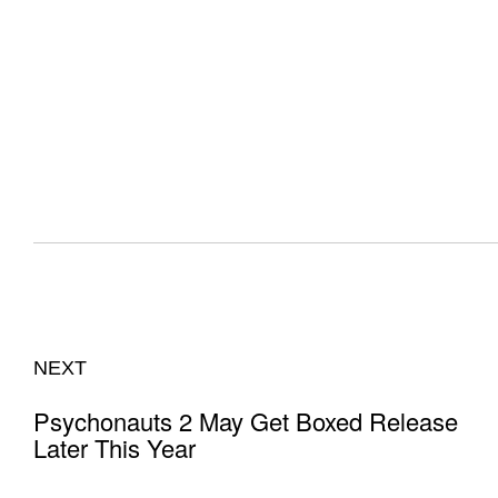
NEXT
Psychonauts 2 May Get Boxed Release
Later This Year