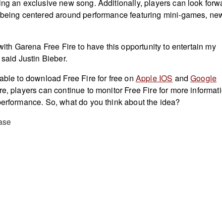
ing an exclusive new song. Additionally, players can look forw
n being centered around performance featuring mini-games, ne
 with Garena Free Fire to have this opportunity to entertain my
 said Justin Bieber.
 able to download Free Fire for free on
Apple IOS
and
Google
e, players can continue to monitor Free Fire for more informat
performance. So, what do you think about the idea?
ase