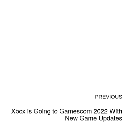
PREVIOUS
Xbox is Going to Gamescom 2022 With
New Game Updates