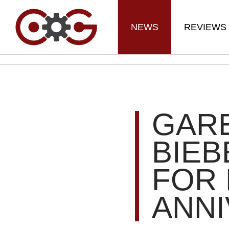
NEWS
REVIEWS
GARE
BIEB
FOR 
ANN