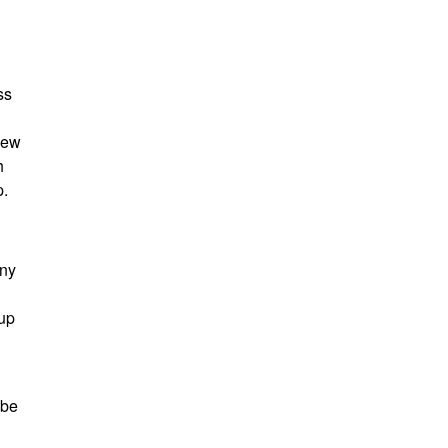
ss
new
h
p.
any
 up
 be