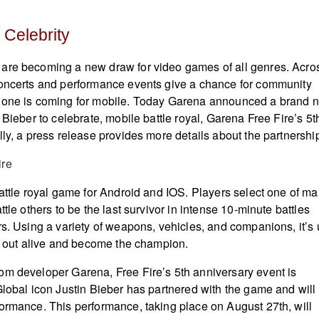
 Celebrity
are becoming a new draw for video games of all genres. Acro
concerts and performance events give a chance for community
 one is coming for mobile. Today Garena announced a brand 
 Bieber to celebrate, mobile battle royal, Garena Free Fire’s 5t
lly, a press release provides more details about the partnershi
battle royal game for Android and IOS. Players select one of m
ttle others to be the last survivor in intense 10-minute battles
rs. Using a variety of weapons, vehicles, and companions, it’s
it out alive and become the champion.
m developer Garena, Free Fire’s 5th anniversary event is
Global icon Justin Bieber has partnered with the game and will
ormance. This performance, taking place on August 27th, will