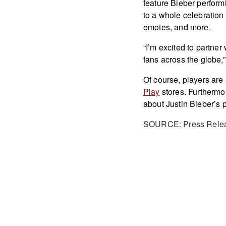
feature Bieber perform
to a whole celebratio
emotes, and more.
“I’m excited to partner
fans across the globe,”
Of course, players are
Play
stores. Furthermor
about Justin Bieber’s 
SOURCE: Press Rele