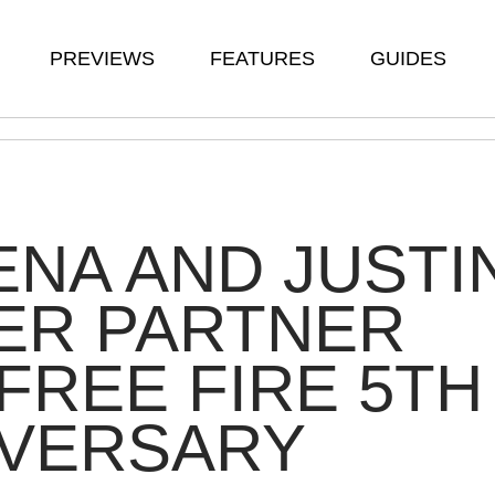
PREVIEWS
FEATURES
GUIDES
NA AND JUSTI
ER PARTNER
FREE FIRE 5TH
IVERSARY