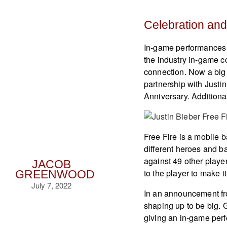
Celebration and
In-game performances 
the industry in-game 
connection. Now a big
partnership with Justin
Anniversary. Additiona
Free Fire is a mobile 
different heroes and ba
against 49 other playe
JACOB
to the player to make 
GREENWOOD
July 7, 2022
In an announcement fro
shaping up to be big. 
giving an in-game perf