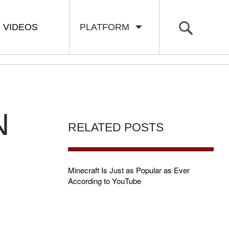
VIDEOS
PLATFORM
N
RELATED POSTS
Minecraft Is Just as Popular as Ever
According to YouTube