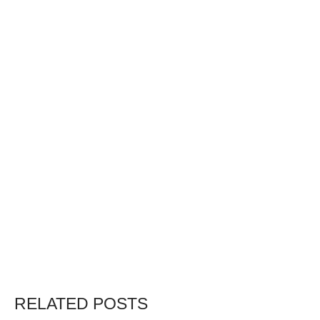
RELATED POSTS