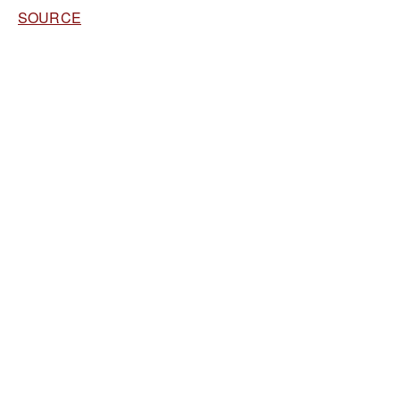
SOURCE