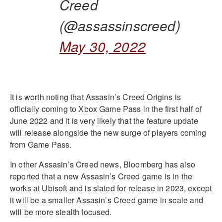
Creed
(@assassinscreed)
May 30, 2022
It is worth noting that Assasin’s Creed Origins is
officially coming to Xbox Game Pass in the first half of
June 2022 and it is very likely that the feature update
will release alongside the new surge of players coming
from Game Pass.
In other Assasin’s Creed news, Bloomberg has also
reported that a new Assasin’s Creed game is in the
works at Ubisoft and is slated for release in 2023, except
it will be a smaller Assasin’s Creed game in scale and
will be more stealth focused.