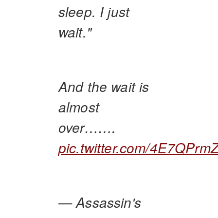
sleep. I just
wait."
And the wait is
almost
over…….
pic.twitter.com/4E7QPrm
— Assassin's