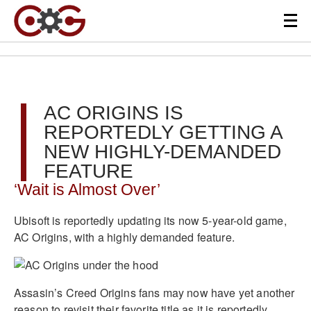
AC ORIGINS IS
REPORTEDLY GETTING A
NEW HIGHLY-DEMANDED
FEATURE
‘Wait is Almost Over’
Ubisoft is reportedly updating its now 5-year-old game,
AC Origins, with a highly demanded feature.
Assasin’s Creed Origins fans may now have yet another
reason to revisit their favorite title as it is reportedly