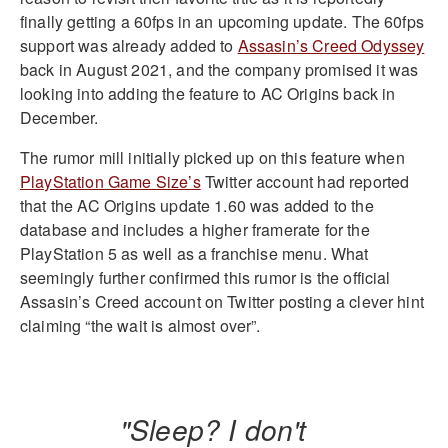
finally getting a 60fps in an upcoming update. The 60fps
support was already added to
Assasin’s Creed Odyssey
back in August 2021, and the company promised it was
looking into adding the feature to AC Origins back in
December.
The rumor mill initially picked up on this feature when
PlayStation Game Size’s
Twitter account had reported
that the AC Origins update 1.60 was added to the
database and includes a higher framerate for the
PlayStation 5 as well as a franchise menu. What
seemingly further confirmed this rumor is the official
Assasin’s Creed account on Twitter posting a clever hint
claiming “the wait is almost over”.
"Sleep? I don't