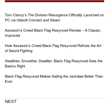
Tom Clancy’s The Division Resurgence Officially Launched on
PC via Ubisoft Connect and Steam
Assassin’s Creed Black Flag Resynced Review – A Classic,
Improved
How Assassin’s Creed Black Flag Resynced Refines the Art
of Sword Fighting
Stealthier, Smoother, Deadlier: Black Flag Resynced Gets the
Basics Right
Black Flag Resynced Makes Sailing the Jackdaw Better Than
Ever
NEXT