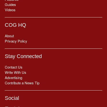
Guides
Videos
COG HQ
About
Privacy Policy
Stay Connected
Contact Us
Write With Us
Advertising
Contribute a News Tip
Social