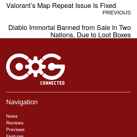
Valorant’s Map Repeat Issue Is Fixed
PREVIOUS
Diablo Immortal Banned from Sale in Two
Nations, Due to Loot Boxes
Navigation
News
Reviews
Previews
Features