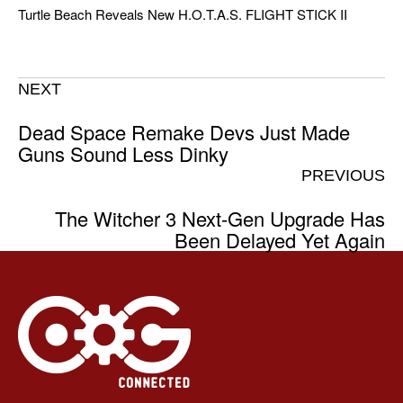
Turtle Beach Reveals New H.O.T.A.S. FLIGHT STICK II
NEXT
Dead Space Remake Devs Just Made
Guns Sound Less Dinky
PREVIOUS
The Witcher 3 Next-Gen Upgrade Has
Been Delayed Yet Again