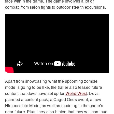
face within the game. The game involves a lot of
combat, from salon fights to outdoor stealth excursions.
Apart from showcasing what the upcoming zombie
mode is going to be like, the trailer also teased future
content that devs have set up for
Weird West
. Devs
planned a content pack, a Caged Ones event, a new
Nimpossible Mode, as well as modding in the game’s
near future. Plus, they also hinted that they will continue