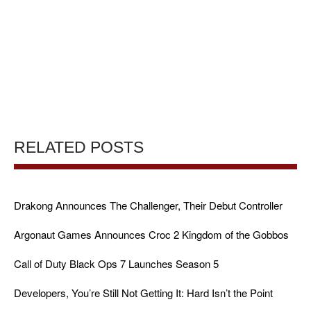
RELATED POSTS
Drakong Announces The Challenger, Their Debut Controller
Argonaut Games Announces Croc 2 Kingdom of the Gobbos
Call of Duty Black Ops 7 Launches Season 5
Developers, You’re Still Not Getting It: Hard Isn’t the Point