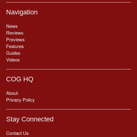
Navigation
News
Reviews
Previews
Features
Guides
Videos
COG HQ
About
Privacy Policy
Stay Connected
Contact Us