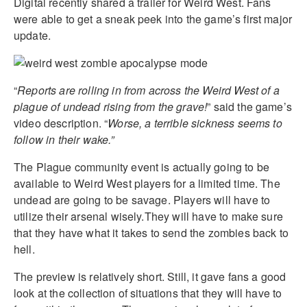
Digital recently shared a trailer for Weird West. Fans
were able to get a sneak peek into the game’s first major
update.
“
Reports are rolling in from across the Weird West of a
plague of undead rising from the grave!
” said the game’s
video description. “
Worse, a terrible sickness seems to
follow in their wake.”
The Plague community event is actually going to be
available to Weird West players for a limited time. The
undead are going to be savage. Players will have to
utilize their arsenal wisely.They will have to make sure
that they have what it takes to send the zombies back to
hell.
The preview is relatively short. Still, it gave fans a good
look at the collection of situations that they will have to