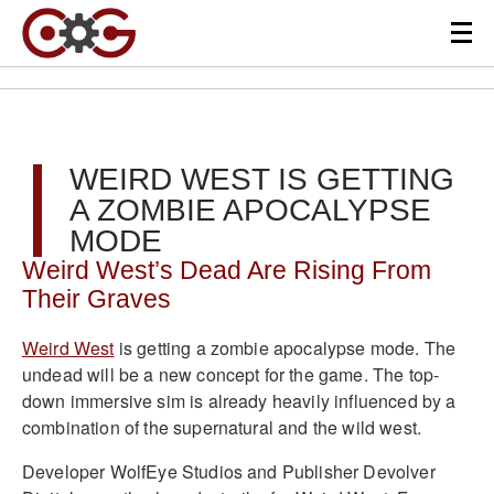
WEIRD WEST IS GETTING
A ZOMBIE APOCALYPSE
MODE
Weird West’s Dead Are Rising From
Their Graves
Weird West
is getting a zombie apocalypse mode. The
undead will be a new concept for the game. The top-
down immersive sim is already heavily influenced by a
combination of the supernatural and the wild west.
Developer WolfEye Studios and Publisher Devolver