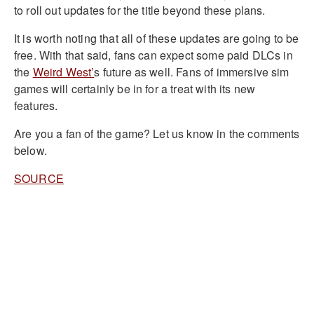
to roll out updates for the title beyond these plans.
It is worth noting that all of these updates are going to be
free. With that said, fans can expect some paid DLCs in
the
Weird West’
s future as well. Fans of immersive sim
games will certainly be in for a treat with its new
features.
Are you a fan of the game? Let us know in the comments
below.
SOURCE