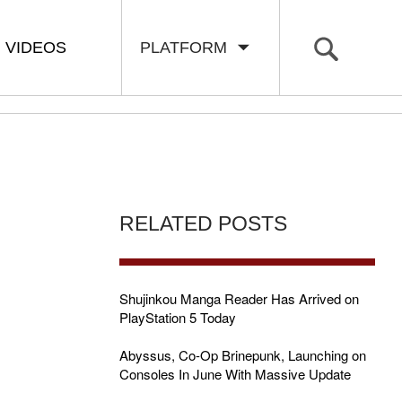
VIDEOS
PLATFORM
RELATED POSTS
Shujinkou Manga Reader Has Arrived on
PlayStation 5 Today
Abyssus, Co-Op Brinepunk, Launching on
Consoles In June With Massive Update