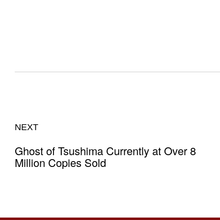
NEXT
Ghost of Tsushima Currently at Over 8
Million Copies Sold