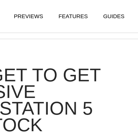
PREVIEWS
FEATURES
GUIDES
ET TO GET
SIVE
STATION 5
TOCK