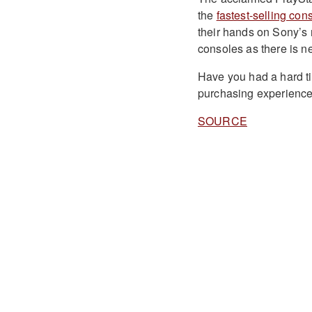
the
fastest-selling con
their hands on Sony’s
consoles as there is n
Have you had a hard t
purchasing experience
SOURCE