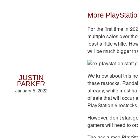
More PlayStatio
For the first time in 2
multiple sales over th
least a little while. H
will be much bigger tha
We know about this ne
JUSTIN
these restocks. Randa
PARKER
already, while most ha
January 5, 2022
of sale that will occur 
PlayStation 5 restocks
However, don’t start ge
gamers will need to ord
The acclaimed PlayStat