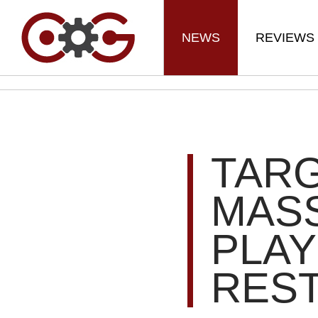
NEWS
REVIEWS
TARG
MAS
PLAY
RES