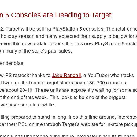
n 5 Consoles are Heading to Target
022, Target will be selling PlayStation 5 consoles. The retailer h
e holiday season and many expected their supply to be low for 
owever, this new update reports that this new PlayStation 5 rest
n many of the store’s past sales.
w PS restock thanks to
Jake Randall
, a YouTuber who tracks
ll tweeted that some Target stores have 150-200 consoles
ve about 20-40. These units are apparently waiting for some so
at the end of this week. This looks to be one of the biggest
 we have seen in a while.
tting prepared to stand in long lines this time around. Interest
er their PS5 online through Target’s webiste for in-store picku
ion 5 has undergone quite the rollercoaster since its release.