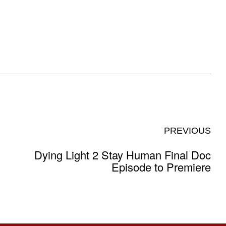
PREVIOUS
Dying Light 2 Stay Human Final Doc
Episode to Premiere