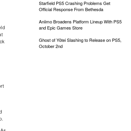
Starfield PS5 Crashing Problems Get
Official Response From Bethesda
Aniimo Broadens Platform Lineup With PS5
eld
and Epic Games Store
at
Ghost of Yōtei Slashing to Release on PS5,
ock
October 2nd
rt
ed
p.
 As