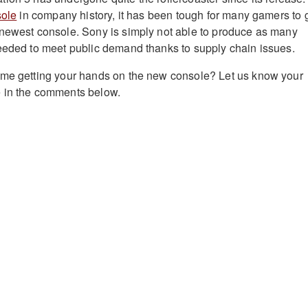
sole
in company history, it has been tough for many gamers to 
 newest console. Sony is simply not able to produce as many
eeded to meet public demand thanks to supply chain issues.
ime getting your hands on the new console? Let us know your
 in the comments below.