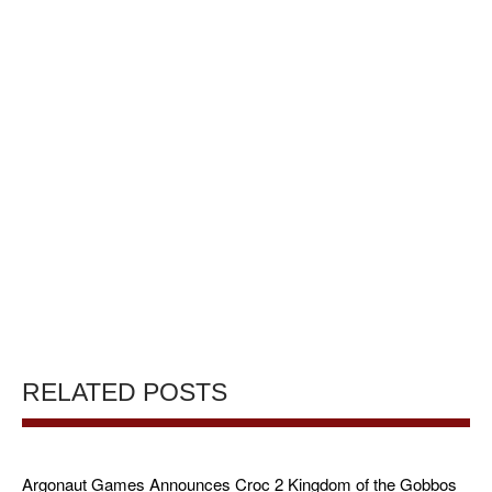
RELATED POSTS
Argonaut Games Announces Croc 2 Kingdom of the Gobbos