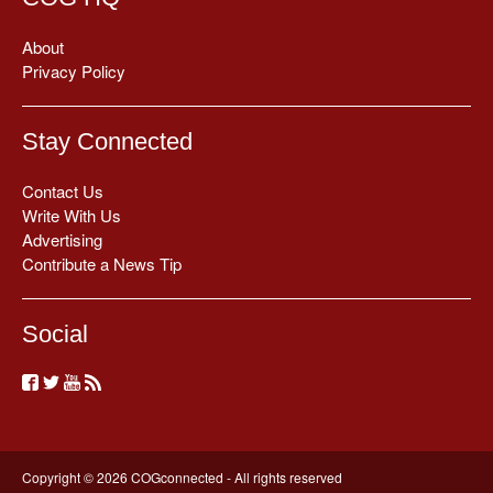
About
Privacy Policy
Stay Connected
Contact Us
Write With Us
Advertising
Contribute a News Tip
Social
Copyright © 2026 COGconnected - All rights reserved