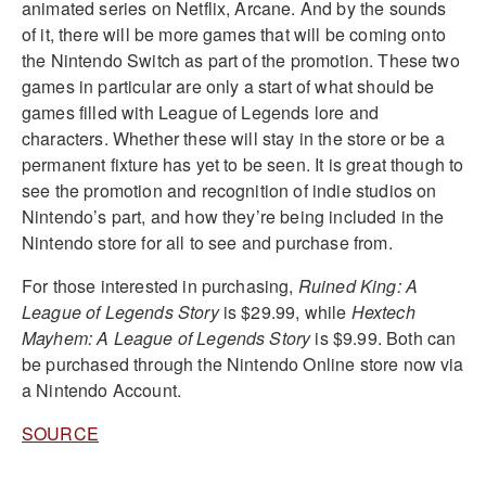
animated series on Netflix, Arcane. And by the sounds
of it, there will be more games that will be coming onto
the Nintendo Switch as part of the promotion. These two
games in particular are only a start of what should be
games filled with League of Legends lore and
characters. Whether these will stay in the store or be a
permanent fixture has yet to be seen. It is great though to
see the promotion and recognition of indie studios on
Nintendo’s part, and how they’re being included in the
Nintendo store for all to see and purchase from.
For those interested in purchasing,
Ruined King: A
League of Legends Story
is
$29.99, while
Hextech
Mayhem: A League of Legends Story
is $9.99. Both can
be purchased through the Nintendo Online store now via
a Nintendo Account.
SOURCE