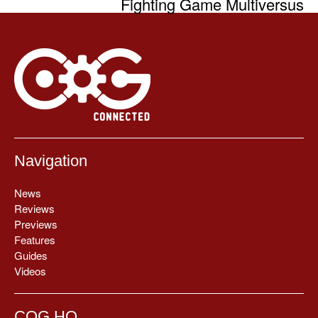
Fighting Game Multiversus
Navigation
News
Reviews
Previews
Features
Guides
Videos
COG HQ