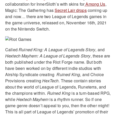
collaboration for InnerSloth’s with skins for
Among Us
,
Magic: The Gathering has
Secret Lair drops
coming up
and now… there are two League of Legends games in
the game universe, released on, November 16th, 2021
on the Nintendo Switch.
Called
Ruined King: A League of Legends Story
, and
Hextech Mayhem: A League of Legends Story
, these are
both published under the Riot Forge name. But both
have been worked on by different indie studios with
Airship Syndicate creating
Ruined King
, and Choice
Provisions creating
HexTech
. These contain stories
about the world of League of Legends, Runeterra, and
the champions within.
Ruined King
is a turn-based RPG,
while
Hextech Mayhem
is a rhythm runner. So if one
game genre doesn’t appeal to you, then the other might!
This is all part of League of Legends’ promotion of their