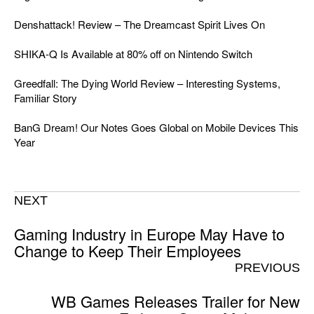
Denshattack! Review – The Dreamcast Spirit Lives On
SHIKA-Q Is Available at 80% off on Nintendo Switch
Greedfall: The Dying World Review – Interesting Systems,
Familiar Story
BanG Dream! Our Notes Goes Global on Mobile Devices This
Year
NEXT
Gaming Industry in Europe May Have to
Change to Keep Their Employees
PREVIOUS
WB Games Releases Trailer for New