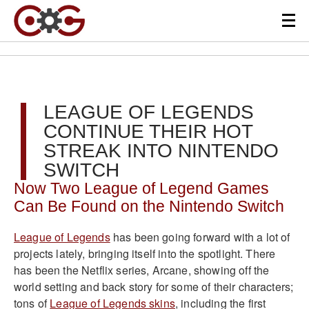
LEAGUE OF LEGENDS
CONTINUE THEIR HOT
STREAK INTO NINTENDO
SWITCH
Now Two League of Legend Games
Can Be Found on the Nintendo Switch
League of Legends
has been going forward with a lot of
projects lately, bringing itself into the spotlight. There
has been the Netflix series, Arcane, showing off the
world setting and back story for some of their characters;
tons of
League of Legends skins
, including the first