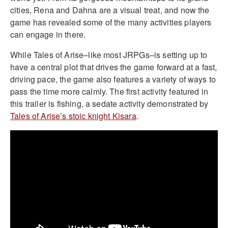
cities, Rena and Dahna are a visual treat, and now the
game has revealed some of the many activities players
can engage in there.
While Tales of Arise–like most JRPGs–is setting up to
have a central plot that drives the game forward at a fast,
driving pace, the game also features a variety of ways to
pass the time more calmly. The first activity featured in
this trailer is fishing, a sedate activity demonstrated by
Tales of Arise’s stoic knight Kisara
.