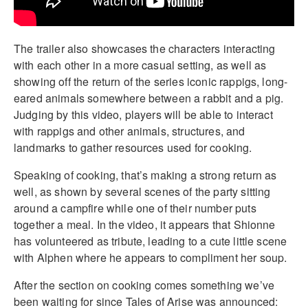
The trailer also showcases the characters interacting
with each other in a more casual setting, as well as
showing off the return of the series iconic rappigs, long-
eared animals somewhere between a rabbit and a pig.
Judging by this video, players will be able to interact
with rappigs and other animals, structures, and
landmarks to gather resources used for cooking.
Speaking of cooking, that’s making a strong return as
well, as shown by several scenes of the party sitting
around a campfire while one of their number puts
together a meal. In the video, it appears that Shionne
has volunteered as tribute, leading to a cute little scene
with Alphen where he appears to compliment her soup.
After the section on cooking comes something we’ve
been waiting for since Tales of Arise was announced: