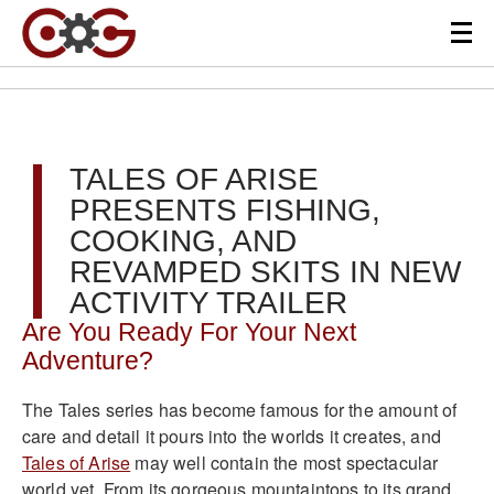
TALES OF ARISE
PRESENTS FISHING,
COOKING, AND
REVAMPED SKITS IN NEW
ACTIVITY TRAILER
Are You Ready For Your Next
Adventure?
The Tales series has become famous for the amount of
care and detail it pours into the worlds it creates, and
Tales of Arise
may well contain the most spectacular
world yet. From its gorgeous mountaintops to its grand