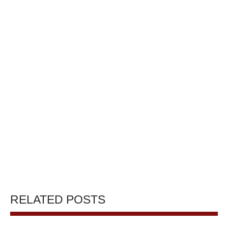
RELATED POSTS