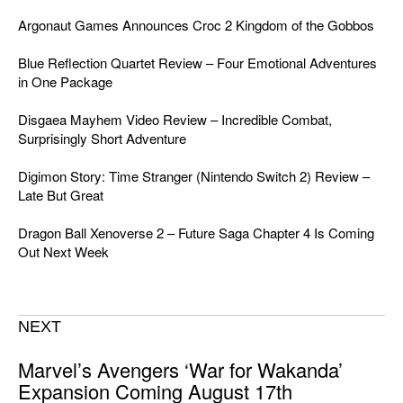
Argonaut Games Announces Croc 2 Kingdom of the Gobbos
Blue Reflection Quartet Review – Four Emotional Adventures
in One Package
Disgaea Mayhem Video Review – Incredible Combat,
Surprisingly Short Adventure
Digimon Story: Time Stranger (Nintendo Switch 2) Review –
Late But Great
Dragon Ball Xenoverse 2 – Future Saga Chapter 4 Is Coming
Out Next Week
NEXT
Marvel’s Avengers ‘War for Wakanda’
Expansion Coming August 17th