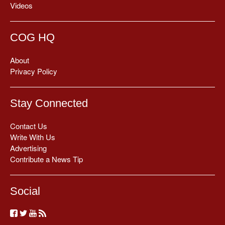
Videos
COG HQ
About
Privacy Policy
Stay Connected
Contact Us
Write With Us
Advertising
Contribute a News Tip
Social