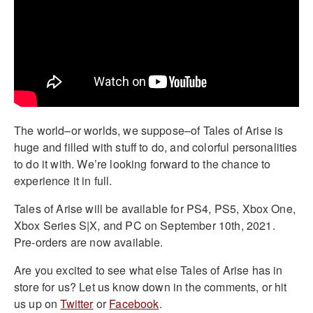
The world–or worlds, we suppose–of Tales of Arise is
huge and filled with stuff to do, and colorful personalities
to do it with. We’re looking forward to the chance to
experience it in full.
Tales of Arise will be available for PS4, PS5, Xbox One,
Xbox Series S|X, and PC on September 10th, 2021.
Pre-orders are now available.
Are you excited to see what else Tales of Arise has in
store for us? Let us know down in the comments, or hit
us up on
Twitter
or
Facebook
.