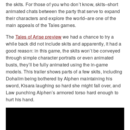
the skits. For those of you who don’t know, skits–short
animated chats between the party that serve to expand
their characters and explore the world–are one of the
main appeals of the Tales games.
The
Tales of Arise preview
we had a chance to try a
while back did not include skits and apparently, it had a
good reason: in this game, the skits won’t be conveyed
through simple character portraits or even animated
busts, they’ll be fully animated using the in-game
models. This trailer shows parts of a few skits, including
Dohalim being bothered by Alphen maintaining his
sword, Kisara laughing so hard she might fall over, and
Law punching Alphen’s armored torso hard enough to
hurt his hand.