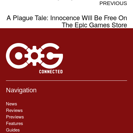
PREVIOUS
A Plague Tale: Innocence Will Be Free On
The Epic Games Store
Navigation
News
Reviews
Previews
Features
Guides